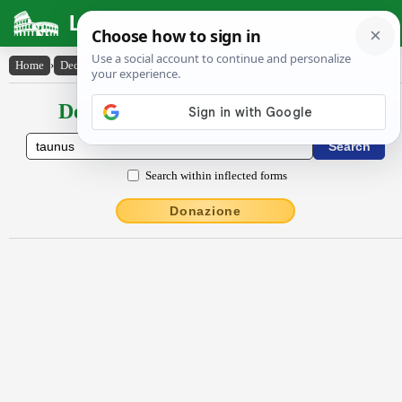
Latin Dictionary
Home
›
Declensions / Conjugations
›
Taunus
Declensions / Conjugations latin
Search within inflected forms
Donazione