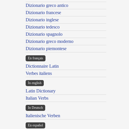
Dizionario greco antico
Dizionario francese
Dizionario inglese
Dizionario tedesco
Dizionario spagnolo
Dizionario greco moderno
Dizionario piemontese
En français
Dictionnaire Latin
Verbes italiens
In english
Latin Dictionary
Italian Verbs
In Deutsch
Italienische Verben
En español