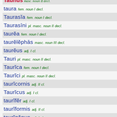
Taunus
masc. noun II decl.
taura
fem. noun I decl.
Taurasĭa
fem. noun I decl.
Taurasīni
pl. masc. noun II decl.
taurĕa
fem. noun I decl.
taurĕlĕphās
masc. noun III decl.
taurĕus
adj. I cl.
Tauri
pl. masc. noun II decl.
Taurĭca
fem. noun I decl.
Taurĭci
pl. masc. noun II decl.
taurĭcornis
adj. II cl.
Taurĭcus
adj. I cl.
taurĭfĕr
adj. I cl.
taurĭformis
adj. II cl.