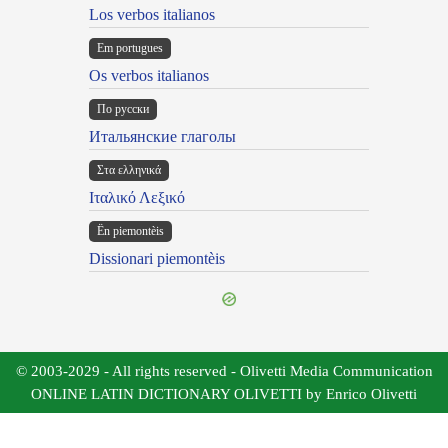
Los verbos italianos
Em portugues
Os verbos italianos
По русски
Итальянские глаголы
Στα ελληνικά
Ιταλικό Λεξικό
Ën piemontèis
Dissionari piemontèis
© 2003-2029 - All rights reserved - Olivetti Media Communication
ONLINE LATIN DICTIONARY OLIVETTI by Enrico Olivetti