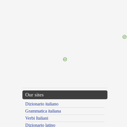
{{ID:TAUNUS100}}
---CACHE---
Our sites
Dizionario italiano
Grammatica italiana
Verbi Italiani
Dizionario latino