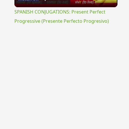
Video
SPANISH CONJUGATIONS: Present Perfect
Progressive (Presente Perfecto Progresivo)