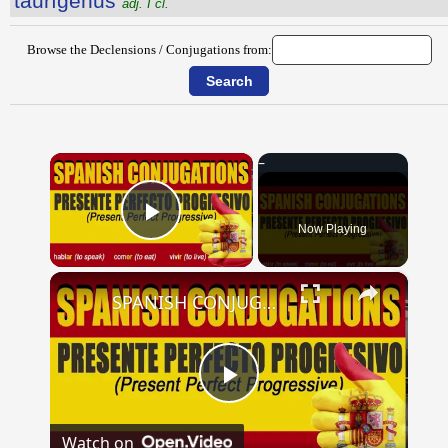
taurĭgĕnus
adj. I cl.
Browse the Declensions / Conjugations from:
×
Now Playing
Play Video
×
SPANISH CONJUGATIONS: Present Perfect Progressive (Presente Perfecto Progresivo)
Play
Watch on