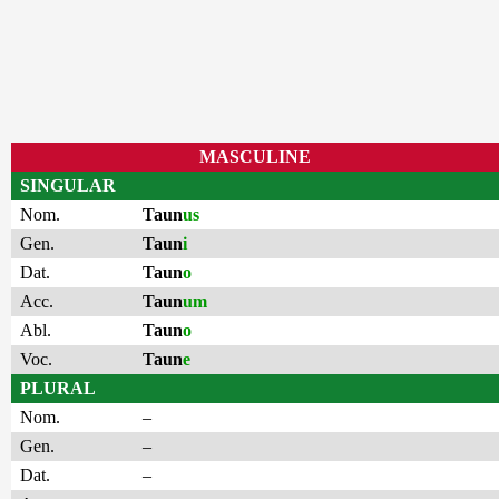
MASCULINE
SINGULAR
Nom.
Taun
us
Gen.
Taun
i
Dat.
Taun
o
Acc.
Taun
um
Abl.
Taun
o
Voc.
Taun
e
PLURAL
Nom.
–
Gen.
–
Dat.
–