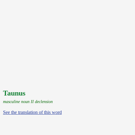
Taunus
masculine noun II declension
See the translation of this word