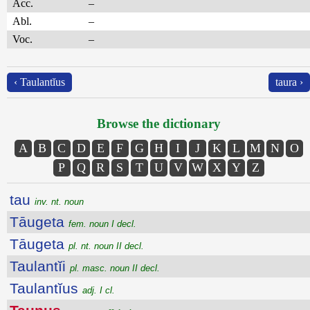
Acc.
–
Abl.
–
Voc.
–
‹ Taulantĭus
taura ›
Browse the dictionary
A
B
C
D
E
F
G
H
I
J
K
L
M
N
O
P
Q
R
S
T
U
V
W
X
Y
Z
tau
inv. nt. noun
Tāugeta
fem. noun I decl.
Tāugeta
pl. nt. noun II decl.
Taulantĭi
pl. masc. noun II decl.
Taulantĭus
adj. I cl.