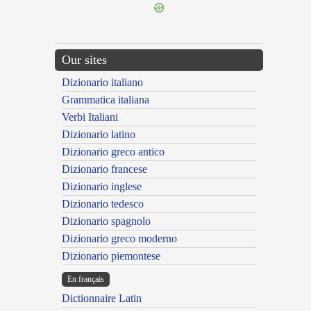
Our sites
Dizionario italiano
Grammatica italiana
Verbi Italiani
Dizionario latino
Dizionario greco antico
Dizionario francese
Dizionario inglese
Dizionario tedesco
Dizionario spagnolo
Dizionario greco moderno
Dizionario piemontese
En français
Dictionnaire Latin