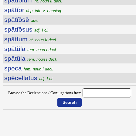
spătĭŏlum
nt. noun II decl.
spătĭor
dep. intr. v. I conjug.
spătĭōsē
adv.
spătĭōsus
adj. I cl.
spătĭum
nt. noun II decl.
spătŭla
fem. noun I decl.
spătŭla
fem. noun I decl.
speca
fem. noun I decl.
spĕcellātus
adj. I cl.
Browse the Declensions / Conjugations from: