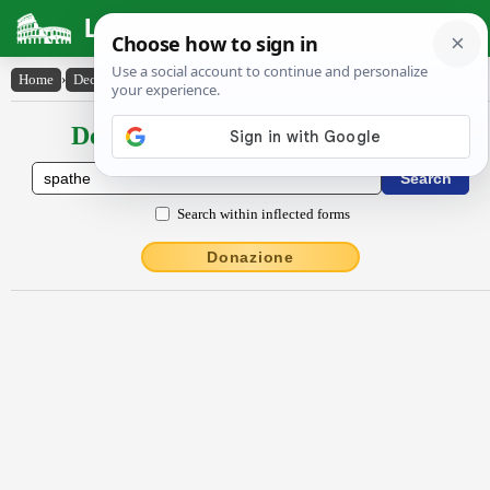
Latin Dictionary
Home
›
Declensions / Conjugations
›
spăthe
Declensions / Conjugations latin
Search within inflected forms
Donazione