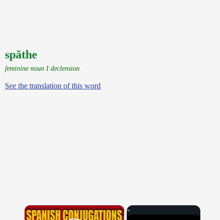
spăthe
feminine noun I declension
See the translation of this word
×