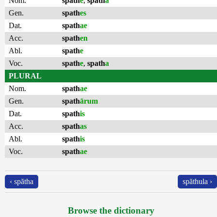
Nom.
spath
e
,
spath
a
Gen.
spath
es
Dat.
spath
ae
Acc.
spath
en
Abl.
spath
e
Voc.
spath
e
,
spath
a
PLURAL
Nom.
spath
ae
Gen.
spath
ārum
Dat.
spath
is
Acc.
spath
as
Abl.
spath
is
Voc.
spath
ae
‹ spătha
spăthula ›
Browse the dictionary