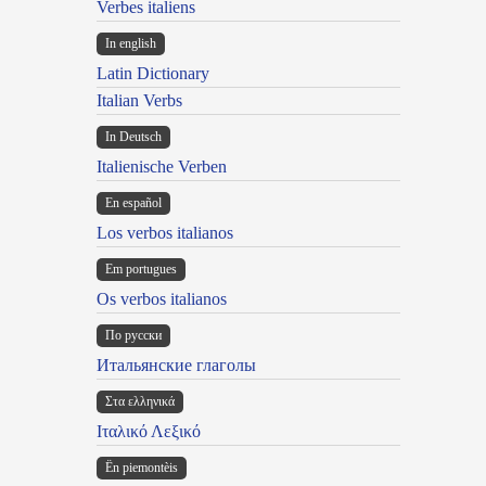
Verbes italiens
In english
Latin Dictionary
Italian Verbs
In Deutsch
Italienische Verben
En español
Los verbos italianos
Em portugues
Os verbos italianos
По русски
Итальянские глаголы
Στα ελληνικά
Ιταλικό Λεξικό
Ën piemontèis