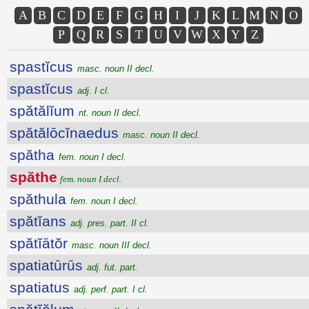
A
B
C
D
E
F
G
H
I
J
K
L
M
N
O
P
Q
R
S
T
U
V
W
X
Y
Z
spastĭcus
masc. noun II decl.
spastĭcus
adj. I cl.
spătălĭum
nt. noun II decl.
spătălōcĭnaedus
masc. noun II decl.
spătha
fem. noun I decl.
spăthe
fem. noun I decl.
spăthula
fem. noun I decl.
spătĭans
adj. pres. part. II cl.
spătĭātŏr
masc. noun III decl.
spatiatūrūs
adj. fut. part.
spatiatus
adj. perf. part. I cl.