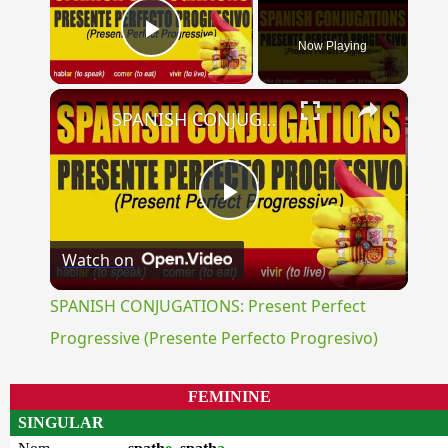
Now Playing
Play Video
×
SPANISH CONJUGATIONS: Present Perfect Progressive (Presente Perfecto Progresivo)
Play
Watch on
Video
SPANISH CONJUGATIONS: Present Perfect
Progressive (Presente Perfecto Progresivo)
FEMININE
SINGULAR