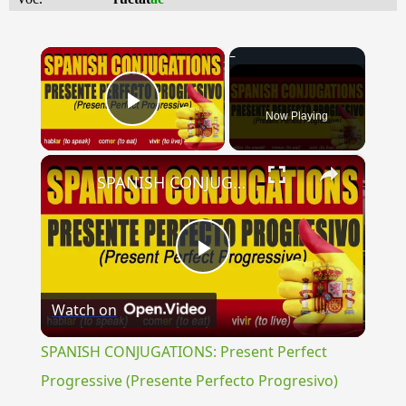
×
Now Playing
Play Video
×
SPANISH CONJUGATIONS: Present Perfect Progressive (Presente Perfecto Progresivo)
Play
Watch on
Video
SPANISH CONJUGATIONS: Present Perfect
Progressive (Presente Perfecto Progresivo)