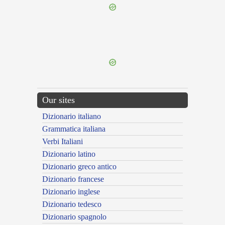
{{ID:RUCTATUS300}}
---CACHE---
Our sites
Dizionario italiano
Grammatica italiana
Verbi Italiani
Dizionario latino
Dizionario greco antico
Dizionario francese
Dizionario inglese
Dizionario tedesco
Dizionario spagnolo