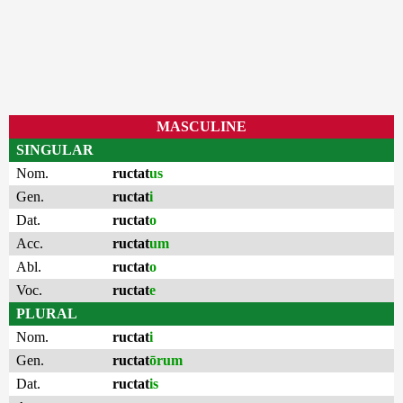
MASCULINE
SINGULAR
Nom.
ructat
us
Gen.
ructat
i
Dat.
ructat
o
Acc.
ructat
um
Abl.
ructat
o
Voc.
ructat
e
PLURAL
Nom.
ructat
i
Gen.
ructat
ōrum
Dat.
ructat
is