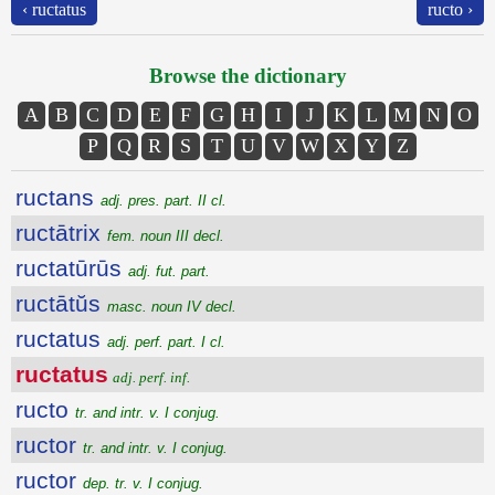
‹ ructatus
ructo ›
Browse the dictionary
A
B
C
D
E
F
G
H
I
J
K
L
M
N
O
P
Q
R
S
T
U
V
W
X
Y
Z
ructans
adj. pres. part. II cl.
ructātrix
fem. noun III decl.
ructatūrūs
adj. fut. part.
ructātŭs
masc. noun IV decl.
ructatus
adj. perf. part. I cl.
ructatus
adj. perf. inf.
ructo
tr. and intr. v. I conjug.
ructor
tr. and intr. v. I conjug.
ructor
dep. tr. v. I conjug.