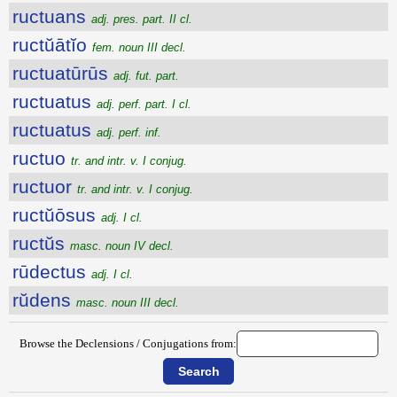
ructuans
adj. pres. part. II cl.
ructŭātĭo
fem. noun III decl.
ructuatūrūs
adj. fut. part.
ructuatus
adj. perf. part. I cl.
ructuatus
adj. perf. inf.
ructuo
tr. and intr. v. I conjug.
ructuor
tr. and intr. v. I conjug.
ructŭōsus
adj. I cl.
ructŭs
masc. noun IV decl.
rūdectus
adj. I cl.
rŭdens
masc. noun III decl.
Browse the Declensions / Conjugations from: