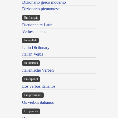
Dizionario greco moderno
Dizionario piemontese
En français
Dictionnaire Latin
Verbes italiens
In english
Latin Dictionary
Italian Verbs
In Deutsch
Italienische Verben
En español
Los verbos italianos
Em portugues
Os verbos italianos
По русски