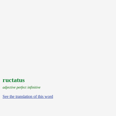
ructatus
adjective perfect infinitive
See the translation of this word