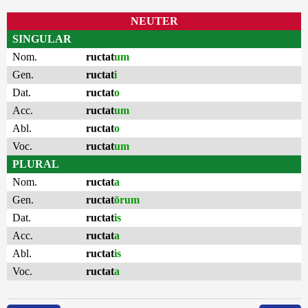
NEUTER
SINGULAR
Nom.
ructat
um
Gen.
ructat
i
Dat.
ructat
o
Acc.
ructat
um
Abl.
ructat
o
Voc.
ructat
um
PLURAL
Nom.
ructat
a
Gen.
ructat
ōrum
Dat.
ructat
is
Acc.
ructat
a
Abl.
ructat
is
Voc.
ructat
a