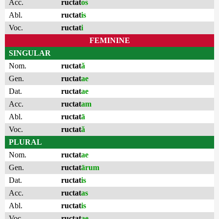
Acc.
ructat
os
Abl.
ructat
is
Voc.
ructat
i
FEMININE
SINGULAR
Nom.
ructat
ă
Gen.
ructat
ae
Dat.
ructat
ae
Acc.
ructat
am
Abl.
ructat
ā
Voc.
ructat
ă
PLURAL
Nom.
ructat
ae
Gen.
ructat
ārum
Dat.
ructat
is
Acc.
ructat
as
Abl.
ructat
is
Voc.
ructat
ae