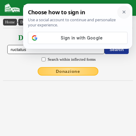
Latin Dictionary
Home
›
Declensions / Conjugations
›
ructatus
Declensions / Conjugations latin
Search within inflected forms
Donazione