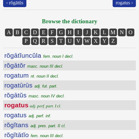
‹ rŏgātŭs
rogatus ›
Browse the dictionary
A
B
C
D
E
F
G
H
I
J
K
L
M
N
O
P
Q
R
S
T
U
V
W
X
Y
Z
rŏgātĭuncŭla
fem. noun I decl.
rŏgātŏr
masc. noun III decl.
rogatum
nt. noun II decl.
rogatūrūs
adj. fut. part.
rŏgātŭs
masc. noun IV decl.
rogatus
adj. perf. part. I cl.
rogatus
adj. perf. inf.
rŏgĭtans
adj. pres. part. II cl.
rŏgĭtātĭo
fem. noun III decl.