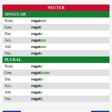
NEUTER
SINGULAR
Nom.
rogat
um
Gen.
rogat
i
Dat.
rogat
o
Acc.
rogat
um
Abl.
rogat
um
Voc.
rogat
o
PLURAL
Nom.
rogat
a
Gen.
rogat
ōrum
Dat.
rogat
is
Acc.
rogat
a
Abl.
rogat
a
Voc.
rogat
is