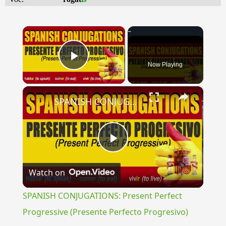
×
Now Playing
Play Video
×
SPANISH CONJUGATIONS: Present Perfect Progressive (Presente Perfecto Progresivo)
Play
Watch on
Video
SPANISH CONJUGATIONS: Present Perfect
Progressive (Presente Perfecto Progresivo)