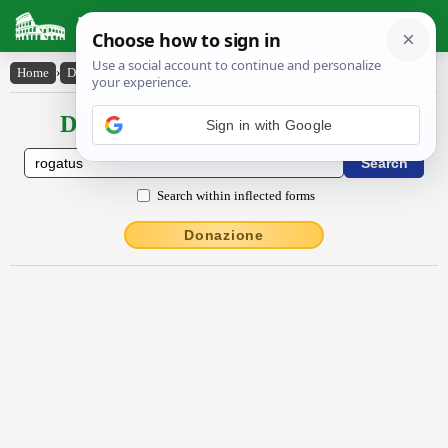
Latin Dictionary
Home
›
Declensions / Conjugations
›
rogatus
Declensions / Conjugations latin
Sign in with Google
Search within inflected forms
Donazione