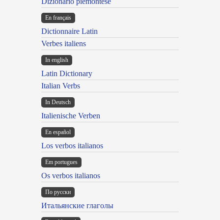
Dizionario piemontese
En français
Dictionnaire Latin
Verbes italiens
In english
Latin Dictionary
Italian Verbs
In Deutsch
Italienische Verben
En español
Los verbos italianos
Em portugues
Os verbos italianos
По русски
Итальянские глаголы