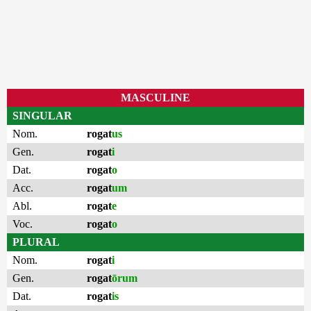
MASCULINE
SINGULAR
Nom.
rogat
us
Gen.
rogat
i
Dat.
rogat
o
Acc.
rogat
um
Abl.
rogat
e
Voc.
rogat
o
PLURAL
Nom.
rogat
i
Gen.
rogat
ōrum
Dat.
rogat
is