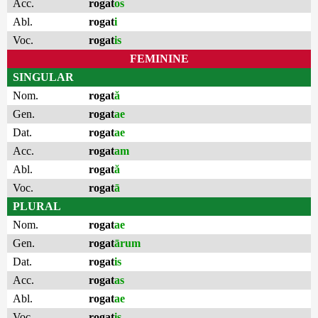
Acc.
rogat
os
Abl.
rogat
i
Voc.
rogat
is
FEMININE
SINGULAR
Nom.
rogat
ă
Gen.
rogat
ae
Dat.
rogat
ae
Acc.
rogat
am
Abl.
rogat
ă
Voc.
rogat
ā
PLURAL
Nom.
rogat
ae
Gen.
rogat
ārum
Dat.
rogat
is
Acc.
rogat
as
Abl.
rogat
ae
Voc.
rogat
is