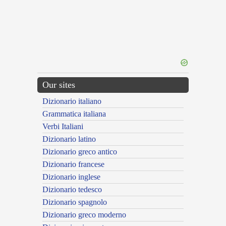
Our sites
Dizionario italiano
Grammatica italiana
Verbi Italiani
Dizionario latino
Dizionario greco antico
Dizionario francese
Dizionario inglese
Dizionario tedesco
Dizionario spagnolo
Dizionario greco moderno