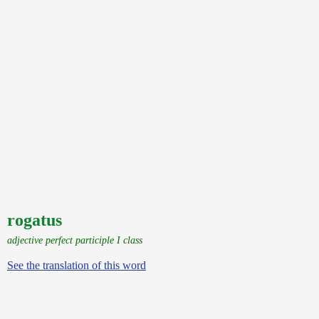
rogatus
adjective perfect participle I class
See the translation of this word