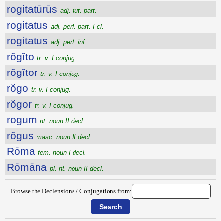
rogitatūrūs
adj. fut. part.
rogitatus
adj. perf. part. I cl.
rogitatus
adj. perf. inf.
rŏgĭto
tr. v. I conjug.
rŏgĭtor
tr. v. I conjug.
rŏgo
tr. v. I conjug.
rŏgor
tr. v. I conjug.
rogum
nt. noun II decl.
rŏgus
masc. noun II decl.
Rōma
fem. noun I decl.
Rōmāna
pl. nt. noun II decl.
Browse the Declensions / Conjugations from: