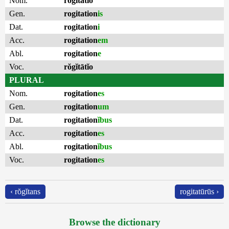
Nom.
rŏgĭtātĭo
Gen.
rogitation
is
Dat.
rogitation
i
Acc.
rogitation
em
Abl.
rogitation
e
Voc.
rŏgĭtātĭo
PLURAL
Nom.
rogitation
es
Gen.
rogitation
um
Dat.
rogitation
ĭbus
Acc.
rogitation
es
Abl.
rogitation
ĭbus
Voc.
rogitation
es
‹ rŏgĭtans
rogitatūrūs ›
Browse the dictionary