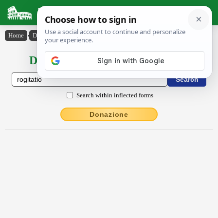
Latin Dictionary
Home
›
Declensions / Conjugations
›
rŏgĭtātĭo
Declensions / Conjugations latin
Search within inflected forms
Donazione