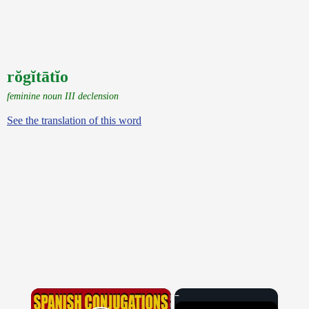
rŏgĭtātĭo
feminine noun III declension
See the translation of this word
×