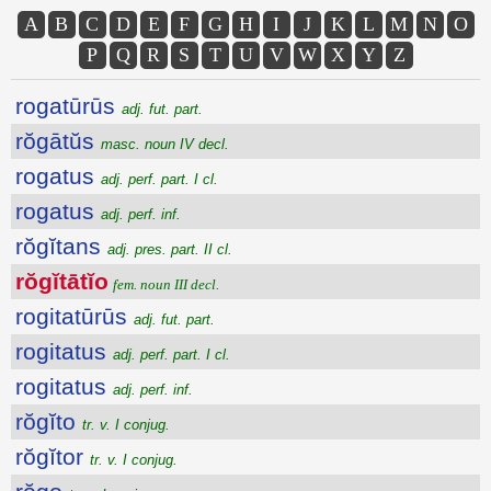
A
B
C
D
E
F
G
H
I
J
K
L
M
N
O
P
Q
R
S
T
U
V
W
X
Y
Z
rogatūrūs
adj. fut. part.
rŏgātŭs
masc. noun IV decl.
rogatus
adj. perf. part. I cl.
rogatus
adj. perf. inf.
rŏgĭtans
adj. pres. part. II cl.
rŏgĭtātĭo
fem. noun III decl.
rogitatūrūs
adj. fut. part.
rogitatus
adj. perf. part. I cl.
rogitatus
adj. perf. inf.
rŏgĭto
tr. v. I conjug.
rŏgĭtor
tr. v. I conjug.