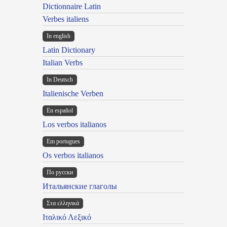
Dictionnaire Latin
Verbes italiens
In english
Latin Dictionary
Italian Verbs
In Deutsch
Italienische Verben
En español
Los verbos italianos
Em portugues
Os verbos italianos
По русски
Итальянские глаголы
Στα ελληνικά
Ιταλικό Λεξικό