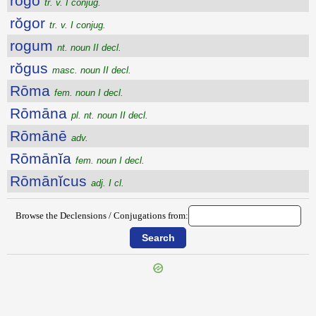
rŏgo
tr. v. I conjug.
rŏgor
tr. v. I conjug.
rogum
nt. noun II decl.
rŏgus
masc. noun II decl.
Rōma
fem. noun I decl.
Rōmāna
pl. nt. noun II decl.
Rōmānē
adv.
Rōmānĭa
fem. noun I decl.
Rōmānĭcus
adj. I cl.
Browse the Declensions / Conjugations from:
{{ID:ROGITATIO100}}