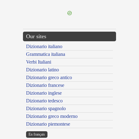
---CACHE---
Our sites
Dizionario italiano
Grammatica italiana
Verbi Italiani
Dizionario latino
Dizionario greco antico
Dizionario francese
Dizionario inglese
Dizionario tedesco
Dizionario spagnolo
Dizionario greco moderno
Dizionario piemontese
En français