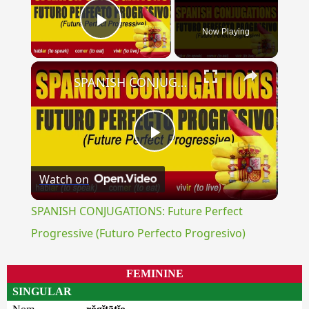
Now Playing
Play Video
×
SPANISH CONJUGATIONS: Future Perfect Progressive (Futuro Perfecto Progresivo)
Play
Watch on
Video
SPANISH CONJUGATIONS: Future Perfect
Progressive (Futuro Perfecto Progresivo)
FEMININE
SINGULAR