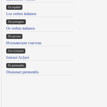
En español
Los verbos italianos
Em portugues
Os verbos italianos
По русски
Итальянские глаголы
Στα ελληνικά
Ιταλικό Λεξικό
Ën piemontèis
Dissionari piemontèis