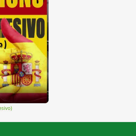
sivo)