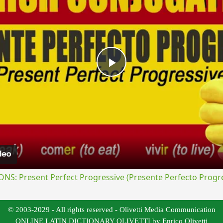
Play
Video
S: Present Perfect Progressive (Presente Perfecto Progre
© 2003-2029 - All rights reserved - Olivetti Media Communication
ONLINE LATIN DICTIONARY OLIVETTI by Enrico Olivetti