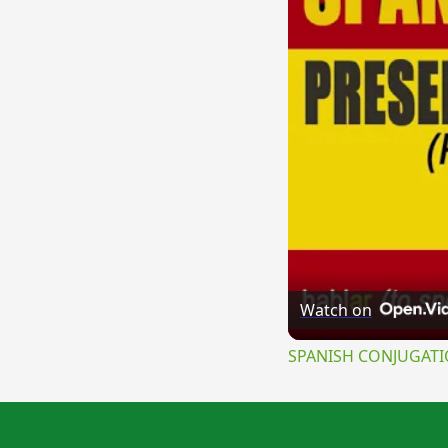
Watch on
SPANISH CONJUGATION