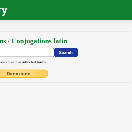
ry
ns / Conjugations latin
Search within inflected forms
Donazione