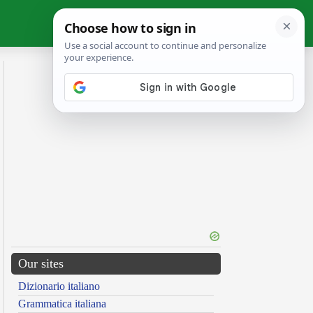
Our sites
Dizionario italiano
Grammatica italiana