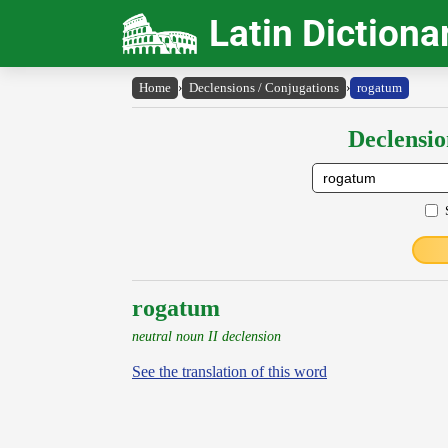
Latin Dictiona
Home
›
Declensions / Conjugations
›
rogatum
Declensio
rogatum
neutral noun II declension
See the translation of this word