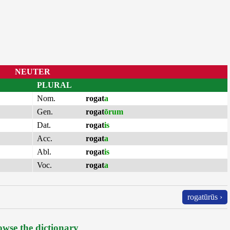
NEUTER
PLURAL
Nom.
rogat
a
Gen.
rogat
ōrum
Dat.
rogat
is
Acc.
rogat
a
Abl.
rogat
is
Voc.
rogat
a
rogatūrūs ›
wse the dictionary