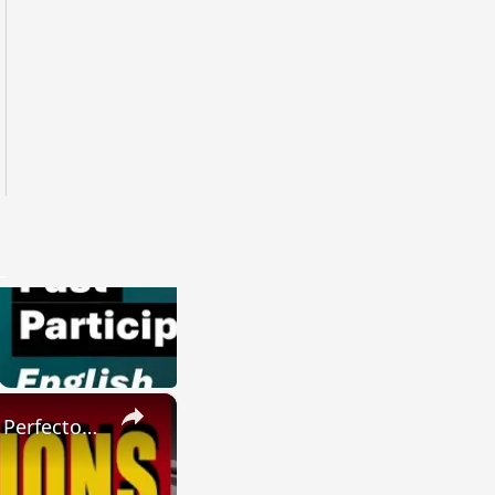
×
SPANISH CONJUGATIONS: Present Perfect Progressive (Presente Perfecto Progresivo)