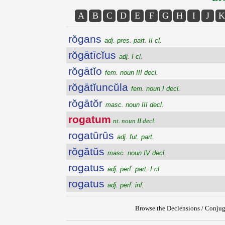
A
B
C
D
E
F
G
H
I
J
K
rŏgans
adj. pres. part. II cl.
rŏgātīcĭus
adj. I cl.
rŏgātĭo
fem. noun III decl.
rŏgātĭuncŭla
fem. noun I decl.
rŏgātŏr
masc. noun III decl.
rogatum
nt. noun II decl.
rogatūrūs
adj. fut. part.
rŏgātŭs
masc. noun IV decl.
rogatus
adj. perf. part. I cl.
rogatus
adj. perf. inf.
Browse the Declensions / Conjug