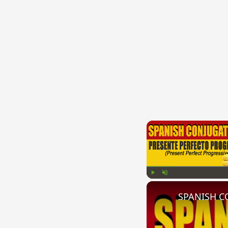
Play
Unmute