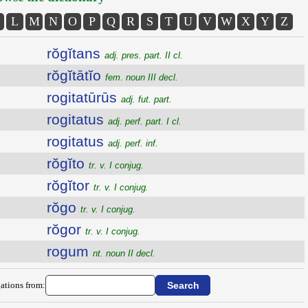
L
M
N
O
P
Q
R
S
T
U
V
W
X
Y
Z
rŏgĭtans
adj. pres. part. II cl.
rŏgĭtātĭo
fem. noun III decl.
rogitatūrūs
adj. fut. part.
rogitatus
adj. perf. part. I cl.
rogitatus
adj. perf. inf.
rŏgĭto
tr. v. I conjug.
rŏgĭtor
tr. v. I conjug.
rŏgo
tr. v. I conjug.
rŏgor
tr. v. I conjug.
rogum
nt. noun II decl.
ations from: