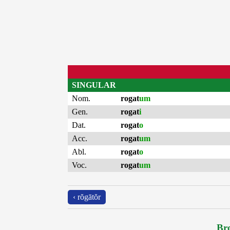
SINGULAR
Nom.
rogat
um
Gen.
rogat
i
Dat.
rogat
o
Acc.
rogat
um
Abl.
rogat
o
Voc.
rogat
um
‹ rŏgātŏr
Bro