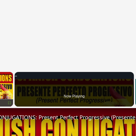
×
Now Playing
Fullscreen