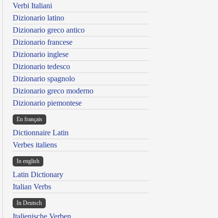
Verbi Italiani
Dizionario latino
Dizionario greco antico
Dizionario francese
Dizionario inglese
Dizionario tedesco
Dizionario spagnolo
Dizionario greco moderno
Dizionario piemontese
En français
Dictionnaire Latin
Verbes italiens
In english
Latin Dictionary
Italian Verbs
In Deutsch
Italienische Verben