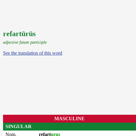
refartūrūs
adjective future participle
See the translation of this word
MASCULINE
SINGULAR
Nom.
refart
urus