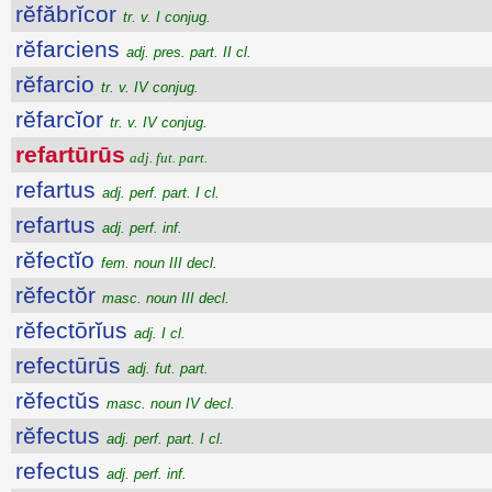
rĕfăbrĭcor
tr. v. I conjug.
rĕfarciens
adj. pres. part. II cl.
rĕfarcio
tr. v. IV conjug.
rĕfarcĭor
tr. v. IV conjug.
refartūrūs
adj. fut. part.
refartus
adj. perf. part. I cl.
refartus
adj. perf. inf.
rĕfectĭo
fem. noun III decl.
rĕfectŏr
masc. noun III decl.
rĕfectōrĭus
adj. I cl.
refectūrūs
adj. fut. part.
rĕfectŭs
masc. noun IV decl.
rĕfectus
adj. perf. part. I cl.
refectus
adj. perf. inf.