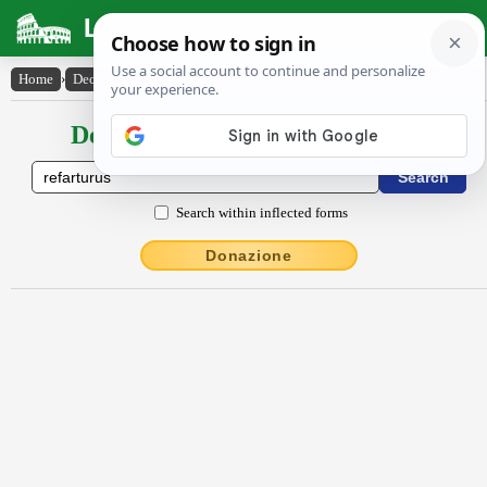
Latin Dictionary
Home
›
Declensions / Conjugations
›
refartūrūs
Declensions / Conjugations latin
Search within inflected forms
Donazione