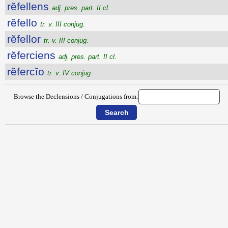
rĕfellens
adj. pres. part. II cl.
rĕfello
tr. v. III conjug.
rĕfellor
tr. v. III conjug.
rĕferciens
adj. pres. part. II cl.
rĕfercĭo
tr. v. IV conjug.
Browse the Declensions / Conjugations from: