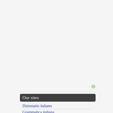
Our sites
Dizionario italiano
Grammatica italiana