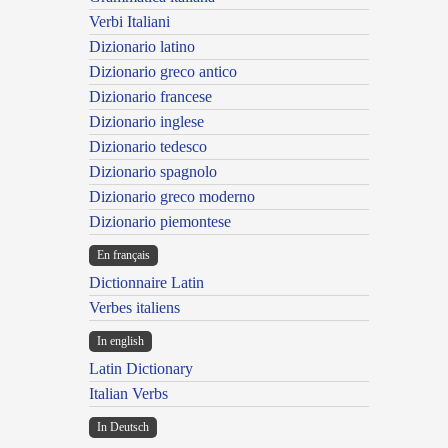
Verbi Italiani
Dizionario latino
Dizionario greco antico
Dizionario francese
Dizionario inglese
Dizionario tedesco
Dizionario spagnolo
Dizionario greco moderno
Dizionario piemontese
En français
Dictionnaire Latin
Verbes italiens
In english
Latin Dictionary
Italian Verbs
In Deutsch