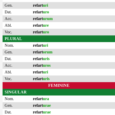
Gen.
refart
uri
Dat.
refart
uro
Acc.
refart
urum
Abl.
refart
ure
Voc.
refart
uro
PLURAL
Nom.
refart
uri
Gen.
refart
orum
Dat.
refart
uris
Acc.
refart
uros
Abl.
refart
uri
Voc.
refart
uris
FEMININE
SINGULAR
Nom.
refart
ura
Gen.
refart
urae
Dat.
refart
urae