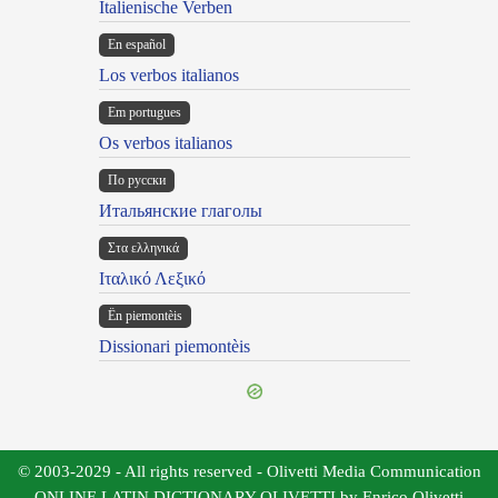
Italienische Verben
En español
Los verbos italianos
Em portugues
Os verbos italianos
По русски
Итальянские глаголы
Στα ελληνικά
Ιταλικό Λεξικό
Ën piemontèis
Dissionari piemontèis
© 2003-2029 - All rights reserved - Olivetti Media Communication
ONLINE LATIN DICTIONARY OLIVETTI by Enrico Olivetti