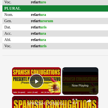
Voc.
refart
uro
PLURAL
Nom.
refart
ura
Gen.
refart
urorum
Dat.
refart
uris
Acc.
refart
ura
Abl.
refart
ura
Voc.
refart
uris
×
Now Playing
Play Video
×
SPANISH CONJUGATIONS: Present Perfect Progressive (Presente Perfecto Progresivo)