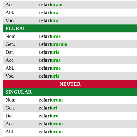
Acc.
refart
uram
Abl.
refart
ura
Voc.
refart
ura
PLURAL
Nom.
refart
urae
Gen.
refart
urarum
Dat.
refart
uris
Acc.
refart
uras
Abl.
refart
urae
Voc.
refart
uris
NEUTER
SINGULAR
Nom.
refart
urum
Gen.
refart
uri
Dat.
refart
uro
Acc.
refart
urum
Abl.
refart
urum