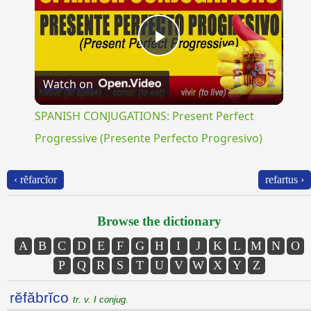
Play
Watch on
Video
SPANISH CONJUGATIONS: Present Perfect
Progressive (Presente Perfecto Progresivo)
‹ rĕfarcĭor
refartus ›
Browse the dictionary
A
B
C
D
E
F
G
H
I
J
K
L
M
N
O
P
Q
R
S
T
U
V
W
X
Y
Z
rĕfăbrĭco
tr. v. I conjug.