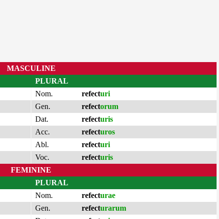
MASCULINE
PLURAL
Nom.
refect
uri
Gen.
refect
orum
Dat.
refect
uris
Acc.
refect
uros
Abl.
refect
uri
Voc.
refect
uris
FEMININE
PLURAL
Nom.
refect
urae
Gen.
refect
urarum