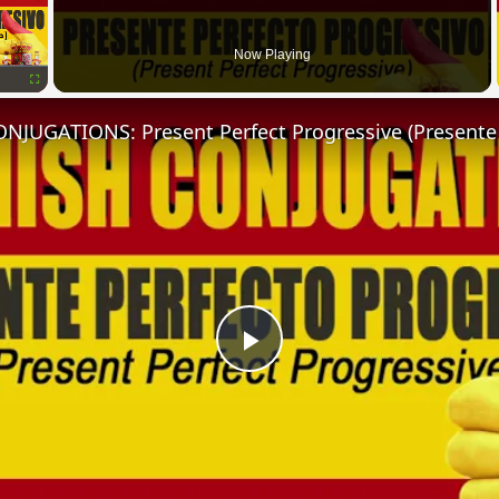
Now Playing
Fullscreen
Play
Video