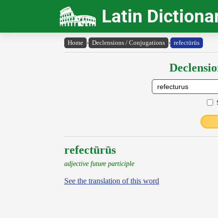
Latin Dictiona
Home
›
Declensions / Conjugations
›
refectūrūs
Declensio
refectūrūs
adjective future participle
See the translation of this word