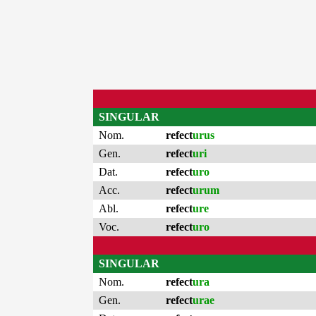
SINGULAR
Nom.
refect
urus
Gen.
refect
uri
Dat.
refect
uro
Acc.
refect
urum
Abl.
refect
ure
Voc.
refect
uro
SINGULAR
Nom.
refect
ura
Gen.
refect
urae