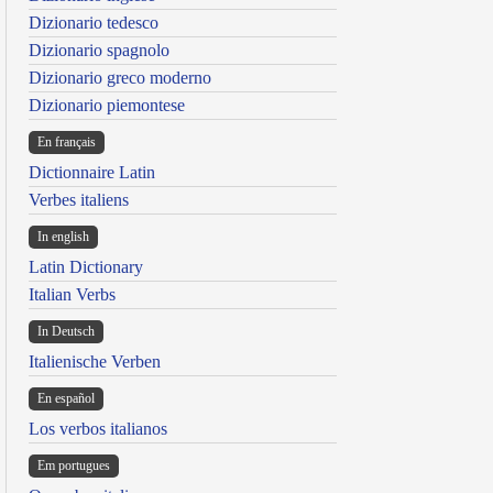
Dizionario tedesco
Dizionario spagnolo
Dizionario greco moderno
Dizionario piemontese
En français
Dictionnaire Latin
Verbes italiens
In english
Latin Dictionary
Italian Verbs
In Deutsch
Italienische Verben
En español
Los verbos italianos
Em portugues