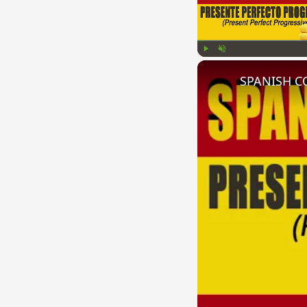
Play
Unmute