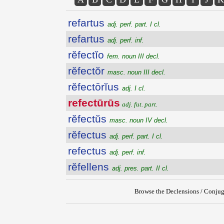
refartus
adj. perf. part. I cl.
refartus
adj. perf. inf.
rĕfectĭo
fem. noun III decl.
rĕfectŏr
masc. noun III decl.
rĕfectōrĭus
adj. I cl.
refectūrūs
adj. fut. part.
rĕfectŭs
masc. noun IV decl.
rĕfectus
adj. perf. part. I cl.
refectus
adj. perf. inf.
rĕfellens
adj. pres. part. II cl.
Browse the Declensions / Conjug
{{ID:REFECTURUS100}}
---CACHE---