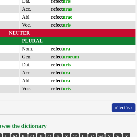
Dat.
refect
uris
Acc.
refect
uras
Abl.
refect
urae
Voc.
refect
uris
NEUTER
PLURAL
Nom.
refect
ura
Gen.
refect
urorum
Dat.
refect
uris
Acc.
refect
ura
Abl.
refect
ura
Voc.
refect
uris
rĕfectŭs ›
wse the dictionary
L
M
N
O
P
Q
R
S
T
U
V
W
X
Y
Z