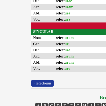
Dat.
refect
urae
Acc.
refect
uram
Abl.
refect
ura
Voc.
refect
ura
SINGULAR
Nom.
refect
urum
Gen.
refect
uri
Dat.
refect
uro
Acc.
refect
urum
Abl.
refect
urum
Voc.
refect
uro
‹ rĕfectōrĭus
Bro
A
B
C
D
E
F
G
H
I
J
K