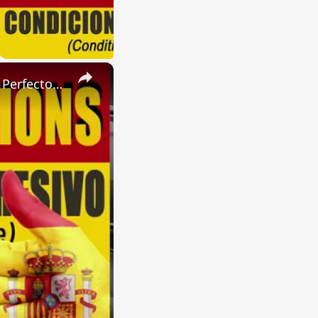
×
SPANISH CONJUGATIONS: Present Perfect Progressive (Presente Perfecto Progresivo)