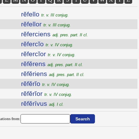
rĕfello
tr. v. III conjug.
rĕfellor
tr. v. III conjug.
rĕferciens
adj. pres. part. II cl.
rĕfercĭo
tr. v. IV conjug.
rĕfercĭor
tr. v. IV conjug.
rĕfĕrens
adj. pres. part. II cl.
rĕfĕriens
adj. pres. part. II cl.
rĕfĕrĭo
tr. v. IV conjug.
rĕfĕrĭor
tr. v. IV conjug.
rĕfĕrīvus
adj. I cl.
ations from: