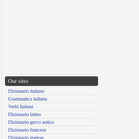
Our sites
Dizionario italiano
Grammatica italiana
Verbi Italiani
Dizionario latino
Dizionario greco antico
Dizionario francese
Dizionario inglese