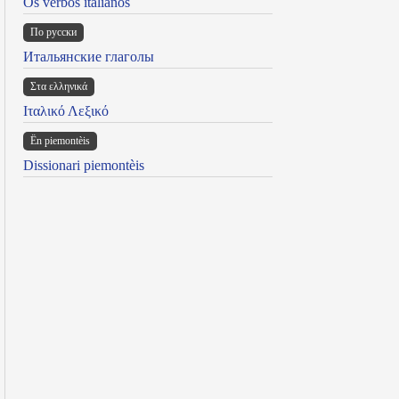
Os verbos italianos
По русски
Итальянские глаголы
Στα ελληνικά
Ιταλικό Λεξικό
Ën piemontèis
Dissionari piemontèis