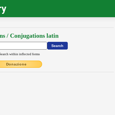
ry
ns / Conjugations latin
Search within inflected forms
Donazione