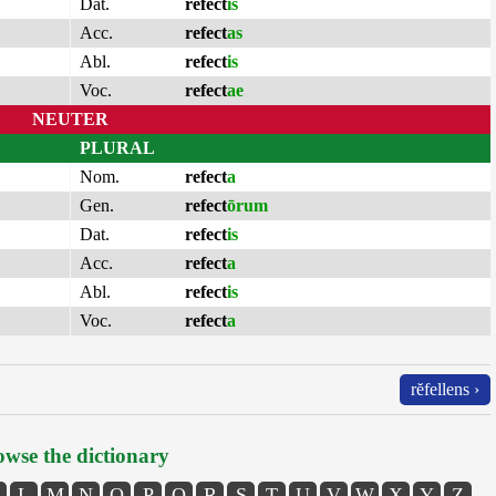
Dat.
refect
is
Acc.
refect
as
Abl.
refect
is
Voc.
refect
ae
NEUTER
PLURAL
Nom.
refect
a
Gen.
refect
ōrum
Dat.
refect
is
Acc.
refect
a
Abl.
refect
is
Voc.
refect
a
rĕfellens ›
wse the dictionary
L
M
N
O
P
Q
R
S
T
U
V
W
X
Y
Z