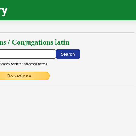
ry
ns / Conjugations latin
Search within inflected forms
Donazione