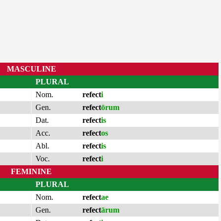
MASCULINE
PLURAL
Nom.
refect
i
Gen.
refect
ōrum
Dat.
refect
is
Acc.
refect
os
Abl.
refect
is
Voc.
refect
i
FEMININE
PLURAL
Nom.
refect
ae
Gen.
refect
ārum