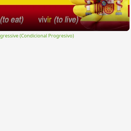
ressive (Condicional Progresivo)