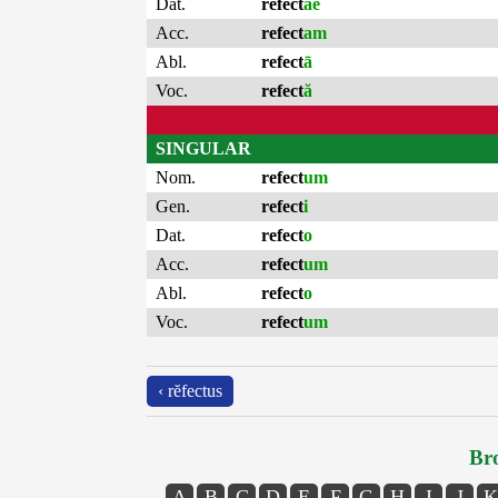
Dat.
refect
ae
Acc.
refect
am
Abl.
refect
ā
Voc.
refect
ă
SINGULAR
Nom.
refect
um
Gen.
refect
i
Dat.
refect
o
Acc.
refect
um
Abl.
refect
o
Voc.
refect
um
‹ rĕfectus
Bro
A
B
C
D
E
F
G
H
I
J
K