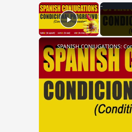
×
Play Video