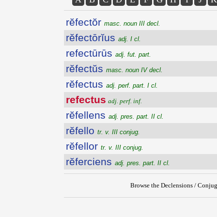
rĕfectŏr
masc. noun III decl.
rĕfectōrĭus
adj. I cl.
refectūrūs
adj. fut. part.
rĕfectŭs
masc. noun IV decl.
rĕfectus
adj. perf. part. I cl.
refectus
adj. perf. inf.
rĕfellens
adj. pres. part. II cl.
rĕfello
tr. v. III conjug.
rĕfellor
tr. v. III conjug.
rĕferciens
adj. pres. part. II cl.
Browse the Declensions / Conjug