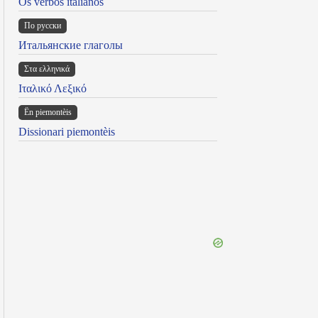
Os verbos italianos
По русски
Итальянские глаголы
Στα ελληνικά
Ιταλικό Λεξικό
Ën piemontèis
Dissionari piemontèis