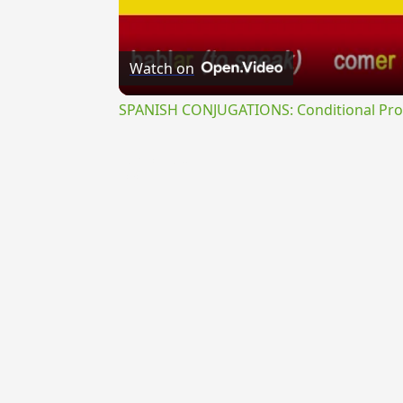
Watch on
SPANISH CONJUGATIONS: Conditional Prog
{{ID:REFECTUS300}}
---CACHE---