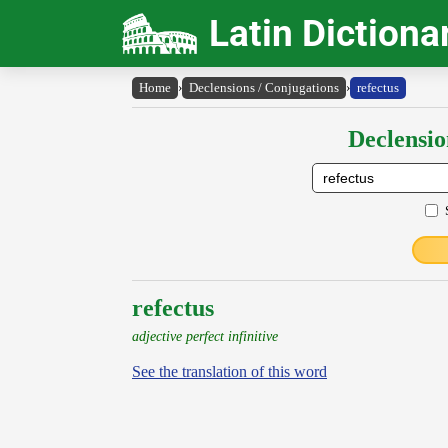
Latin Dictiona
Home
›
Declensions / Conjugations
›
refectus
Declensio
refectus
adjective perfect infinitive
See the translation of this word