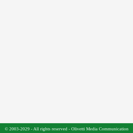
© 2003-2029 - All rights reserved - Olivetti Media Communication