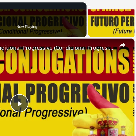
Now Playing
×
SPANISH CONJUGATIONS: Conditional Progressive (Condicional Progresivo)
Play
Video