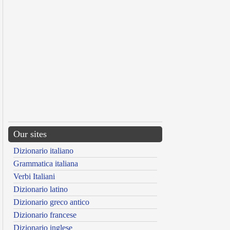
Our sites
Dizionario italiano
Grammatica italiana
Verbi Italiani
Dizionario latino
Dizionario greco antico
Dizionario francese
Dizionario inglese