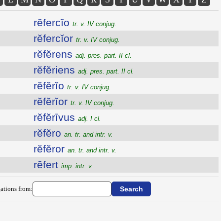
rĕfercĭo
tr. v. IV conjug.
rĕfercĭor
tr. v. IV conjug.
rĕfĕrens
adj. pres. part. II cl.
rĕfĕriens
adj. pres. part. II cl.
rĕfĕrĭo
tr. v. IV conjug.
rĕfĕrĭor
tr. v. IV conjug.
rĕfĕrīvus
adj. I cl.
rĕfĕro
an. tr. and intr. v.
rĕfĕror
an. tr. and intr. v.
rēfert
imp. intr. v.
ations from: