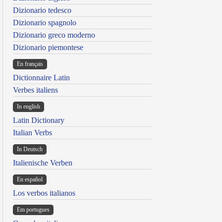
Dizionario tedesco
Dizionario spagnolo
Dizionario greco moderno
Dizionario piemontese
En français
Dictionnaire Latin
Verbes italiens
In english
Latin Dictionary
Italian Verbs
In Deutsch
Italienische Verben
En español
Los verbos italianos
Em portugues