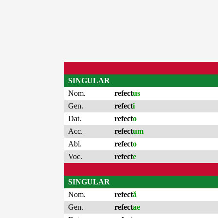
SINGULAR
Nom.
refect
us
Gen.
refect
i
Dat.
refect
o
Acc.
refect
um
Abl.
refect
o
Voc.
refect
e
SINGULAR
Nom.
refect
ă
Gen.
refect
ae