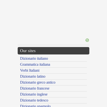
Our sites
Dizionario italiano
Grammatica italiana
Verbi Italiani
Dizionario latino
Dizionario greco antico
Dizionario francese
Dizionario inglese
Dizionario tedesco
Dizionario spagnolo