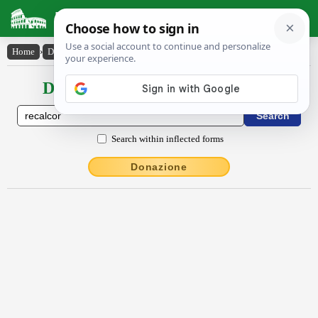
Latin Dictionary
Home
›
Declensions / Conjugations
›
rĕcalcor
Declensions / Conjugations latin
Search within inflected forms
Donazione