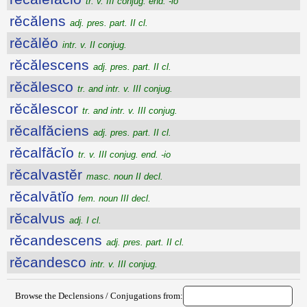
tr. v. III conjug. end. -io
rĕcălens
adj. pres. part. II cl.
rĕcălĕo
intr. v. II conjug.
rĕcălescens
adj. pres. part. II cl.
rĕcălesco
tr. and intr. v. III conjug.
rĕcălescor
tr. and intr. v. III conjug.
rĕcalfăciens
adj. pres. part. II cl.
rĕcalfăcĭo
tr. v. III conjug. end. -io
rĕcalvastĕr
masc. noun II decl.
rĕcalvātĭo
fem. noun III decl.
rĕcalvus
adj. I cl.
rĕcandescens
adj. pres. part. II cl.
rĕcandesco
intr. v. III conjug.
Browse the Declensions / Conjugations from: