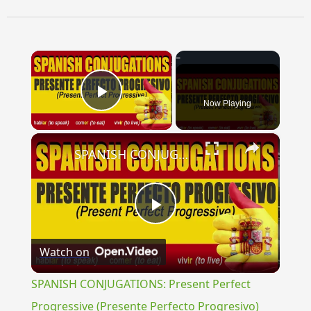
×
Now Playing
Play Video
×
SPANISH CONJUGATIONS: Present Perfect Progressive (Presente Perfecto Progresivo)
Play
Watch on
Video
SPANISH CONJUGATIONS: Present Perfect
Progressive (Presente Perfecto Progresivo)