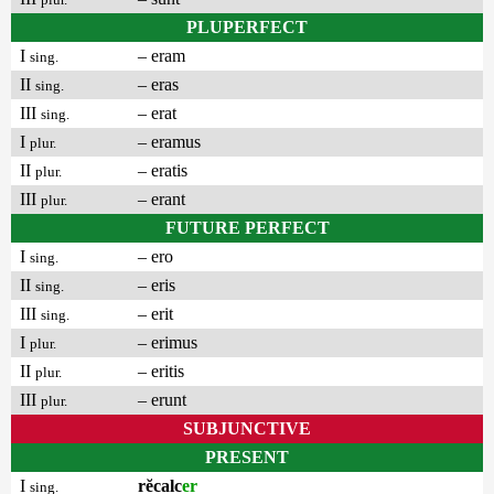
PLUPERFECT
I
– eram
sing.
II
– eras
sing.
III
– erat
sing.
I
– eramus
plur.
II
– eratis
plur.
III
– erant
plur.
FUTURE PERFECT
I
– ero
sing.
II
– eris
sing.
III
– erit
sing.
I
– erimus
plur.
II
– eritis
plur.
III
– erunt
plur.
SUBJUNCTIVE
PRESENT
I
rĕcalc
er
sing.