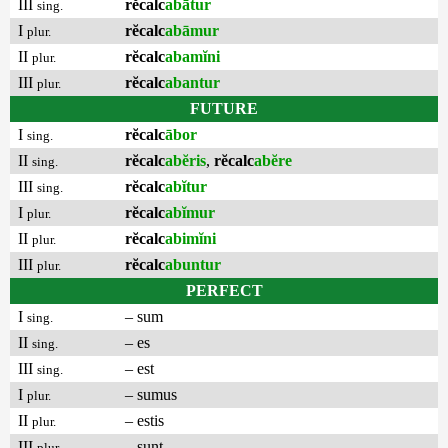
III
rĕcalc
abātur
sing.
I
rĕcalc
abāmur
plur.
II
rĕcalc
abamĭni
plur.
III
rĕcalc
abantur
plur.
FUTURE
I
rĕcalc
ābor
sing.
II
rĕcalc
abĕris
,
rĕcalc
abĕre
sing.
III
rĕcalc
abĭtur
sing.
I
rĕcalc
abĭmur
plur.
II
rĕcalc
abimĭni
plur.
III
rĕcalc
abuntur
plur.
PERFECT
I
– sum
sing.
II
– es
sing.
III
– est
sing.
I
– sumus
plur.
II
– estis
plur.
III
– sunt
plur.