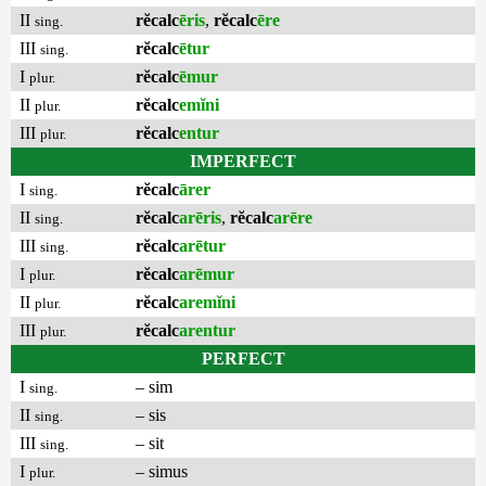
II
rĕcalc
ēris
,
rĕcalc
ēre
sing.
III
rĕcalc
ētur
sing.
I
rĕcalc
ēmur
plur.
II
rĕcalc
emĭni
plur.
III
rĕcalc
entur
plur.
IMPERFECT
I
rĕcalc
ārer
sing.
II
rĕcalc
arēris
,
rĕcalc
arēre
sing.
III
rĕcalc
arētur
sing.
I
rĕcalc
arēmur
plur.
II
rĕcalc
aremĭni
plur.
III
rĕcalc
arentur
plur.
PERFECT
I
– sim
sing.
II
– sis
sing.
III
– sit
sing.
I
– simus
plur.