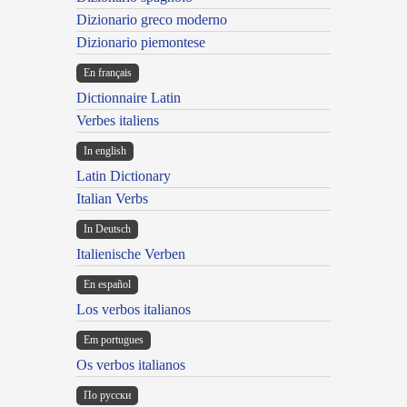
Dizionario greco moderno
Dizionario piemontese
En français
Dictionnaire Latin
Verbes italiens
In english
Latin Dictionary
Italian Verbs
In Deutsch
Italienische Verben
En español
Los verbos italianos
Em portugues
Os verbos italianos
По русски