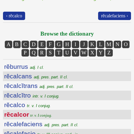
‹ rĕcalco
rĕcalefaciens ›
Browse the dictionary
A
B
C
D
E
F
G
H
I
J
K
L
M
N
O
P
Q
R
S
T
U
V
W
X
Y
Z
rĕburrus
adj. I cl.
rĕcalcans
adj. pres. part. II cl.
rĕcalcĭtrans
adj. pres. part. II cl.
rĕcalcĭtro
intr. v. I conjug.
rĕcalco
tr. v. I conjug.
rĕcalcor
tr. v. I conjug.
rĕcalefaciens
adj. pres. part. II cl.
rĕcalefacio