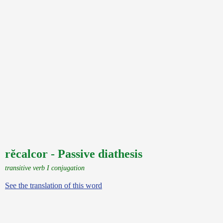
rĕcalcor - Passive diathesis
transitive verb I conjugation
See the translation of this word