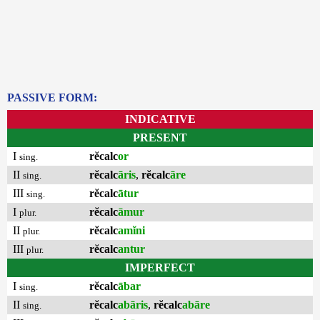
PASSIVE FORM:
INDICATIVE
PRESENT
I
rĕcalc
or
sing.
II
rĕcalc
āris
,
rĕcalc
āre
sing.
III
rĕcalc
ātur
sing.
I
rĕcalc
āmur
plur.
II
rĕcalc
amĭni
plur.
III
rĕcalc
antur
plur.
IMPERFECT
I
rĕcalc
ābar
sing.
II
rĕcalc
abāris
,
rĕcalc
abāre
sing.