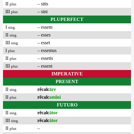
II
– sitis
plur.
III
– sint
plur.
PLUPERFECT
I
– essem
sing.
II
– esses
sing.
III
– esset
sing.
I
– essemus
plur.
II
– essetis
plur.
III
– essent
plur.
IMPERATIVE
PRESENT
II
rĕcalc
āre
sing.
II
rĕcalc
amĭni
plur.
FUTURO
II
rĕcalc
ātor
sing.
III
rĕcalc
ātor
sing.
II
–
plur.