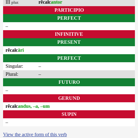
III
rĕcalc
antor
plur.
PARTICIPIO
PERFECT
–
INFINITIVE
PRESENT
rĕcalc
āri
PERFECT
Singular:
–
Plural:
–
FUTURO
–
GERUND
rĕcalc
andus, –a, –um
SUPIN
–
View the active form of this verb