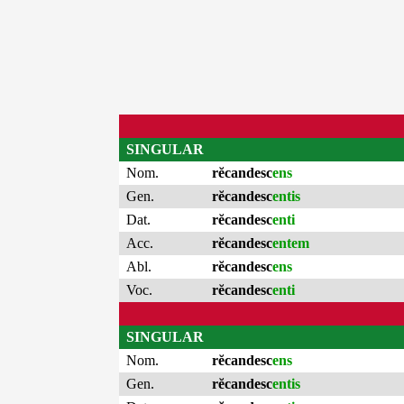
SINGULAR
Nom.
rĕcandesc
ens
Gen.
rĕcandesc
entis
Dat.
rĕcandesc
enti
Acc.
rĕcandesc
entem
Abl.
rĕcandesc
ens
Voc.
rĕcandesc
enti
SINGULAR
Nom.
rĕcandesc
ens
Gen.
rĕcandesc
entis