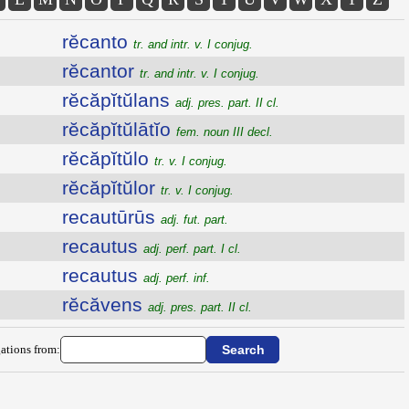
rĕcanto
tr. and intr. v. I conjug.
rĕcantor
tr. and intr. v. I conjug.
rĕcăpĭtŭlans
adj. pres. part. II cl.
rĕcăpĭtŭlātĭo
fem. noun III decl.
rĕcăpĭtŭlo
tr. v. I conjug.
rĕcăpĭtŭlor
tr. v. I conjug.
recautūrūs
adj. fut. part.
recautus
adj. perf. part. I cl.
recautus
adj. perf. inf.
rĕcăvens
adj. pres. part. II cl.
ations from: