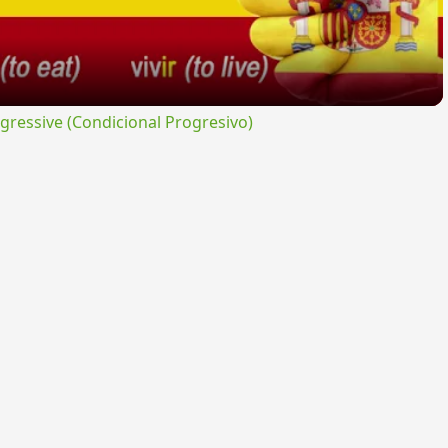
ressive (Condicional Progresivo)