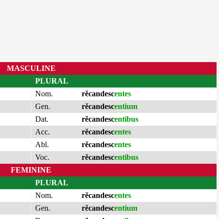
MASCULINE
PLURAL
Nom.
rĕcandesc
entes
Gen.
rĕcandesc
entium
Dat.
rĕcandesc
entibus
Acc.
rĕcandesc
entes
Abl.
rĕcandesc
entes
Voc.
rĕcandesc
entibus
FEMININE
PLURAL
Nom.
rĕcandesc
entes
Gen.
rĕcandesc
entium