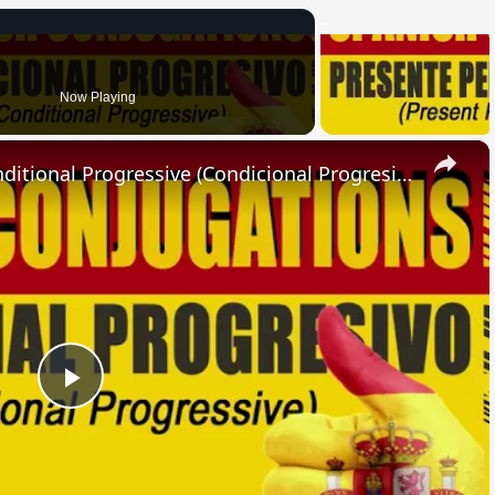
Now Playing
×
SPANISH CONJUGATIONS: Conditional Progressive (Condicional Progresivo)
Play
Video