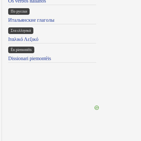
Os verbos italianos
По русски
Итальянские глаголы
Στα ελληνικά
Ιταλικό Λεξικό
Ën piemontèis
Dissionari piemontèis