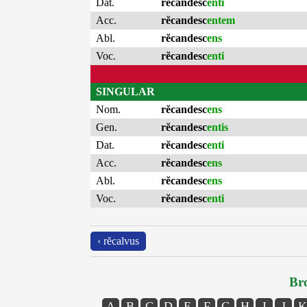
Dat.
rĕcandesc
enti
Acc.
rĕcandesc
entem
Abl.
rĕcandesc
ens
Voc.
rĕcandesc
enti
SINGULAR
Nom.
rĕcandesc
ens
Gen.
rĕcandesc
entis
Dat.
rĕcandesc
enti
Acc.
rĕcandesc
ens
Abl.
rĕcandesc
ens
Voc.
rĕcandesc
enti
‹ rĕcalvus
Bro
A
B
C
D
E
F
G
H
I
J
K