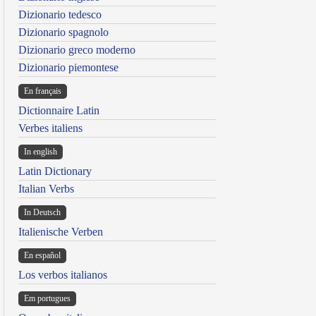
Dizionario tedesco
Dizionario spagnolo
Dizionario greco moderno
Dizionario piemontese
En français
Dictionnaire Latin
Verbes italiens
In english
Latin Dictionary
Italian Verbs
In Deutsch
Italienische Verben
En español
Los verbos italianos
Em portugues