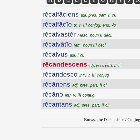
rĕcalfăciens
adj. pres. part. II cl.
rĕcalfăcĭo
tr. v. III conjug. end. -io
rĕcalvastĕr
masc. noun II decl.
rĕcalvātĭo
fem. noun III decl.
rĕcalvus
adj. I cl.
rĕcandescens
adj. pres. part. II cl.
rĕcandesco
intr. v. III conjug.
rĕcănens
adj. pres. part. II cl.
rĕcăno
intr. v. III conjug.
rĕcantans
adj. pres. part. II cl.
Browse the Declensions / Conjug