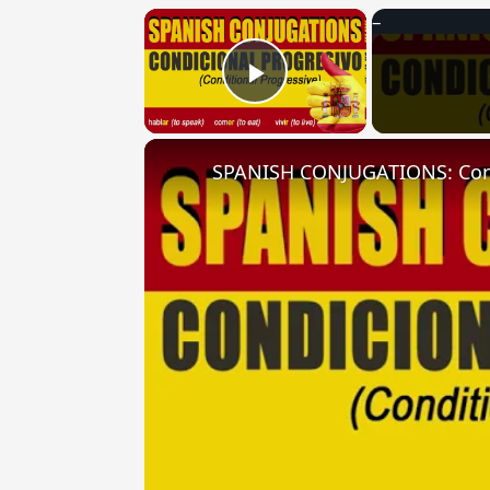
×
Play Video