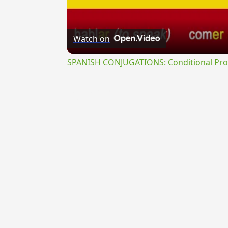
Watch on
SPANISH CONJUGATIONS: Conditional Prog
{{ID:RECANDESCENS100}}
---CACHE---