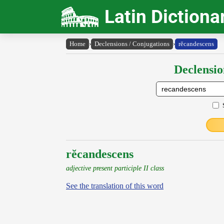
Latin Dictiona
Home
›
Declensions / Conjugations
›
rĕcandescens
Declensio
rĕcandescens
adjective present participle II class
See the translation of this word