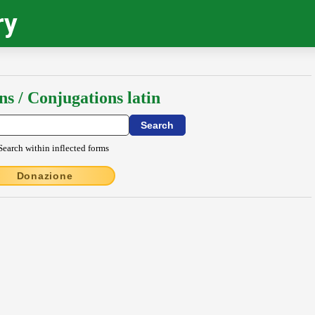
ry
ns / Conjugations latin
Search within inflected forms
Donazione