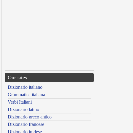
Our sites
Dizionario italiano
Grammatica italiana
Verbi Italiani
Dizionario latino
Dizionario greco antico
Dizionario francese
Dizionario inglese