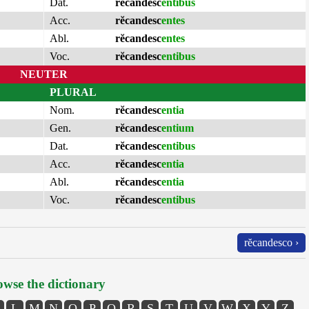
Dat.
rĕcandesc
entibus
Acc.
rĕcandesc
entes
Abl.
rĕcandesc
entes
Voc.
rĕcandesc
entibus
NEUTER
PLURAL
Nom.
rĕcandesc
entia
Gen.
rĕcandesc
entium
Dat.
rĕcandesc
entibus
Acc.
rĕcandesc
entia
Abl.
rĕcandesc
entia
Voc.
rĕcandesc
entibus
rĕcandesco ›
wse the dictionary
L
M
N
O
P
Q
R
S
T
U
V
W
X
Y
Z