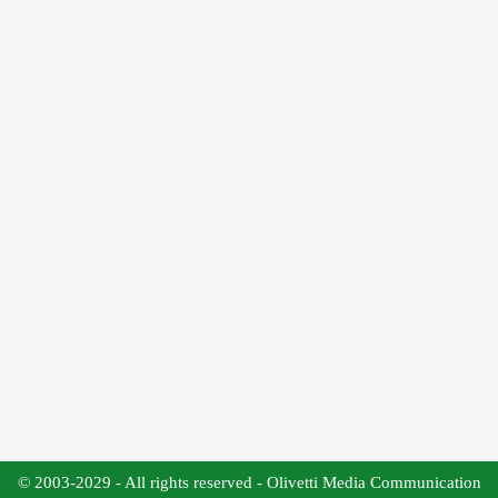
© 2003-2029 - All rights reserved - Olivetti Media Communication