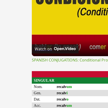
Watch on
SPANISH CONJUGATIONS: Conditional Prog
SINGULAR
Nom.
recalv
um
Gen.
recalv
i
Dat.
recalv
o
Acc.
recalv
um