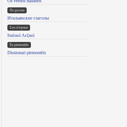
Os verbos italianos
По русски
Итальянские глаголы
Στα ελληνικά
Ιταλικό Λεξικό
Ën piemontèis
Dissionari piemontèis