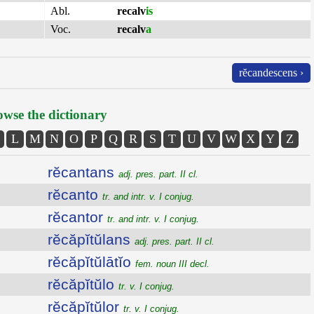
Abl.
recalv
is
Voc.
recalv
a
rĕcandescens ›
wse the dictionary
L
M
N
O
P
Q
R
S
T
U
V
W
X
Y
Z
rĕcantans
adj. pres. part. II cl.
rĕcanto
tr. and intr. v. I conjug.
rĕcantor
tr. and intr. v. I conjug.
rĕcăpĭtŭlans
adj. pres. part. II cl.
rĕcăpĭtŭlātĭo
fem. noun III decl.
rĕcăpĭtŭlo
tr. v. I conjug.
rĕcăpĭtŭlor
tr. v. I conjug.