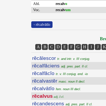
Abl.
recalv
o
Voc.
recalv
um
‹ rĕcalvātĭo
Bro
A
B
C
D
E
F
G
H
I
J
K
rĕcălescor
tr. and intr. v. III conjug.
rĕcalfăciens
adj. pres. part. II cl.
rĕcalfăcĭo
tr. v. III conjug. end. -io
rĕcalvastĕr
masc. noun II decl.
rĕcalvātĭo
fem. noun III decl.
rĕcalvus
adj. I cl.
rĕcandescens
adj. pres. part. II cl.