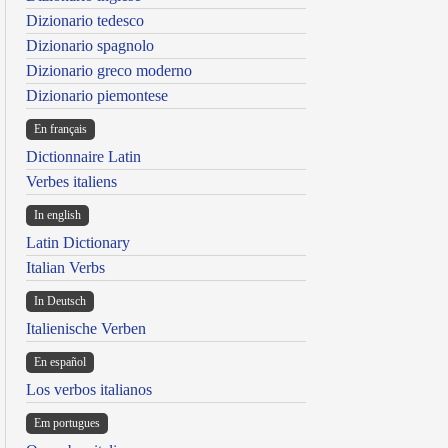
Dizionario tedesco
Dizionario spagnolo
Dizionario greco moderno
Dizionario piemontese
En français
Dictionnaire Latin
Verbes italiens
In english
Latin Dictionary
Italian Verbs
In Deutsch
Italienische Verben
En español
Los verbos italianos
Em portugues