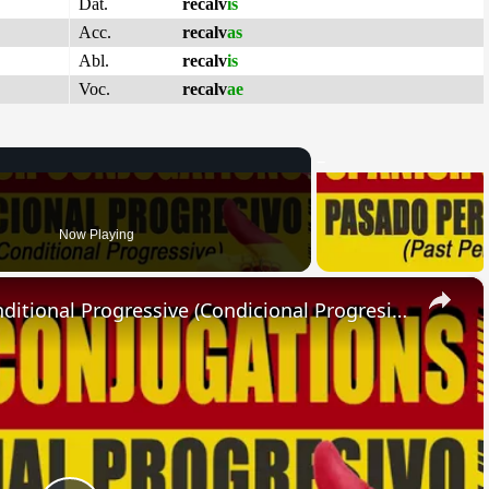
Dat.
recalv
is
Acc.
recalv
as
Abl.
recalv
is
Voc.
recalv
ae
Now Playing
×
SPANISH CONJUGATIONS: Conditional Progressive (Condicional Progresivo)