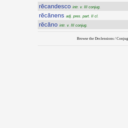
rĕcandesco
intr. v. III conjug.
rĕcănens
adj. pres. part. II cl.
rĕcăno
intr. v. III conjug.
Browse the Declensions / Conjug
{{ID:RECALVUS100}}
---CACHE---