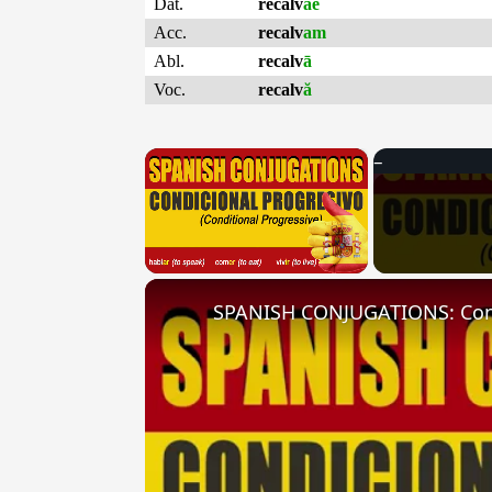
Dat.
recalv
ae
Acc.
recalv
am
Abl.
recalv
ā
Voc.
recalv
ă
×
Unmute