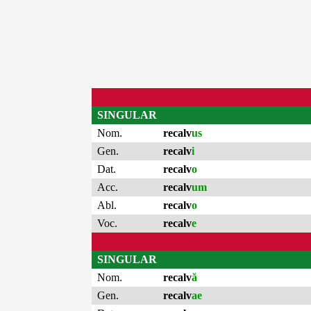
SINGULAR
Nom.
recalv
us
Gen.
recalv
i
Dat.
recalv
o
Acc.
recalv
um
Abl.
recalv
o
Voc.
recalv
e
SINGULAR
Nom.
recalv
ă
Gen.
recalv
ae