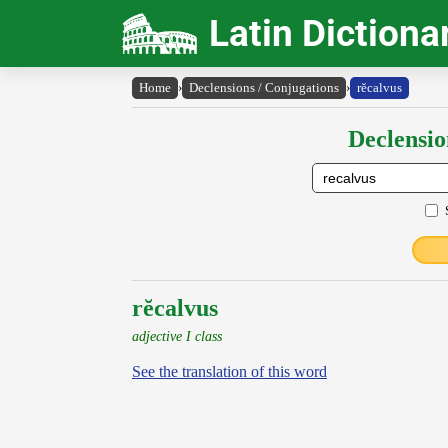
Latin Dictiona
Home
›
Declensions / Conjugations
›
rĕcalvus
Declensio
rĕcalvus
adjective I class
See the translation of this word