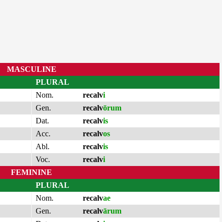
MASCULINE
PLURAL
Nom.
recalv
i
Gen.
recalv
ōrum
Dat.
recalv
is
Acc.
recalv
os
Abl.
recalv
is
Voc.
recalv
i
FEMININE
PLURAL
Nom.
recalv
ae
Gen.
recalv
ārum