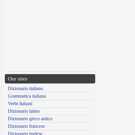
Our sites
Dizionario italiano
Grammatica italiana
Verbi Italiani
Dizionario latino
Dizionario greco antico
Dizionario francese
Dizionario inglese