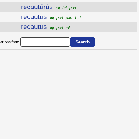
recautūrūs
adj. fut. part.
recautus
adj. perf. part. I cl.
recautus
adj. perf. inf.
ations from: