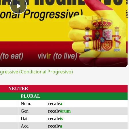
Play
Video
ressive (Condicional Progresivo)
NEUTER
PLURAL
Nom.
recalv
a
Gen.
recalv
ōrum
Dat.
recalv
is
Acc.
recalv
a