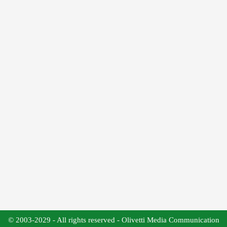
© 2003-2029 - All rights reserved - Olivetti Media Communication