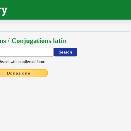
ry
ns / Conjugations latin
Search within inflected forms
Donazione