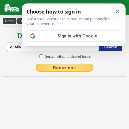
Latin Dictionary
Home
›
Declensions / Conjugations
›
quālia
Declensions / Conjugations latin
Search within inflected forms
Donazione