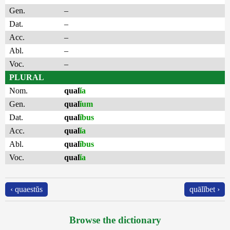
Gen.
–
Dat.
–
Acc.
–
Abl.
–
Voc.
–
PLURAL
Nom.
qual
ĭa
Gen.
qual
ĭum
Dat.
qual
ĭbus
Acc.
qual
ĭa
Abl.
qual
ĭbus
Voc.
qual
ĭa
‹ quaestŭs
quālĭbet ›
Browse the dictionary