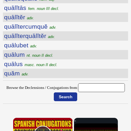
quālĭtās
fem. noun III decl.
quālĭtĕr
adv.
quālĭtercumquĕ
adv.
quālĭterquālĭtĕr
adv.
quālubet
adv.
quālum
nt. noun II decl.
quālus
masc. noun II decl.
quăm
adv.
Browse the Declensions / Conjugations from:
×