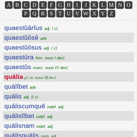
A
B
C
D
E
F
G
H
I
J
K
L
M
N
O
P
Q
R
S
T
U
V
W
X
Y
Z
quaestŭārĭus
adj. I cl.
quaestŭōsē
adv.
quaestŭōsus
adj. I cl.
quaestūra
fem. noun I decl.
quaestŭs
masc. noun IV decl.
quālia
pl. nt. noun III decl.
quālĭbet
adv.
quālis
adj. II cl.
quāliscumquĕ
indef. adj.
quālislĭbet
indef. adj.
quālisnam
indef. adj.
quālisquālis
num. adj.