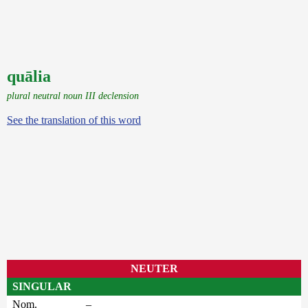
quālia
plural neutral noun III declension
See the translation of this word
NEUTER
SINGULAR
Nom.
–