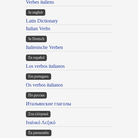
Verbes italiens
In english
Latin Dictionary
Italian Verbs
In Deutsch
Italienische Verben
En español
Los verbos italianos
Em portugues
Os verbos italianos
По русски
Итальянские глаголы
Στα ελληνικά
Ιταλικό Λεξικό
Ën piemontèis