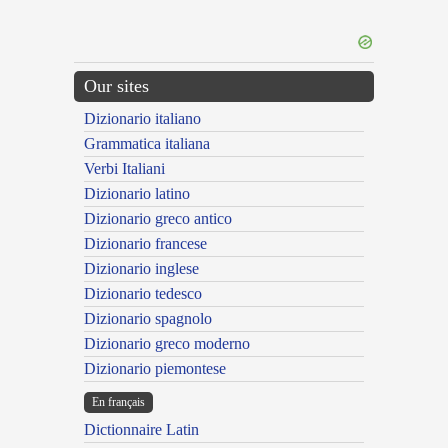
Our sites
Dizionario italiano
Grammatica italiana
Verbi Italiani
Dizionario latino
Dizionario greco antico
Dizionario francese
Dizionario inglese
Dizionario tedesco
Dizionario spagnolo
Dizionario greco moderno
Dizionario piemontese
En français
Dictionnaire Latin