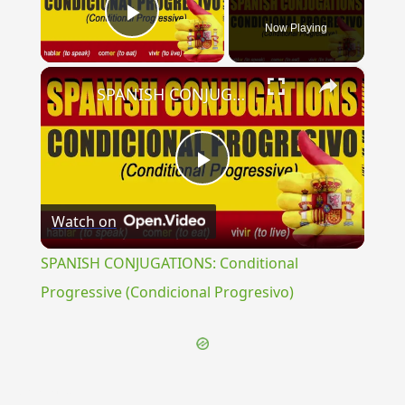
Now Playing
Play Video
×
SPANISH CONJUGATIONS: Conditional Progressive (Condicional Progresivo)
Play
Watch on
Video
SPANISH CONJUGATIONS: Conditional
Progressive (Condicional Progresivo)
{{ID:QUALIA100}}