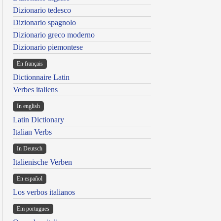
Dizionario tedesco
Dizionario spagnolo
Dizionario greco moderno
Dizionario piemontese
En français
Dictionnaire Latin
Verbes italiens
In english
Latin Dictionary
Italian Verbs
In Deutsch
Italienische Verben
En español
Los verbos italianos
Em portugues