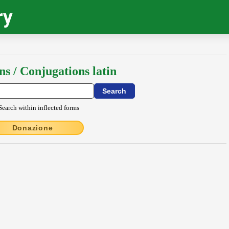
ry
ns / Conjugations latin
Search within inflected forms
Donazione