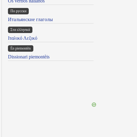
Os verbos italianos
По русски
Итальянские глаголы
Στα ελληνικά
Ιταλικό Λεξικό
Ën piemontèis
Dissionari piemontèis