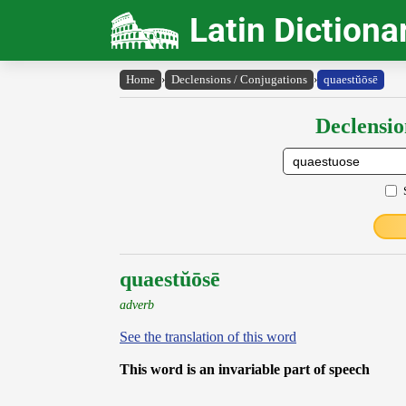
Latin Dictiona
Home
›
Declensions / Conjugations
›
quaestŭōsē
Declensio
quaestŭōsē
adverb
See the translation of this word
This word is an invariable part of speech