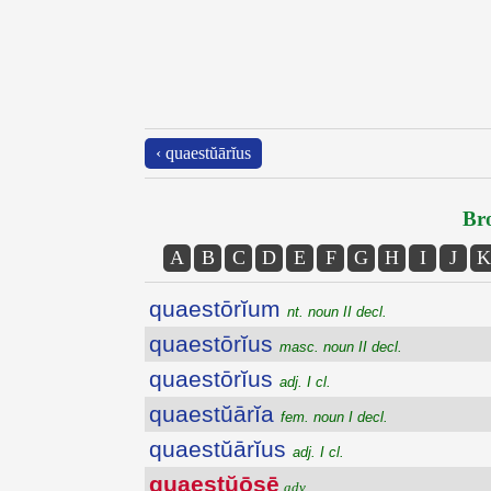
‹ quaestŭārĭus
Bro
A
B
C
D
E
F
G
H
I
J
K
quaestōrĭum
nt. noun II decl.
quaestōrĭus
masc. noun II decl.
quaestōrĭus
adj. I cl.
quaestŭārĭa
fem. noun I decl.
quaestŭārĭus
adj. I cl.
quaestŭōsē
adv.