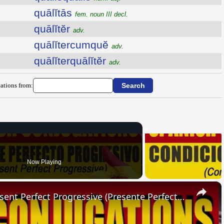
quālĭtās
fem. noun III decl.
quālĭtĕr
adv.
quālĭtercumquĕ
adv.
quālĭterquālĭtĕr
adv.
ations from:
Now Playing
×
SPANISH CONJUGATIONS: Present Perfect Progressive (Presente Perfecto Progresivo)