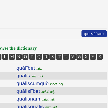
quaestŭōsus ›
wse the dictionary
L
M
N
O
P
Q
R
S
T
U
V
W
X
Y
Z
quālĭbet
adv.
quālis
adj. II cl.
quāliscumquĕ
indef. adj.
quālislĭbet
indef. adj.
quālisnam
indef. adj.
quālisquālis
num. adj.