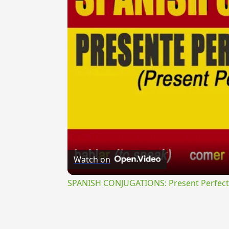
Watch on
SPANISH CONJUGATIONS: Present Perfect P
{{ID:QUAESTUOSE100}}
---CACHE---