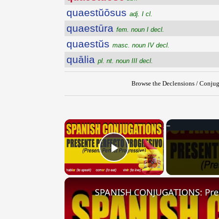
quaestŭōsus
adj. I cl.
quaestūra
fem. noun I decl.
quaestŭs
masc. noun IV decl.
quālia
pl. nt. noun III decl.
Browse the Declensions / Conjug
×
Play Video