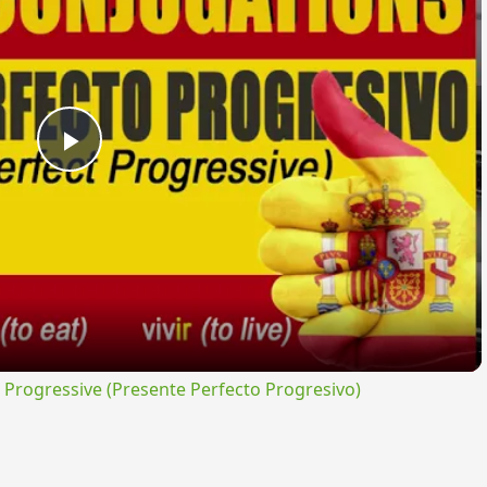
Play
Video
rogressive (Presente Perfecto Progresivo)