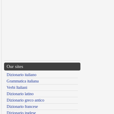
Our sites
Dizionario italiano
Grammatica italiana
Verbi Italiani
Dizionario latino
Dizionario greco antico
Dizionario francese
Dizionario inglese