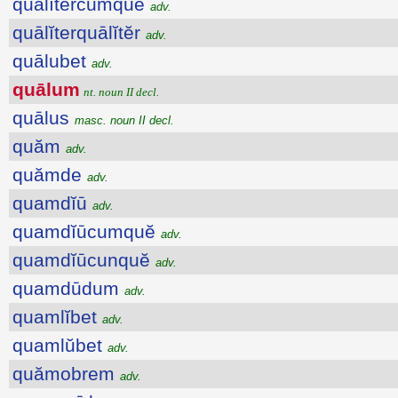
quālĭtercumquĕ
adv.
quālĭterquālĭtĕr
adv.
quālubet
adv.
quālum
nt. noun II decl.
quālus
masc. noun II decl.
quăm
adv.
quămde
adv.
quamdĭū
adv.
quamdĭūcumquĕ
adv.
quamdĭūcunquĕ
adv.
quamdūdum
adv.
quamlĭbet
adv.
quamlŭbet
adv.
quămobrem
adv.