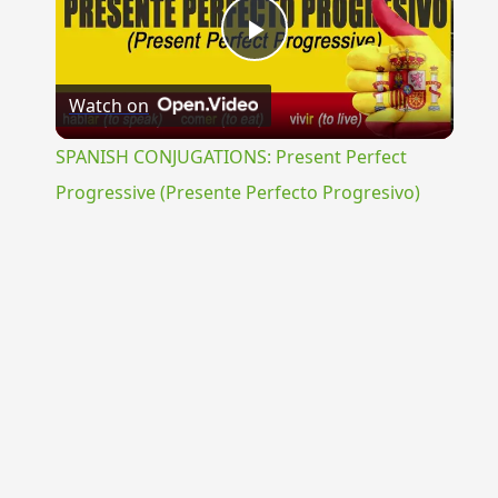
Play
Watch on
Video
SPANISH CONJUGATIONS: Present Perfect
Progressive (Presente Perfecto Progresivo)