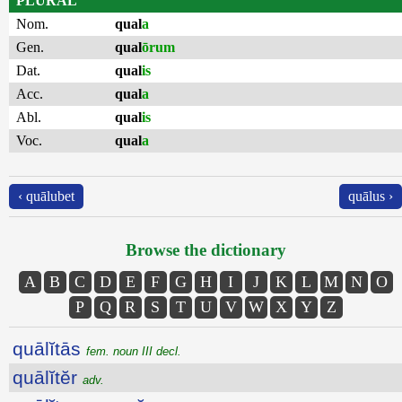
PLURAL
Nom.
qual
a
Gen.
qual
ōrum
Dat.
qual
is
Acc.
qual
a
Abl.
qual
is
Voc.
qual
a
‹ quālubet
quālus ›
Browse the dictionary
A
B
C
D
E
F
G
H
I
J
K
L
M
N
O
P
Q
R
S
T
U
V
W
X
Y
Z
quālĭtās
fem. noun III decl.
quālĭtĕr
adv.