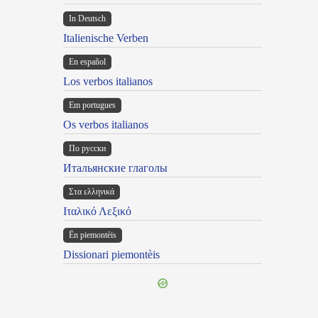
In Deutsch
Italienische Verben
En español
Los verbos italianos
Em portugues
Os verbos italianos
По русски
Итальянские глаголы
Στα ελληνικά
Ιταλικό Λεξικό
Ën piemontèis
Dissionari piemontèis