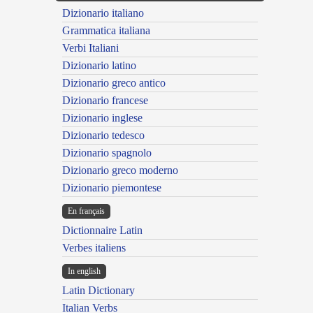
Dizionario italiano
Grammatica italiana
Verbi Italiani
Dizionario latino
Dizionario greco antico
Dizionario francese
Dizionario inglese
Dizionario tedesco
Dizionario spagnolo
Dizionario greco moderno
Dizionario piemontese
En français
Dictionnaire Latin
Verbes italiens
In english
Latin Dictionary
Italian Verbs