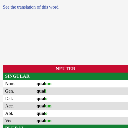
See the translation of this word
NEUTER
SINGULAR
Nom.
qual
um
Gen.
qual
i
Dat.
qual
o
Acc.
qual
um
Abl.
qual
o
Voc.
qual
um