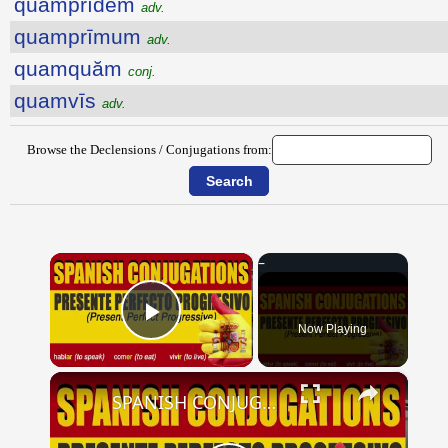
quamprīdem
adv.
quamprīmum
adv.
quamquăm
conj.
quamvīs
adv.
Browse the Declensions / Conjugations from:
×
Now Playing
Play Video
×
SPANISH CONJUGATIONS: Present Perfect Progressive (Presente Perfecto Progresivo)