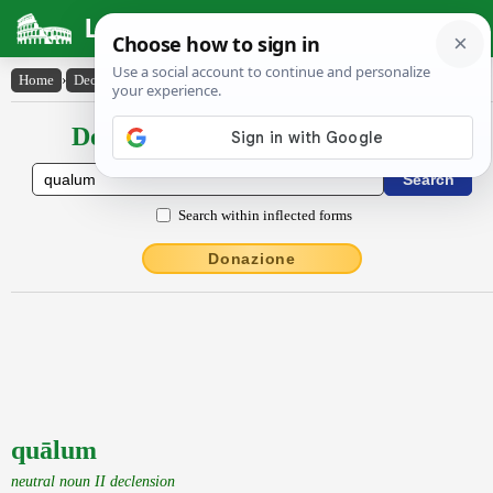
Latin Dictionary
Home
›
Declensions / Conjugations
›
quālum
Declensions / Conjugations latin
Search within inflected forms
Donazione
quālum
neutral noun II declension