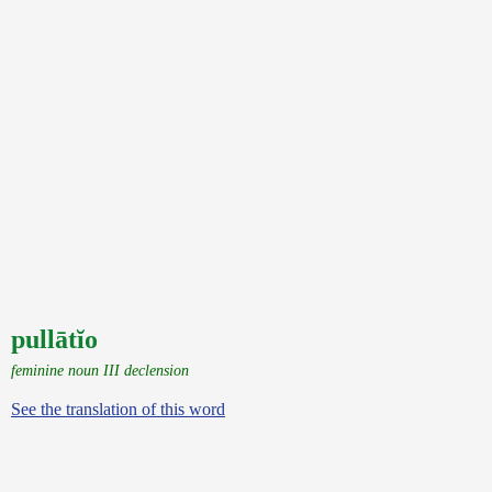
pullātĭo
feminine noun III declension
See the translation of this word