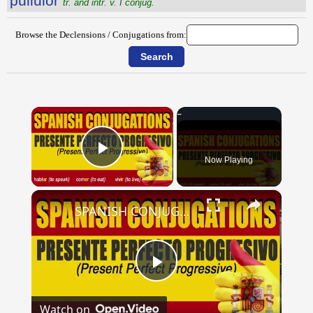
pullŭlor
tr. and intr. v. I conjug.
Browse the Declensions / Conjugations from:
×
Now Playing
Play Video
×
SPANISH CONJUGATIONS: Present Perfect Progressive (Presente Perfecto Progresivo)
Play
Watch on