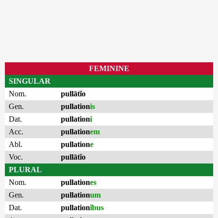
FEMININE
SINGULAR
Nom.
pullātĭo
Gen.
pullation
is
Dat.
pullation
i
Acc.
pullation
em
Abl.
pullation
e
Voc.
pullātĭo
PLURAL
Nom.
pullation
es
Gen.
pullation
um
Dat.
pullation
ĭbus