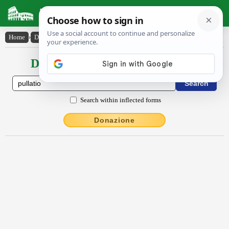
Latin Dictionary
Home
›
Declensions / Conjugations
›
pullātĭo
Declensions / Conjugations latin
Search within inflected forms
Donazione