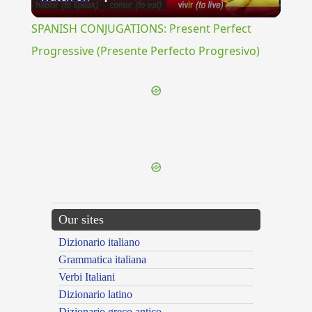
Video
SPANISH CONJUGATIONS: Present Perfect
Progressive (Presente Perfecto Progresivo)
{{ID:PULLATIO100}}
---CACHE---
Our sites
Dizionario italiano
Grammatica italiana
Verbi Italiani
Dizionario latino
Dizionario greco antico