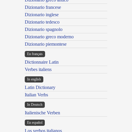
Dizionario francese
Dizionario inglese
Dizionario tedesco
Dizionario spagnolo
Dizionario greco moderno
Dizionario piemontese
En français
Dictionnaire Latin
Verbes italiens
In english
Latin Dictionary
Italian Verbs
In Deutsch
Italienische Verben
En español
Los verbos italianos