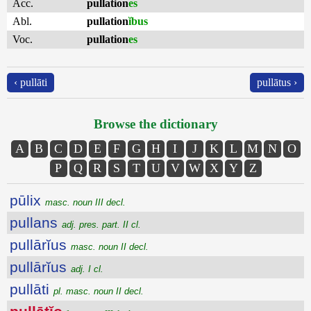
Acc.
pullation
es
Abl.
pullation
ĭbus
Voc.
pullation
es
‹ pullāti
pullātus ›
Browse the dictionary
A
B
C
D
E
F
G
H
I
J
K
L
M
N
O
P
Q
R
S
T
U
V
W
X
Y
Z
pūlix
masc. noun III decl.
pullans
adj. pres. part. II cl.
pullārĭus
masc. noun II decl.
pullārĭus
adj. I cl.
pullāti
pl. masc. noun II decl.