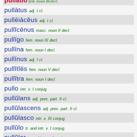
pullātĭo
fem. noun III decl.
pullātus
adj. I cl.
pullēiācĕus
adj. I cl.
pullĭcēnus
masc. noun II decl.
pullīgo
fem. noun III decl.
pullīna
fem. noun I decl.
pullīnus
adj. I cl.
pullĭtĭēs
fem. noun V decl.
pullĭtra
fem. noun I decl.
pullo
intr. v. I conjug.
pullŭlans
adj. pres. part. II cl.
pullŭlascens
adj. pres. part. II cl.
pullŭlasco
intr. v. III conjug.
pullŭlo
tr. and intr. v. I conjug.