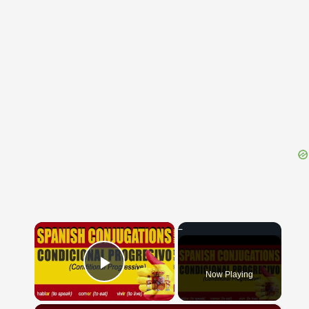
{{ID:PULLARIUS100}}
---CACHE---
×
Now Playing
Play Video