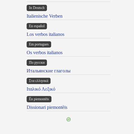
In Deutsch
Italienische Verben
En español
Los verbos italianos
Em portugues
Os verbos italianos
По русски
Итальянские глаголы
Στα ελληνικά
Ιταλικό Λεξικό
Ën piemontèis
Dissionari piemontèis