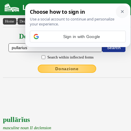
Latin Dictionary
Home
›
Declensions / Conjugations
›
pullārĭus
Declensions / Conjugations latin
Sign in with Google
Search within inflected forms
Donazione
pullārĭus
masculine noun II declension