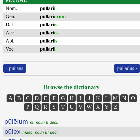
PLURAL
Nom.
pullari
i
Gen.
pullari
ōrum
Dat.
pullari
is
Acc.
pullari
os
Abl.
pullari
is
Voc.
pullari
i
‹ pullans
pullārĭus ›
Browse the dictionary
A
B
C
D
E
F
G
H
I
J
K
L
M
N
O
P
Q
R
S
T
U
V
W
X
Y
Z
pūlēium
nt. noun II decl.
pūlex
masc. noun III decl.