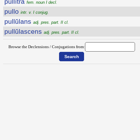
pullĭtra
fem. noun I decl.
pullo
intr. v. I conjug.
pullŭlans
adj. pres. part. II cl.
pullŭlascens
adj. pres. part. II cl.
Browse the Declensions / Conjugations from: