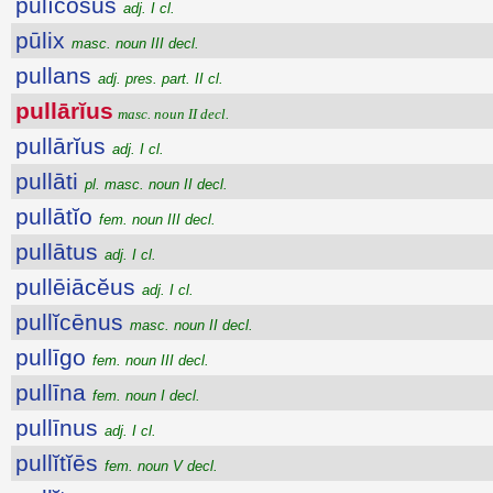
pūlĭcōsus
adj. I cl.
pūlix
masc. noun III decl.
pullans
adj. pres. part. II cl.
pullārĭus
masc. noun II decl.
pullārĭus
adj. I cl.
pullāti
pl. masc. noun II decl.
pullātĭo
fem. noun III decl.
pullātus
adj. I cl.
pullēiācĕus
adj. I cl.
pullĭcēnus
masc. noun II decl.
pullīgo
fem. noun III decl.
pullīna
fem. noun I decl.
pullīnus
adj. I cl.
pullĭtĭēs
fem. noun V decl.