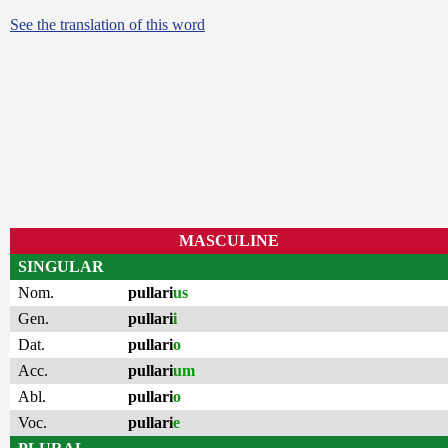
See the translation of this word
MASCULINE
SINGULAR
Nom.
pullari
us
Gen.
pullari
i
Dat.
pullari
o
Acc.
pullari
um
Abl.
pullari
o
Voc.
pullari
e