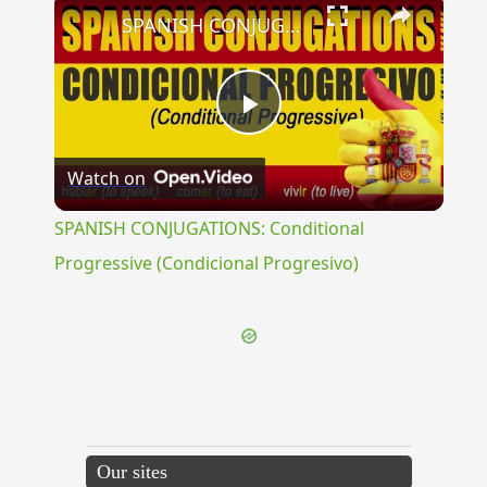
×
SPANISH CONJUGATIONS: Conditional Progressive (Condicional Progresivo)
Play
Watch on
Video
SPANISH CONJUGATIONS: Conditional
Progressive (Condicional Progresivo)
Our sites