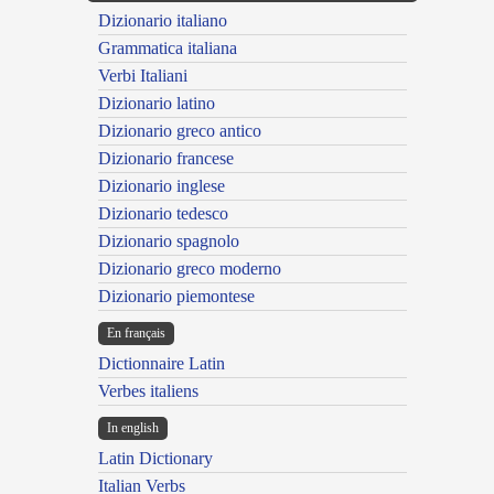
Dizionario italiano
Grammatica italiana
Verbi Italiani
Dizionario latino
Dizionario greco antico
Dizionario francese
Dizionario inglese
Dizionario tedesco
Dizionario spagnolo
Dizionario greco moderno
Dizionario piemontese
En français
Dictionnaire Latin
Verbes italiens
In english
Latin Dictionary
Italian Verbs