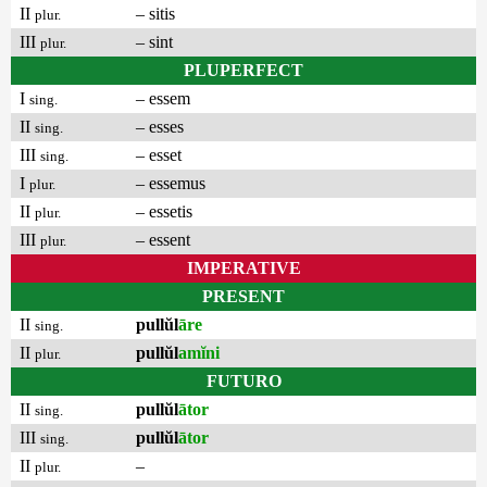
II
– sitis
plur.
III
– sint
plur.
PLUPERFECT
I
– essem
sing.
II
– esses
sing.
III
– esset
sing.
I
– essemus
plur.
II
– essetis
plur.
III
– essent
plur.
IMPERATIVE
PRESENT
II
pullŭl
āre
sing.
II
pullŭl
amĭni
plur.
FUTURO
II
pullŭl
ātor
sing.
III
pullŭl
ātor
sing.
II
–
plur.