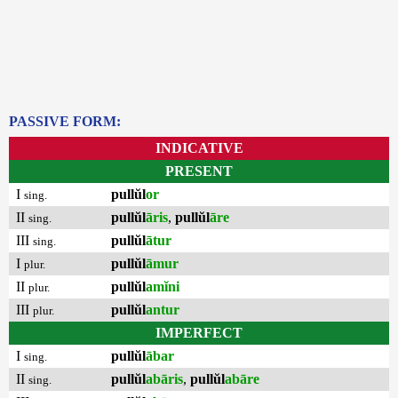
PASSIVE FORM:
INDICATIVE
PRESENT
I
pullŭl
or
sing.
II
pullŭl
āris
,
pullŭl
āre
sing.
III
pullŭl
ātur
sing.
I
pullŭl
āmur
plur.
II
pullŭl
amĭni
plur.
III
pullŭl
antur
plur.
IMPERFECT
I
pullŭl
ābar
sing.
II
pullŭl
abāris
,
pullŭl
abāre
sing.