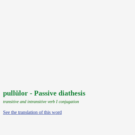
pullŭlor - Passive diathesis
transitive and intransitive verb I conjugation
See the translation of this word