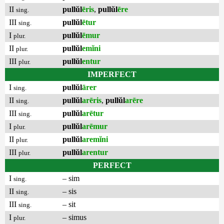
II
pullŭl
ēris
,
pullŭl
ēre
sing.
III
pullŭl
ētur
sing.
I
pullŭl
ēmur
plur.
II
pullŭl
emĭni
plur.
III
pullŭl
entur
plur.
IMPERFECT
I
pullŭl
ārer
sing.
II
pullŭl
arēris
,
pullŭl
arēre
sing.
III
pullŭl
arētur
sing.
I
pullŭl
arēmur
plur.
II
pullŭl
aremĭni
plur.
III
pullŭl
arentur
plur.
PERFECT
I
– sim
sing.
II
– sis
sing.
III
– sit
sing.
I
– simus
plur.