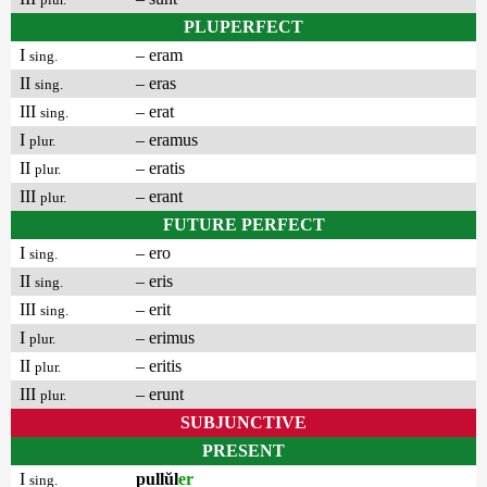
PLUPERFECT
I
– eram
sing.
II
– eras
sing.
III
– erat
sing.
I
– eramus
plur.
II
– eratis
plur.
III
– erant
plur.
FUTURE PERFECT
I
– ero
sing.
II
– eris
sing.
III
– erit
sing.
I
– erimus
plur.
II
– eritis
plur.
III
– erunt
plur.
SUBJUNCTIVE
PRESENT
I
pullŭl
er
sing.