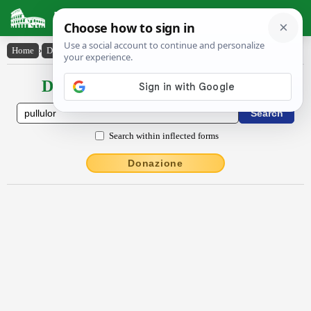
Latin Dictionary
Home
›
Declensions / Conjugations
›
pullŭlor
Declensions / Conjugations latin
Search within inflected forms
Donazione