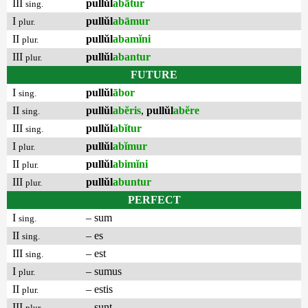
III
pullŭl
abātur
sing.
I
pullŭl
abāmur
plur.
II
pullŭl
abamĭni
plur.
III
pullŭl
abantur
plur.
FUTURE
I
pullŭl
ābor
sing.
II
pullŭl
abĕris
,
pullŭl
abĕre
sing.
III
pullŭl
abĭtur
sing.
I
pullŭl
abĭmur
plur.
II
pullŭl
abimĭni
plur.
III
pullŭl
abuntur
plur.
PERFECT
I
– sum
sing.
II
– es
sing.
III
– est
sing.
I
– sumus
plur.
II
– estis
plur.
III
– sunt
plur.