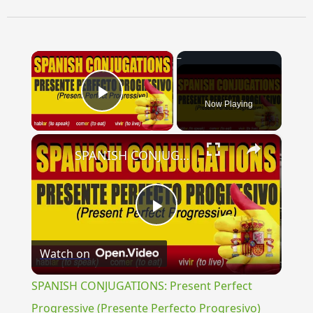
×
Now Playing
Play Video
×
SPANISH CONJUGATIONS: Present Perfect Progressive (Presente Perfecto Progresivo)
Play
Watch on
Video
SPANISH CONJUGATIONS: Present Perfect
Progressive (Presente Perfecto Progresivo)