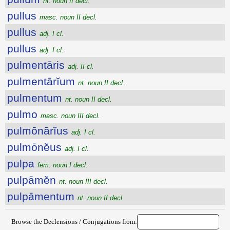
nt. noun II decl.
pullus
masc. noun II decl.
pullus
adj. I cl.
pullus
adj. I cl.
pulmentāris
adj. II cl.
pulmentārĭum
nt. noun II decl.
pulmentum
nt. noun II decl.
pulmo
masc. noun III decl.
pulmōnārĭus
adj. I cl.
pulmōnĕus
adj. I cl.
pulpa
fem. noun I decl.
pulpāmĕn
nt. noun III decl.
pulpāmentum
nt. noun II decl.
Browse the Declensions / Conjugations from: