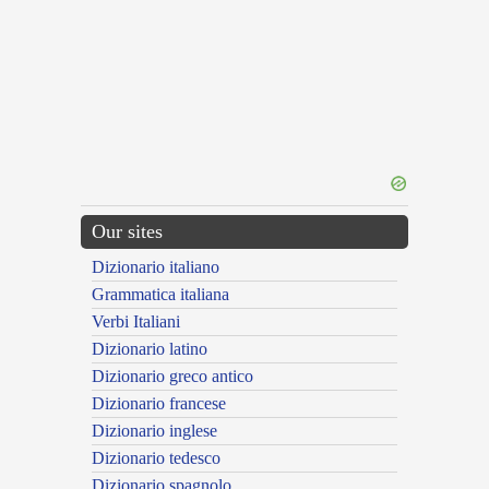
Our sites
Dizionario italiano
Grammatica italiana
Verbi Italiani
Dizionario latino
Dizionario greco antico
Dizionario francese
Dizionario inglese
Dizionario tedesco
Dizionario spagnolo