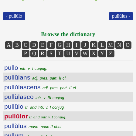
‹ pullŭlo
pullŭlus ›
Browse the dictionary
A
B
C
D
E
F
G
H
I
J
K
L
M
N
O
P
Q
R
S
T
U
V
W
X
Y
Z
pullo
intr. v. I conjug.
pullŭlans
adj. pres. part. II cl.
pullŭlascens
adj. pres. part. II cl.
pullŭlasco
intr. v. III conjug.
pullŭlo
tr. and intr. v. I conjug.
pullŭlor
tr. and intr. v. I conjug.
pullŭlus
masc. noun II decl.
pullum