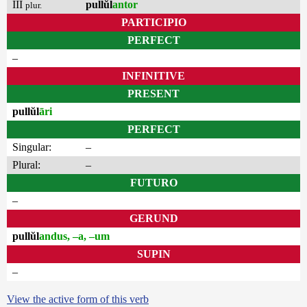
III
pullŭl
antor
plur.
PARTICIPIO
PERFECT
–
INFINITIVE
PRESENT
pullŭl
āri
PERFECT
Singular:
–
Plural:
–
FUTURO
–
GERUND
pullŭl
andus, –a, –um
SUPIN
–
View the active form of this verb