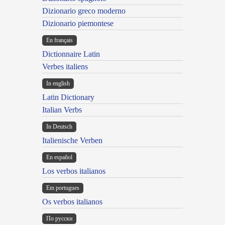
Dizionario greco moderno
Dizionario piemontese
En français
Dictionnaire Latin
Verbes italiens
In english
Latin Dictionary
Italian Verbs
In Deutsch
Italienische Verben
En español
Los verbos italianos
Em portugues
Os verbos italianos
По русски