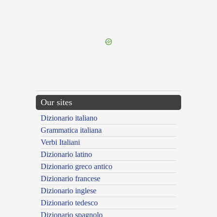
{{ID:PULEX100}}
---CACHE---
Our sites
Dizionario italiano
Grammatica italiana
Verbi Italiani
Dizionario latino
Dizionario greco antico
Dizionario francese
Dizionario inglese
Dizionario tedesco
Dizionario spagnolo