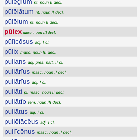
pūlēgĭum
nt. noun II decl.
pūlēiātum
nt. noun II decl.
pūlēium
nt. noun II decl.
pūlex
masc. noun III decl.
pūlĭcōsus
adj. I cl.
pūlix
masc. noun III decl.
pullans
adj. pres. part. II cl.
pullārĭus
masc. noun II decl.
pullārĭus
adj. I cl.
pullāti
pl. masc. noun II decl.
pullātĭo
fem. noun III decl.
pullātus
adj. I cl.
pullēiācĕus
adj. I cl.
pullĭcēnus
masc. noun II decl.