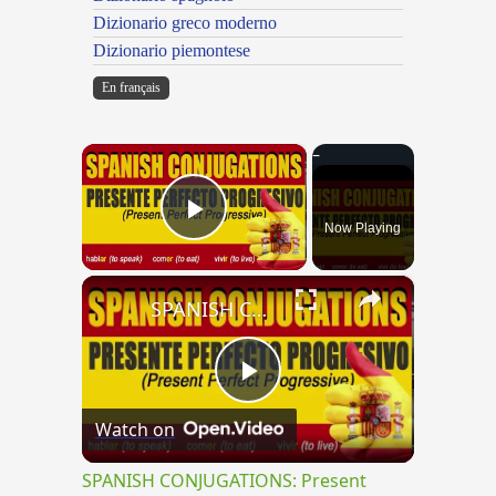
Dizionario greco moderno
Dizionario piemontese
En français
×
Now Playing
Play Video
×
SPANISH CONJUGATIONS: Present Perfect Progressive (Presente Perfecto Progresivo)
Play
Watch on
Video
SPANISH CONJUGATIONS: Present