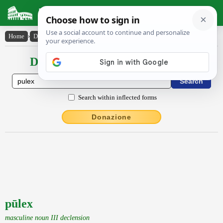
Latin Dictionary
Home
›
Declensions / Conjugations
›
pūlex
Declensions / Conjugations latin
Search within inflected forms
Donazione
pūlex
masculine noun III declension