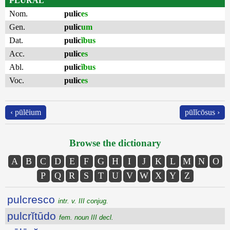
PLURAL
Nom.
pulic
es
Gen.
pulic
um
Dat.
pulic
ĭbus
Acc.
pulic
es
Abl.
pulic
ĭbus
Voc.
pulic
es
‹ pūlēium
pūlĭcōsus ›
Browse the dictionary
A
B
C
D
E
F
G
H
I
J
K
L
M
N
O
P
Q
R
S
T
U
V
W
X
Y
Z
pulcresco
intr. v. III conjug.
pulcrĭtūdo
fem. noun III decl.