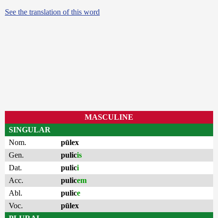
See the translation of this word
MASCULINE
SINGULAR
Nom.
pūlex
Gen.
pulic
is
Dat.
pulic
i
Acc.
pulic
em
Abl.
pulic
e
Voc.
pūlex