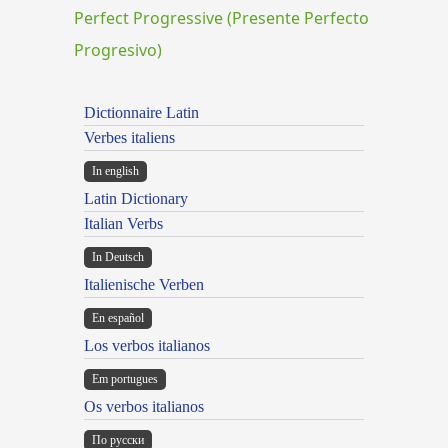
Perfect Progressive (Presente Perfecto
Progresivo)
Dictionnaire Latin
Verbes italiens
In english
Latin Dictionary
Italian Verbs
In Deutsch
Italienische Verben
En español
Los verbos italianos
Em portugues
Os verbos italianos
По русски