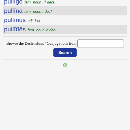
pullīgo
fem. noun III decl.
pullīna
fem. noun I decl.
pullīnus
adj. I cl.
pullĭtĭēs
fem. noun V decl.
Browse the Declensions / Conjugations from: