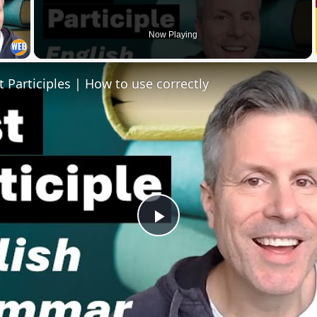
 Video
Now Playing
t Participles | How to use correctly
Play
Video