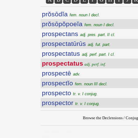
prŏsōdĭa
fem. noun I decl.
prŏsōpŏpoeĭa
fem. noun I decl.
prospectans
adj. pres. part. II cl.
prospectatūrūs
adj. fut. part.
prospectatus
adj. perf. part. I cl.
prospectatus
adj. perf. inf.
prospectē
adv.
prospectĭo
fem. noun III decl.
prospecto
tr. v. I conjug.
prospector
tr. v. I conjug.
Browse the Declensions / Conjug
{{ID:PROSPECTATUS200}}
---CACHE---