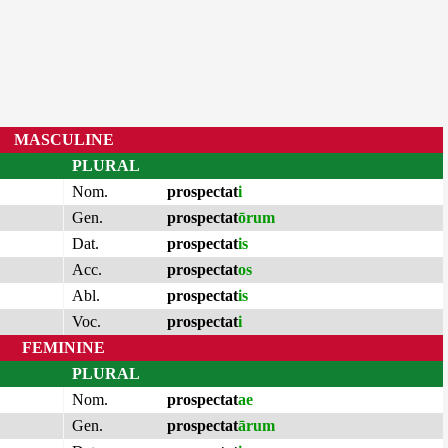
MASCULINE
PLURAL
Nom.
prospectat
i
Gen.
prospectat
ōrum
Dat.
prospectat
is
Acc.
prospectat
os
Abl.
prospectat
is
Voc.
prospectat
i
FEMININE
PLURAL
Nom.
prospectat
ae
Gen.
prospectat
ārum