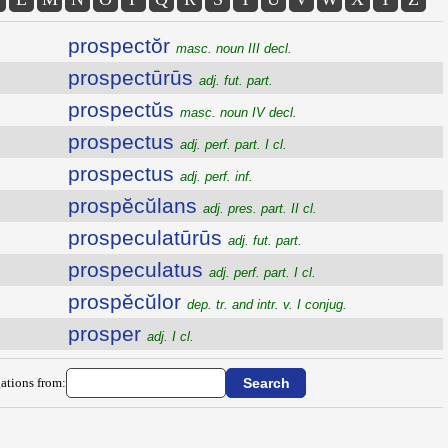
prospectŏr
masc. noun III decl.
prospectūrūs
adj. fut. part.
prospectŭs
masc. noun IV decl.
prospectus
adj. perf. part. I cl.
prospectus
adj. perf. inf.
prospĕcŭlans
adj. pres. part. II cl.
prospeculatūrūs
adj. fut. part.
prospeculatus
adj. perf. part. I cl.
prospĕcŭlor
dep. tr. and intr. v. I conjug.
prosper
adj. I cl.
ations from: