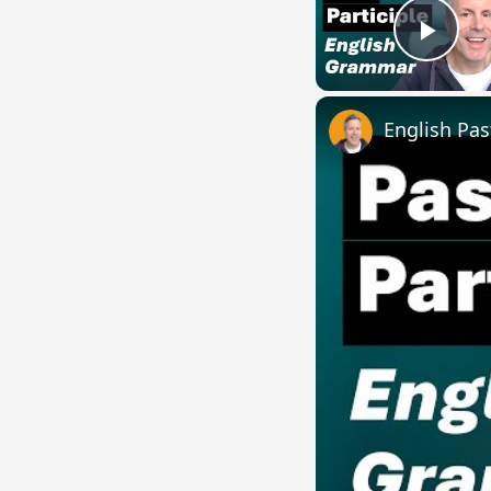
Play
English Pas