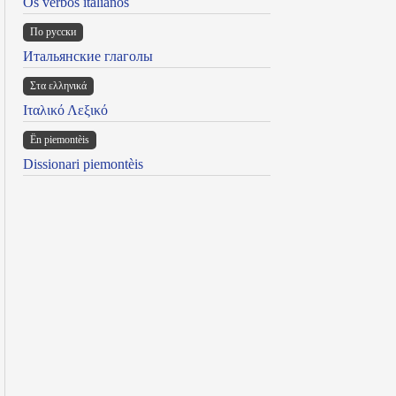
Os verbos italianos
По русски
Итальянские глаголы
Στα ελληνικά
Ιταλικό Λεξικό
Ën piemontèis
Dissionari piemontèis