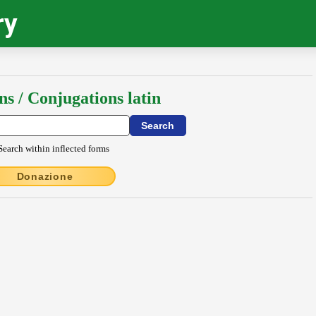
ry
ns / Conjugations latin
Search within inflected forms
Donazione