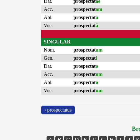
Dat.
prospectat
ae
Acc.
prospectat
am
Abl.
prospectat
ā
Voc.
prospectat
ă
SINGULAR
Nom.
prospectat
um
Gen.
prospectat
i
Dat.
prospectat
o
Acc.
prospectat
um
Abl.
prospectat
o
Voc.
prospectat
um
‹ prospectatus
Bro
A
B
C
D
E
F
G
H
I
J
K