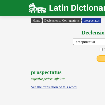
Latin Dictiona
Home
›
Declensions / Conjugations
›
prospectatus
Declensio
prospectatus
adjective perfect infinitive
See the translation of this word