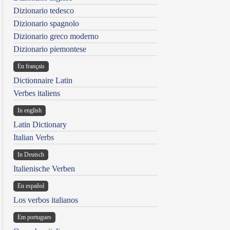
Dizionario tedesco
Dizionario spagnolo
Dizionario greco moderno
Dizionario piemontese
En français
Dictionnaire Latin
Verbes italiens
In english
Latin Dictionary
Italian Verbs
In Deutsch
Italienische Verben
En español
Los verbos italianos
Em portugues