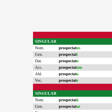
SINGULAR
Nom.
prospectat
us
Gen.
prospectat
i
Dat.
prospectat
o
Acc.
prospectat
um
Abl.
prospectat
o
Voc.
prospectat
e
SINGULAR
Nom.
prospectat
ă
Gen.
prospectat
ae