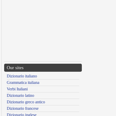
Our sites
Dizionario italiano
Grammatica italiana
Verbi Italiani
Dizionario latino
Dizionario greco antico
Dizionario francese
Dizionario inglese