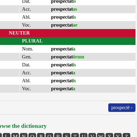
Dat.
prospectat
is
Acc.
prospectat
as
Abl.
prospectat
is
Voc.
prospectat
ae
NEUTER
PLURAL
Nom.
prospectat
a
Gen.
prospectat
ōrum
Dat.
prospectat
is
Acc.
prospectat
a
Abl.
prospectat
is
Voc.
prospectat
a
prospectē ›
wse the dictionary
L
M
N
O
P
Q
R
S
T
U
V
W
X
Y
Z