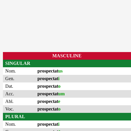
MASCULINE
SINGULAR
Nom.
prospectat
us
Gen.
prospectat
i
Dat.
prospectat
o
Acc.
prospectat
um
Abl.
prospectat
e
Voc.
prospectat
o
PLURAL
Nom.
prospectat
i