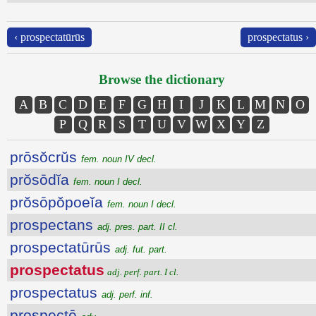
‹ prospectatūrūs
prospectatus ›
Browse the dictionary
A
B
C
D
E
F
G
H
I
J
K
L
M
N
O
P
Q
R
S
T
U
V
W
X
Y
Z
prōsŏcrŭs
fem. noun IV decl.
prŏsōdĭa
fem. noun I decl.
prŏsōpŏpoeĭa
fem. noun I decl.
prospectans
adj. pres. part. II cl.
prospectatūrūs
adj. fut. part.
prospectatus
adj. perf. part. I cl.
prospectatus
adj. perf. inf.
prospectē