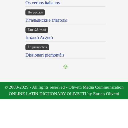
Os verbos italianos
По русски
Итальянские глаголы
Στα ελληνικά
Ιταλικό Λεξικό
Ën piemontèis
Dissionari piemontèis
© 2003-2029 - All rights reserved - Olivetti Media Communication
ONLINE LATIN DICTIONARY OLIVETTI by Enrico Olivetti