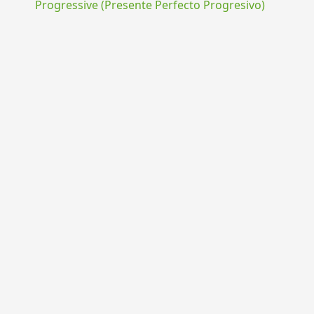
Progressive (Presente Perfecto Progresivo)