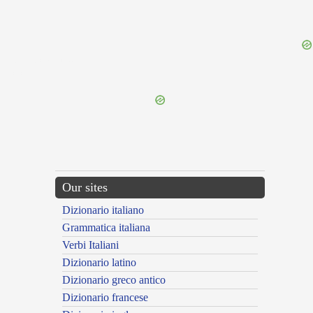
{{ID:PROSPECTATUS100}}
---CACHE---
Our sites
Dizionario italiano
Grammatica italiana
Verbi Italiani
Dizionario latino
Dizionario greco antico
Dizionario francese