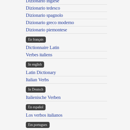
Dizionario inglese
Dizionario tedesco
Dizionario spagnolo
Dizionario greco moderno
Dizionario piemontese
En français
Dictionnaire Latin
Verbes italiens
In english
Latin Dictionary
Italian Verbs
In Deutsch
Italienische Verben
En español
Los verbos italianos
Em portugues