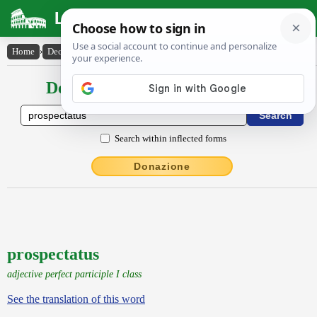
Latin Dictionary
Home
›
Declensions / Conjugations
›
prospectatus
Declensions / Conjugations latin
Search within inflected forms
Donazione
prospectatus
adjective perfect participle I class
See the translation of this word