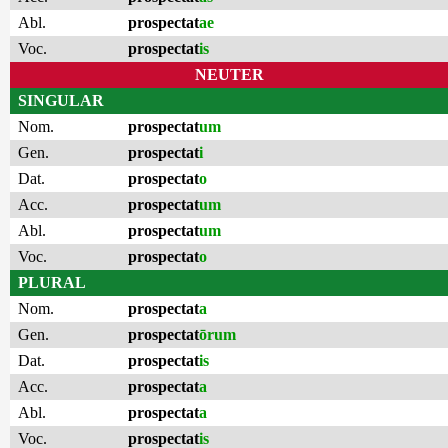
Abl.
prospectat
ae
Voc.
prospectat
is
NEUTER
SINGULAR
Nom.
prospectat
um
Gen.
prospectat
i
Dat.
prospectat
o
Acc.
prospectat
um
Abl.
prospectat
um
Voc.
prospectat
o
PLURAL
Nom.
prospectat
a
Gen.
prospectat
ōrum
Dat.
prospectat
is
Acc.
prospectat
a
Abl.
prospectat
a
Voc.
prospectat
is