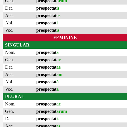
Gen.
prospectat
ōrum
Dat.
prospectat
is
Acc.
prospectat
os
Abl.
prospectat
i
Voc.
prospectat
is
FEMININE
SINGULAR
Nom.
prospectat
ă
Gen.
prospectat
ae
Dat.
prospectat
ae
Acc.
prospectat
am
Abl.
prospectat
ă
Voc.
prospectat
ā
PLURAL
Nom.
prospectat
ae
Gen.
prospectat
ārum
Dat.
prospectat
is
Acc.
prospectat
as