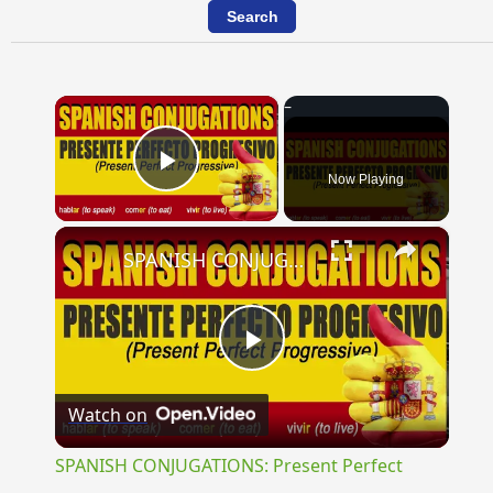
×
Now Playing
Play Video
×
SPANISH CONJUGATIONS: Present Perfect Progressive (Presente Perfecto Progresivo)
Play
Watch on
Video
SPANISH CONJUGATIONS: Present Perfect