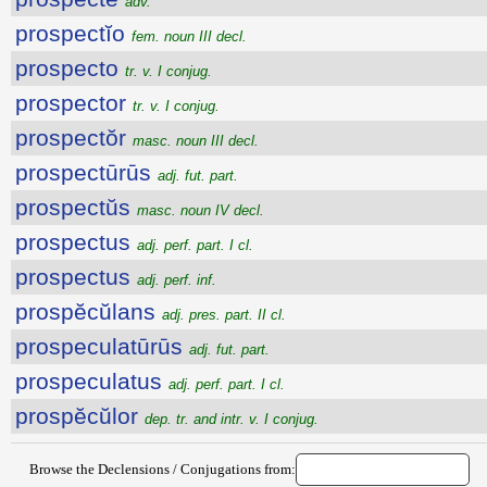
adv.
prospectĭo
fem. noun III decl.
prospecto
tr. v. I conjug.
prospector
tr. v. I conjug.
prospectŏr
masc. noun III decl.
prospectūrūs
adj. fut. part.
prospectŭs
masc. noun IV decl.
prospectus
adj. perf. part. I cl.
prospectus
adj. perf. inf.
prospĕcŭlans
adj. pres. part. II cl.
prospeculatūrūs
adj. fut. part.
prospeculatus
adj. perf. part. I cl.
prospĕcŭlor
dep. tr. and intr. v. I conjug.
Browse the Declensions / Conjugations from: