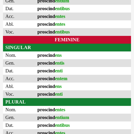
Gen.
proscind
entium
Dat.
proscind
entibus
Acc.
proscind
entes
Abl.
proscind
entes
Voc.
proscind
entibus
FEMININE
SINGULAR
Nom.
proscind
ens
Gen.
proscind
entis
Dat.
proscind
enti
Acc.
proscind
entem
Abl.
proscind
ens
Voc.
proscind
enti
PLURAL
Nom.
proscind
entes
Gen.
proscind
entium
Dat.
proscind
entibus
Acc.
proscind
entes