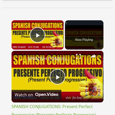
×
Now Playing
Play Video
×
SPANISH CONJUGATIONS: Present Perfect Progressive (Presente Perfecto Progresivo)
Play
Watch on
Video
SPANISH CONJUGATIONS: Present Perfect
Progressive (Presente Perfecto Progresivo)