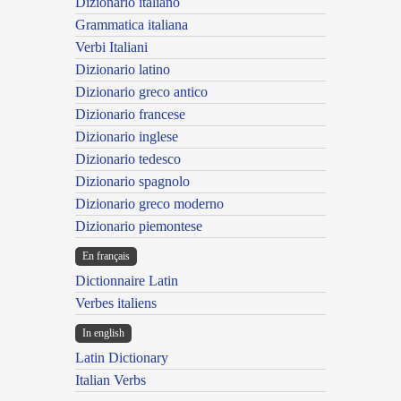
Dizionario italiano
Grammatica italiana
Verbi Italiani
Dizionario latino
Dizionario greco antico
Dizionario francese
Dizionario inglese
Dizionario tedesco
Dizionario spagnolo
Dizionario greco moderno
Dizionario piemontese
En français
Dictionnaire Latin
Verbes italiens
In english
Latin Dictionary
Italian Verbs