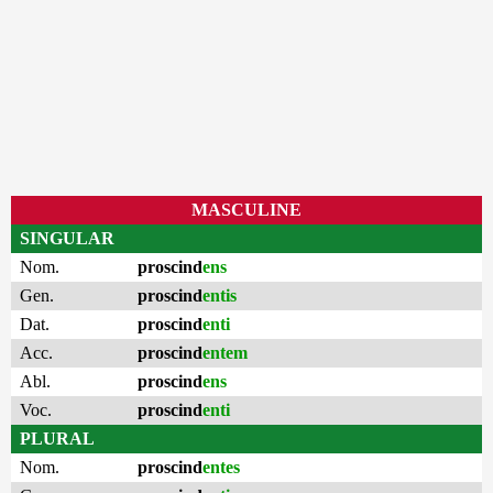
MASCULINE
SINGULAR
Nom.
proscind
ens
Gen.
proscind
entis
Dat.
proscind
enti
Acc.
proscind
entem
Abl.
proscind
ens
Voc.
proscind
enti
PLURAL
Nom.
proscind
entes