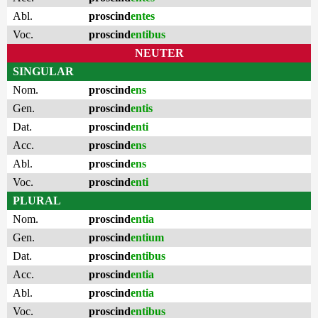
Abl.
proscind
entes
Voc.
proscind
entibus
NEUTER
SINGULAR
Nom.
proscind
ens
Gen.
proscind
entis
Dat.
proscind
enti
Acc.
proscind
ens
Abl.
proscind
ens
Voc.
proscind
enti
PLURAL
Nom.
proscind
entia
Gen.
proscind
entium
Dat.
proscind
entibus
Acc.
proscind
entia
Abl.
proscind
entia
Voc.
proscind
entibus