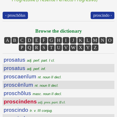
‹ proschŏlus
proscindo ›
Browse the dictionary
A
B
C
D
E
F
G
H
I
J
K
L
M
N
O
P
Q
R
S
T
U
V
W
X
Y
Z
prosatus
adj. perf. part. I cl.
prosatus
adj. perf. inf.
proscaenĭum
nt. noun II decl.
proscēnĭum
nt. noun II decl.
proschŏlus
masc. noun II decl.
proscindens
adj. pres. part. II cl.
proscindo
tr. v. III conjug.