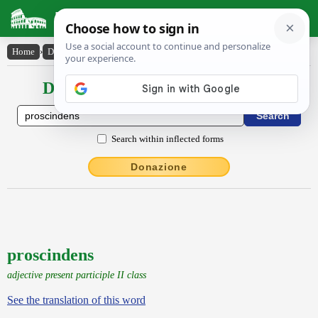
Latin Dictionary
Home
›
Declensions / Conjugations
›
proscindens
Declensions / Conjugations latin
Search within inflected forms
Donazione
proscindens
adjective present participle II class
See the translation of this word