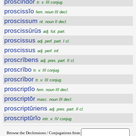
proscindor
tr. v. III conjug.
proscissĭo
fem. noun III decl.
proscissum
nt. noun II decl.
proscissūrūs
adj. fut. part.
proscissus
adj. perf. part. I cl.
proscissus
adj. perf. inf.
proscrībens
adj. pres. part. II cl.
proscrībo
tr. v. III conjug.
proscrībor
tr. v. III conjug.
proscriptĭo
fem. noun III decl.
proscriptŏr
masc. noun III decl.
proscriptŭriens
adj. pres. part. II cl.
proscriptŭrĭo
intr. v. IV conjug.
Browse the Declensions / Conjugations from: