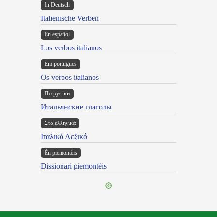
In Deutsch
Italienische Verben
En español
Los verbos italianos
Em portugues
Os verbos italianos
По русски
Итальянские глаголы
Στα ελληνικά
Ιταλικό Λεξικό
Ën piemontèis
Dissionari piemontèis