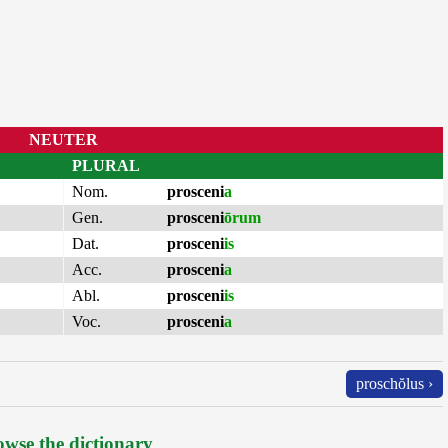
NEUTER
PLURAL
Nom.
prosceni
a
Gen.
prosceni
ōrum
Dat.
prosceni
is
Acc.
prosceni
a
Abl.
prosceni
is
Voc.
prosceni
a
proschŏlus ›
wse the dictionary