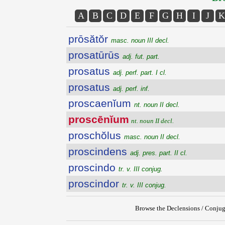
A
B
C
D
E
F
G
H
I
J
K
prōsătŏr
masc. noun III decl.
prosatūrūs
adj. fut. part.
prosatus
adj. perf. part. I cl.
prosatus
adj. perf. inf.
proscaenĭum
nt. noun II decl.
proscēnĭum
nt. noun II decl.
proschŏlus
masc. noun II decl.
proscindens
adj. pres. part. II cl.
proscindo
tr. v. III conjug.
proscindor
tr. v. III conjug.
Browse the Declensions / Conjug