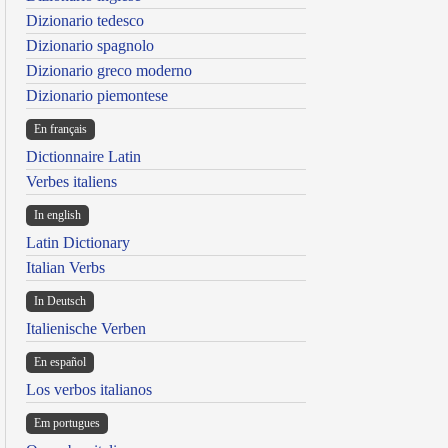
Dizionario tedesco
Dizionario spagnolo
Dizionario greco moderno
Dizionario piemontese
En français
Dictionnaire Latin
Verbes italiens
In english
Latin Dictionary
Italian Verbs
In Deutsch
Italienische Verben
En español
Los verbos italianos
Em portugues