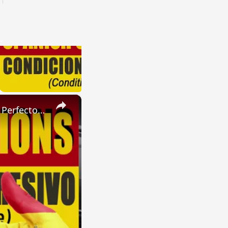
×
SPANISH CONJUGATIONS: Present Perfect Progressive (Presente Perfecto Progresivo)