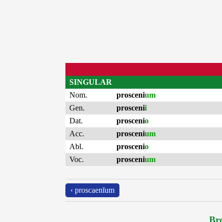
SINGULAR
Nom.
prosceni
um
Gen.
prosceni
i
Dat.
prosceni
o
Acc.
prosceni
um
Abl.
prosceni
o
Voc.
prosceni
um
‹ proscaenĭum
Bro