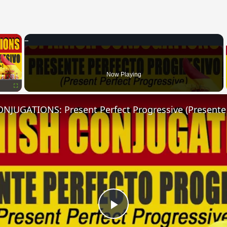
×
Now Playing
Fullscreen
Play