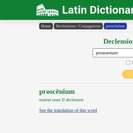
Latin Dictiona
Home
›
Declensions / Conjugations
›
proscēnĭum
Declensio
proscēnĭum
neutral noun II declension
See the translation of this word