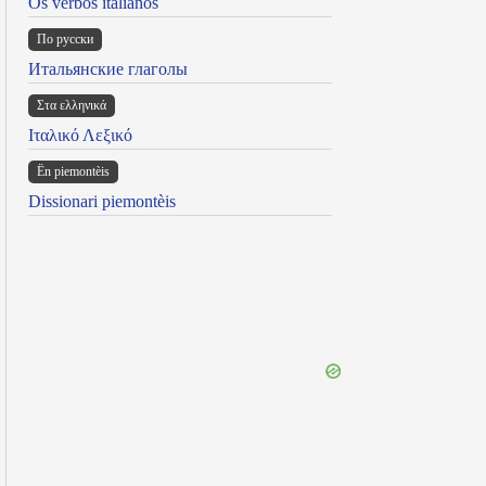
Os verbos italianos
По русски
Итальянские глаголы
Στα ελληνικά
Ιταλικό Λεξικό
Ën piemontèis
Dissionari piemontèis