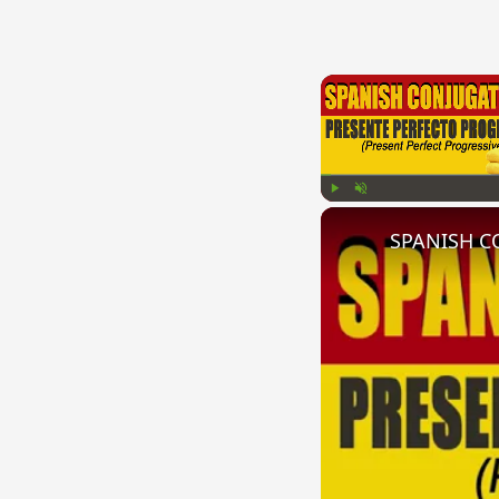
Play
Unmute