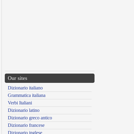
Our sites
Dizionario italiano
Grammatica italiana
Verbi Italiani
Dizionario latino
Dizionario greco antico
Dizionario francese
Dizionario inglese