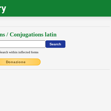
ry
ns / Conjugations latin
Search within inflected forms
Donazione