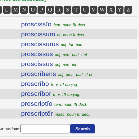
L
M
N
O
P
Q
R
S
T
U
V
W
X
Y
Z
proscissĭo
fem. noun III decl.
proscissum
nt. noun II decl.
proscissūrūs
adj. fut. part.
proscissus
adj. perf. part. I cl.
proscissus
adj. perf. inf.
proscrībens
adj. pres. part. II cl.
proscrībo
tr. v. III conjug.
proscrībor
tr. v. III conjug.
proscriptĭo
fem. noun III decl.
proscriptŏr
masc. noun III decl.
ations from: