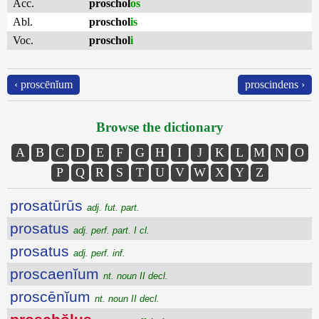
Acc.
proschol
os
Abl.
proschol
is
Voc.
proschol
i
‹ proscēnĭum
proscindens ›
Browse the dictionary
A
B
C
D
E
F
G
H
I
J
K
L
M
N
O
P
Q
R
S
T
U
V
W
X
Y
Z
prosatūrūs
adj. fut. part.
prosatus
adj. perf. part. I cl.
prosatus
adj. perf. inf.
proscaenĭum
nt. noun II decl.
proscēnĭum
nt. noun II decl.