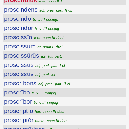
proschŏlus
masc. noun II decl.
proscindens
adj. pres. part. II cl.
proscindo
tr. v. III conjug.
proscindor
tr. v. III conjug.
proscissĭo
fem. noun III decl.
proscissum
nt. noun II decl.
proscissūrūs
adj. fut. part.
proscissus
adj. perf. part. I cl.
proscissus
adj. perf. inf.
proscrībens
adj. pres. part. II cl.
proscrībo
tr. v. III conjug.
proscrībor
tr. v. III conjug.
proscriptĭo
fem. noun III decl.
proscriptŏr
masc. noun III decl.