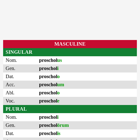
MASCULINE
SINGULAR
Nom.
proschol
us
Gen.
proschol
i
Dat.
proschol
o
Acc.
proschol
um
Abl.
proschol
o
Voc.
proschol
e
PLURAL
Nom.
proschol
i
Gen.
proschol
ōrum
Dat.
proschol
is