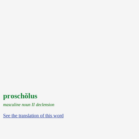
proschŏlus
masculine noun II declension
See the translation of this word