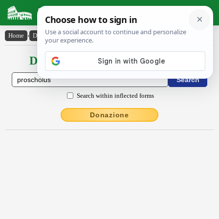
Latin Dictionary
Home
›
Declensions / Conjugations
›
proschŏlus
Declensions / Conjugations latin
Search within inflected forms
Donazione