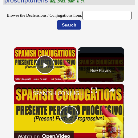
proscriptŭriens
adj. pres. part. II cl.
Browse the Declensions / Conjugations from:
×
Now Playing
Play Video
×
SPANISH CONJUGATIONS: Present Perfect Progressive (Presente Perfecto Progresivo)
Play
Watch on