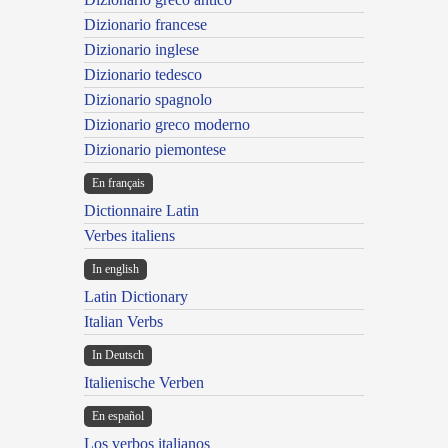
Dizionario francese
Dizionario inglese
Dizionario tedesco
Dizionario spagnolo
Dizionario greco moderno
Dizionario piemontese
En français
Dictionnaire Latin
Verbes italiens
In english
Latin Dictionary
Italian Verbs
In Deutsch
Italienische Verben
En español
Los verbos italianos