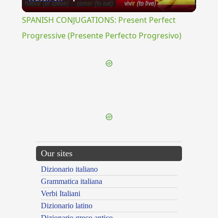
Video
SPANISH CONJUGATIONS: Present Perfect
Progressive (Presente Perfecto Progresivo)
{{ID:PROSCHOLUS100}}
---CACHE---
Our sites
Dizionario italiano
Grammatica italiana
Verbi Italiani
Dizionario latino
Dizionario greco antico