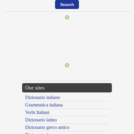
{{ID:PRAETERNAVIGOR100}}
---CACHE---
Our sites
Dizionario italiano
Grammatica italiana
Verbi Italiani
Dizionario latino
Dizionario greco antico