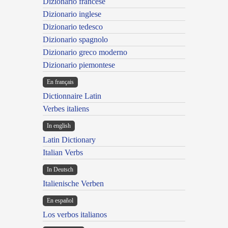
Dizionario francese
Dizionario inglese
Dizionario tedesco
Dizionario spagnolo
Dizionario greco moderno
Dizionario piemontese
En français
Dictionnaire Latin
Verbes italiens
In english
Latin Dictionary
Italian Verbs
In Deutsch
Italienische Verben
En español
Los verbos italianos