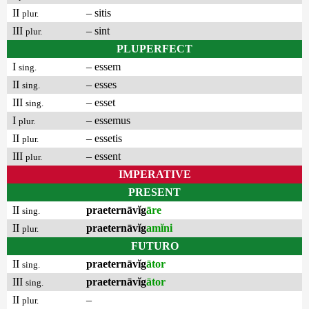
II
– sitis
plur.
III
– sint
plur.
PLUPERFECT
I
– essem
sing.
II
– esses
sing.
III
– esset
sing.
I
– essemus
plur.
II
– essetis
plur.
III
– essent
plur.
IMPERATIVE
PRESENT
II
praeternāvĭg
āre
sing.
II
praeternāvĭg
amĭni
plur.
FUTURO
II
praeternāvĭg
ātor
sing.
III
praeternāvĭg
ātor
sing.
II
–
plur.