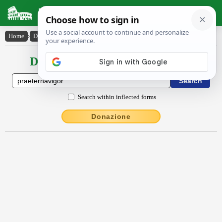
Latin Dictionary
Home
›
Declensions / Conjugations
›
praeternāvĭgor
Declensions / Conjugations latin
Search within inflected forms
Donazione