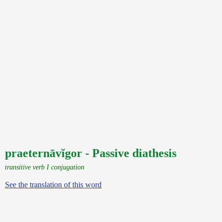
praeternāvĭgor - Passive diathesis
transitive verb I conjugation
See the translation of this word