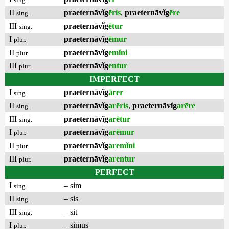
II
praeternāvĭg
ēris
,
praeternāvĭg
ēre
sing.
III
praeternāvĭg
ētur
sing.
I
praeternāvĭg
ēmur
plur.
II
praeternāvĭg
emĭni
plur.
III
praeternāvĭg
entur
plur.
IMPERFECT
I
praeternāvĭg
ārer
sing.
II
praeternāvĭg
arēris
,
praeternāvĭg
arēre
sing.
III
praeternāvĭg
arētur
sing.
I
praeternāvĭg
arēmur
plur.
II
praeternāvĭg
aremĭni
plur.
III
praeternāvĭg
arentur
plur.
PERFECT
I
– sim
sing.
II
– sis
sing.
III
– sit
sing.
I
– simus
plur.