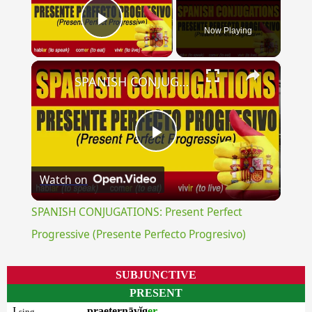
Now Playing
Play Video
×
SPANISH CONJUGATIONS: Present Perfect Progressive (Presente Perfecto Progresivo)
Play
Watch on
Video
SPANISH CONJUGATIONS: Present Perfect
Progressive (Presente Perfecto Progresivo)
SUBJUNCTIVE
PRESENT
I
praeternāvĭg
er
sing.