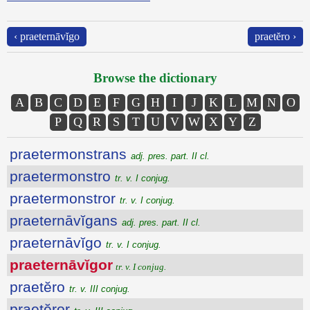
‹ praeternāvĭgo
praetĕro ›
Browse the dictionary
A
B
C
D
E
F
G
H
I
J
K
L
M
N
O
P
Q
R
S
T
U
V
W
X
Y
Z
praetermonstrans
adj. pres. part. II cl.
praetermonstro
tr. v. I conjug.
praetermonstror
tr. v. I conjug.
praeternāvĭgans
adj. pres. part. II cl.
praeternāvĭgo
tr. v. I conjug.
praeternāvĭgor
tr. v. I conjug.
praetĕro
tr. v. III conjug.
praetĕror