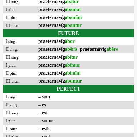
III
praeternāvĭg
abātur
sing.
I
praeternāvĭg
abāmur
plur.
II
praeternāvĭg
abamĭni
plur.
III
praeternāvĭg
abantur
plur.
FUTURE
I
praeternāvĭg
ābor
sing.
II
praeternāvĭg
abĕris
,
praeternāvĭg
abĕre
sing.
III
praeternāvĭg
abĭtur
sing.
I
praeternāvĭg
abĭmur
plur.
II
praeternāvĭg
abimĭni
plur.
III
praeternāvĭg
abuntur
plur.
PERFECT
I
– sum
sing.
II
– es
sing.
III
– est
sing.
I
– sumus
plur.
II
– estis
plur.
III
– sunt
plur.