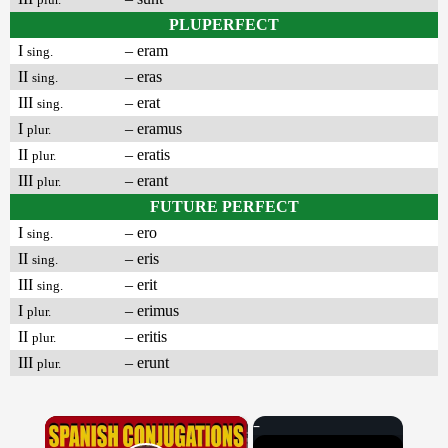
PLUPERFECT
I
– eram
sing.
II
– eras
sing.
III
– erat
sing.
I
– eramus
plur.
II
– eratis
plur.
III
– erant
plur.
FUTURE PERFECT
I
– ero
sing.
II
– eris
sing.
III
– erit
sing.
I
– erimus
plur.
II
– eritis
plur.
III
– erunt
plur.
×