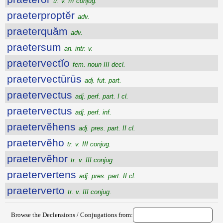
tr. v. III conjug.
praeterproptĕr
adv.
praeterquăm
adv.
praetersum
an. intr. v.
praetervectĭo
fem. noun III decl.
praetervectūrūs
adj. fut. part.
praetervectus
adj. perf. part. I cl.
praetervectus
adj. perf. inf.
praetervĕhens
adj. pres. part. II cl.
praetervĕho
tr. v. III conjug.
praetervĕhor
tr. v. III conjug.
praetervertens
adj. pres. part. II cl.
praeterverto
tr. v. III conjug.
Browse the Declensions / Conjugations from: