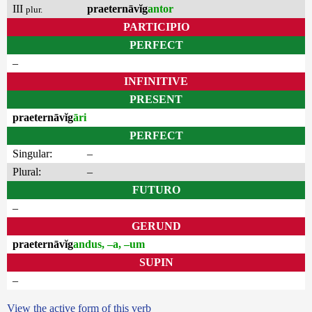
III
praeternāvĭg
antor
plur.
PARTICIPIO
PERFECT
–
INFINITIVE
PRESENT
praeternāvĭg
āri
PERFECT
Singular:
–
Plural:
–
FUTURO
–
GERUND
praeternāvĭg
andus, –a, –um
SUPIN
–
View the active form of this verb