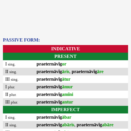
PASSIVE FORM:
INDICATIVE
PRESENT
I
praeternāvĭg
or
sing.
II
praeternāvĭg
āris
,
praeternāvĭg
āre
sing.
III
praeternāvĭg
ātur
sing.
I
praeternāvĭg
āmur
plur.
II
praeternāvĭg
amĭni
plur.
III
praeternāvĭg
antur
plur.
IMPERFECT
I
praeternāvĭg
ābar
sing.
II
praeternāvĭg
abāris
,
praeternāvĭg
abāre
sing.