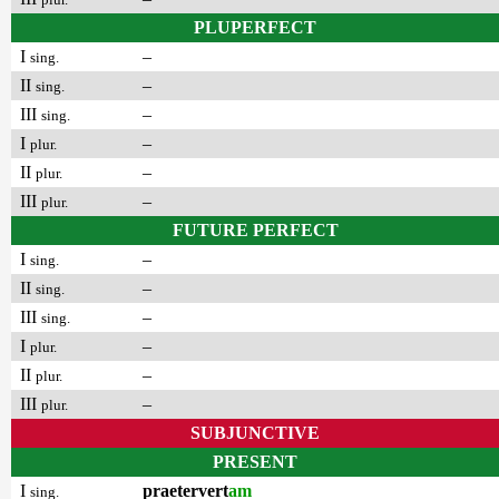
PLUPERFECT
I
–
sing.
II
–
sing.
III
–
sing.
I
–
plur.
II
–
plur.
III
–
plur.
FUTURE PERFECT
I
–
sing.
II
–
sing.
III
–
sing.
I
–
plur.
II
–
plur.
III
–
plur.
SUBJUNCTIVE
PRESENT
I
praetervert
am
sing.