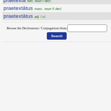
praetexta
fem. noun I decl.
praetextātus
masc. noun II decl.
praetextātus
adj. I cl.
Browse the Declensions / Conjugations from: