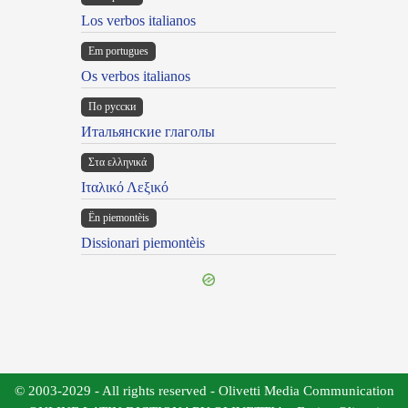
Los verbos italianos
Em portugues
Os verbos italianos
По русски
Итальянские глаголы
Στα ελληνικά
Ιταλικό Λεξικό
Ën piemontèis
Dissionari piemontèis
© 2003-2029 - All rights reserved - Olivetti Media Communication