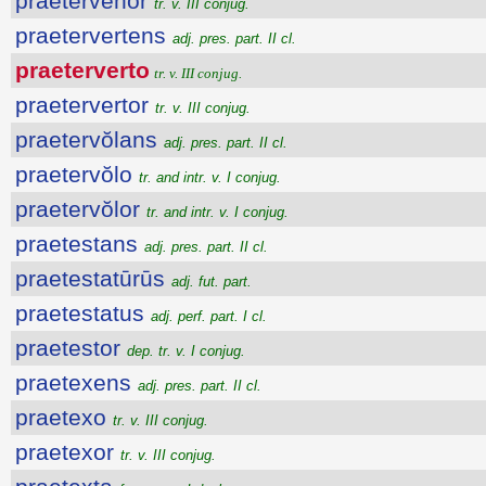
praetervĕhor
tr. v. III conjug.
praetervertens
adj. pres. part. II cl.
praeterverto
tr. v. III conjug.
praetervertor
tr. v. III conjug.
praetervŏlans
adj. pres. part. II cl.
praetervŏlo
tr. and intr. v. I conjug.
praetervŏlor
tr. and intr. v. I conjug.
praetestans
adj. pres. part. II cl.
praetestatūrūs
adj. fut. part.
praetestatus
adj. perf. part. I cl.
praetestor
dep. tr. v. I conjug.
praetexens
adj. pres. part. II cl.
praetexo
tr. v. III conjug.
praetexor
tr. v. III conjug.