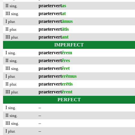
II
praetervert
as
sing.
III
praetervert
at
sing.
I
praetervert
āmus
plur.
II
praetervert
ātis
plur.
III
praetervert
ant
plur.
IMPERFECT
I
praetervert
ĕrem
sing.
II
praetervert
ĕres
sing.
III
praetervert
ĕret
sing.
I
praetervert
erēmus
plur.
II
praetervert
erētis
plur.
III
praetervert
ĕrent
plur.
PERFECT
I
–
sing.
II
–
sing.
III
–
sing.
I
–
plur.