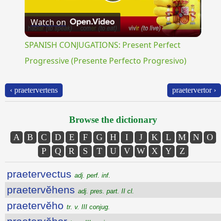
Play
Watch on
Video
SPANISH CONJUGATIONS: Present Perfect
Progressive (Presente Perfecto Progresivo)
‹ praetervertens
praetervertor ›
Browse the dictionary
A
B
C
D
E
F
G
H
I
J
K
L
M
N
O
P
Q
R
S
T
U
V
W
X
Y
Z
praetervectus
adj. perf. inf.
praetervĕhens
adj. pres. part. II cl.
praetervĕho
tr. v. III conjug.