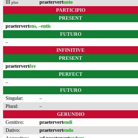
III
praetervert
unto
plur.
PARTICIPIO
PRESENT
praetervert
ens, –entis
FUTURO
–
INFINITIVE
PRESENT
praetervert
ĕre
PERFECT
–
FUTURO
Singular:
–
Plural:
–
GERUNDIO
Genitivo:
praetervert
endi
Dativo:
praetervert
endo