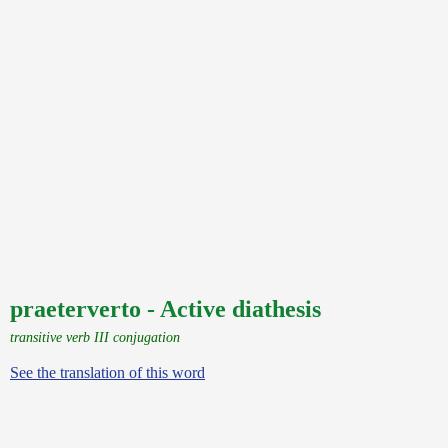
praeterverto - Active diathesis
transitive verb III conjugation
See the translation of this word