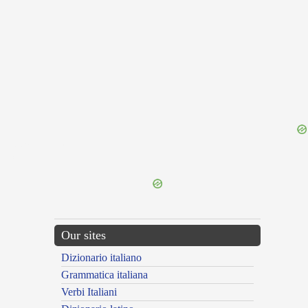
{{ID:PRAETERVERTO100}}
---CACHE---
Our sites
Dizionario italiano
Grammatica italiana
Verbi Italiani