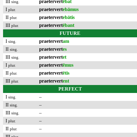
III
praetervert
ēbat
sing.
I
praetervert
ebāmus
plur.
II
praetervert
ebātis
plur.
III
praetervert
ēbant
plur.
FUTURE
I
praetervert
am
sing.
II
praetervert
es
sing.
III
praetervert
et
sing.
I
praetervert
ēmus
plur.
II
praetervert
ētis
plur.
III
praetervert
ent
plur.
PERFECT
I
–
sing.
II
–
sing.
III
–
sing.
I
–
plur.
II
–
plur.
III
–
plur.