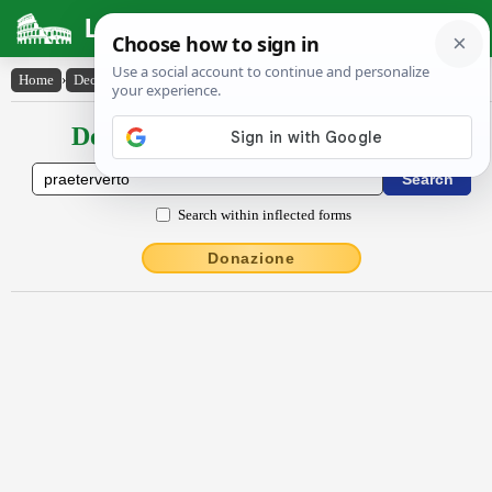
Latin Dictionary
Home
›
Declensions / Conjugations
›
praeterverto
Declensions / Conjugations latin
Search within inflected forms
Donazione