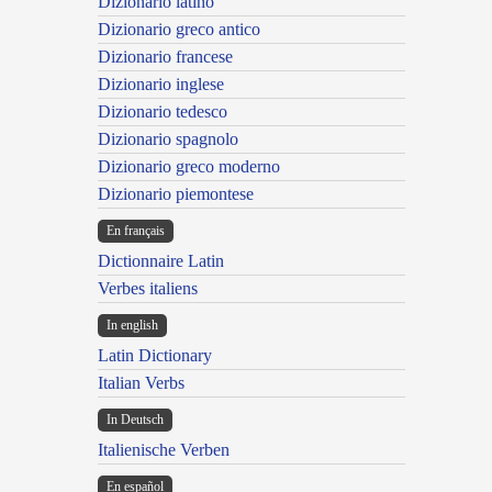
Dizionario latino
Dizionario greco antico
Dizionario francese
Dizionario inglese
Dizionario tedesco
Dizionario spagnolo
Dizionario greco moderno
Dizionario piemontese
En français
Dictionnaire Latin
Verbes italiens
In english
Latin Dictionary
Italian Verbs
In Deutsch
Italienische Verben
En español