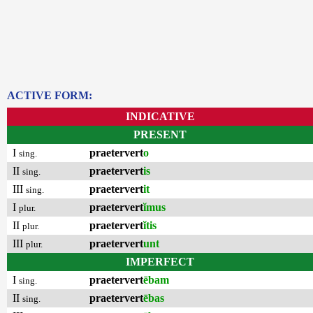
ACTIVE FORM:
INDICATIVE
PRESENT
I
praetervert
o
sing.
II
praetervert
is
sing.
III
praetervert
it
sing.
I
praetervert
ĭmus
plur.
II
praetervert
ĭtis
plur.
III
praetervert
unt
plur.
IMPERFECT
I
praetervert
ēbam
sing.
II
praetervert
ēbas
sing.