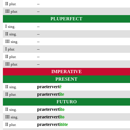
II
–
plur.
III
–
plur.
PLUPERFECT
I
–
sing.
II
–
sing.
III
–
sing.
I
–
plur.
II
–
plur.
III
–
plur.
IMPERATIVE
PRESENT
II
praetervert
ĕ
sing.
II
praetervert
ĭte
plur.
FUTURO
II
praetervert
ĭto
sing.
III
praetervert
ĭto
sing.
II
praetervert
itōte
plur.