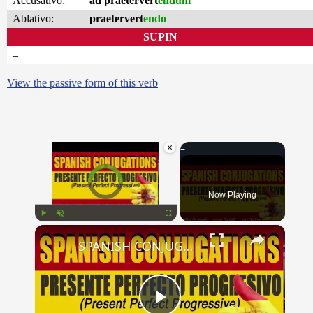
Accusativo:
ad praetervert
endum
Ablativo:
praetervert
endo
SUPIN
–
View the passive form of this verb
×
Video Player is loading.
Now Playing
×
Play
Unmute
Fullscreen
SPANISH CONJUGATIONS: Present Perfect Progressive (Presente Perfecto Progresivo)