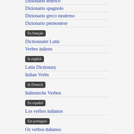
Dizionario tedesco
Dizionario spagnolo
Dizionario greco moderno
Dizionario piemontese
En français
Dictionnaire Latin
Verbes italiens
In english
Latin Dictionary
Italian Verbs
In Deutsch
Italienische Verben
En español
Los verbos italianos
Em portugues
Os verbos italianos