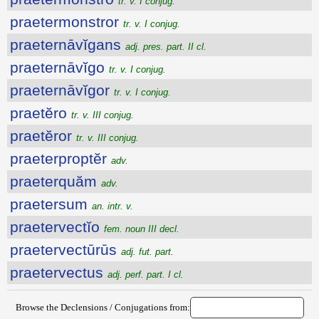
tr. v. I conjug.
praetermonstror
tr. v. I conjug.
praeternāvĭgans
adj. pres. part. II cl.
praeternāvĭgo
tr. v. I conjug.
praeternāvĭgor
tr. v. I conjug.
praetĕro
tr. v. III conjug.
praetĕror
tr. v. III conjug.
praeterproptĕr
adv.
praeterquăm
adv.
praetersum
an. intr. v.
praetervectĭo
fem. noun III decl.
praetervectūrūs
adj. fut. part.
praetervectus
adj. perf. part. I cl.
Browse the Declensions / Conjugations from: