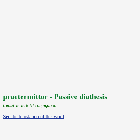
praetermittor - Passive diathesis
transitive verb III conjugation
See the translation of this word