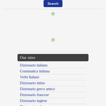
{{ID:PRAETERMITTOR100}}
---CACHE---
Our sites
Dizionario italiano
Grammatica italiana
Verbi Italiani
Dizionario latino
Dizionario greco antico
Dizionario francese
Dizionario inglese