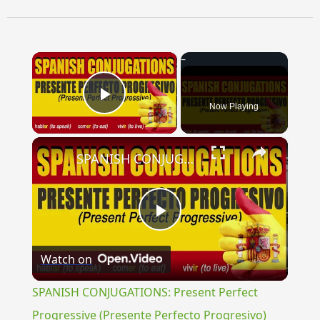
×
Now Playing
Play Video
×
SPANISH CONJUGATIONS: Present Perfect Progressive (Presente Perfecto Progresivo)
Play
Watch on
Video
SPANISH CONJUGATIONS: Present Perfect
Progressive (Presente Perfecto Progresivo)