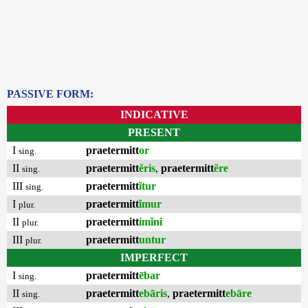
PASSIVE FORM:
INDICATIVE
PRESENT
I
praetermitt
or
sing.
II
praetermitt
ĕris
,
praetermitt
ĕre
sing.
III
praetermitt
ĭtur
sing.
I
praetermitt
ĭmur
plur.
II
praetermitt
imĭni
plur.
III
praetermitt
untur
plur.
IMPERFECT
I
praetermitt
ēbar
sing.
II
praetermitt
ebāris
,
praetermitt
ebāre
sing.