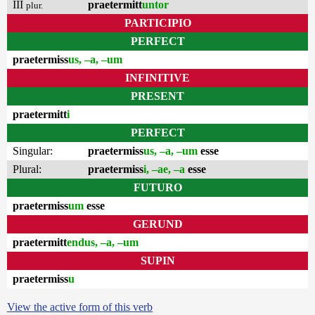
III
praetermitt
untor
plur.
PARTICIPIO
PERFECT
praetermiss
us, –a, –um
INFINITIVE
PRESENT
praetermitt
i
PERFECT
Singular:
praetermiss
us, –a, –um
esse
Plural:
praetermiss
i, –ae, –a
esse
FUTURO
praetermiss
um
esse
GERUND
praetermitt
endus, –a, –um
SUPIN
praetermiss
u
View the active form of this verb