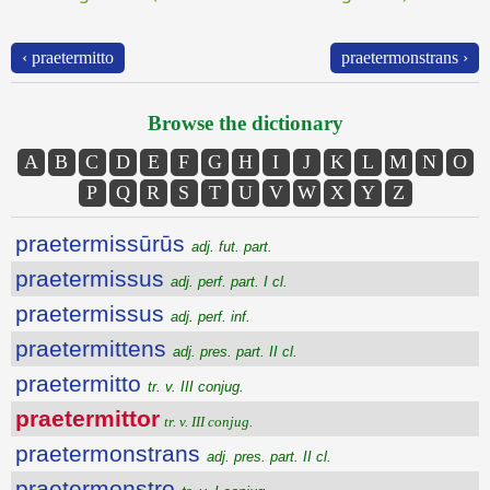
‹ praetermitto
praetermonstrans ›
Browse the dictionary
A
B
C
D
E
F
G
H
I
J
K
L
M
N
O
P
Q
R
S
T
U
V
W
X
Y
Z
praetermissūrūs
adj. fut. part.
praetermissus
adj. perf. part. I cl.
praetermissus
adj. perf. inf.
praetermittens
adj. pres. part. II cl.
praetermitto
tr. v. III conjug.
praetermittor
tr. v. III conjug.
praetermonstrans
adj. pres. part. II cl.
praetermonstro