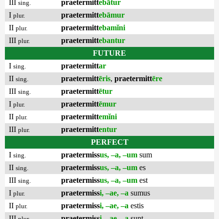
III
praetermitt
ebātur
sing.
I
praetermitt
ebāmur
plur.
II
praetermitt
ebamĭni
plur.
III
praetermitt
ebantur
plur.
FUTURE
I
praetermitt
ar
sing.
II
praetermitt
ēris
,
praetermitt
ēre
sing.
III
praetermitt
ētur
sing.
I
praetermitt
ēmur
plur.
II
praetermitt
emĭni
plur.
III
praetermitt
entur
plur.
PERFECT
I
praetermiss
us, –a, –um
sum
sing.
II
praetermiss
us, –a, –um
es
sing.
III
praetermiss
us, –a, –um
est
sing.
I
praetermiss
i, –ae, –a
sumus
plur.
II
praetermiss
i, –ae, –a
estis
plur.
III
praetermiss
i, –ae, –a
sunt
plur.