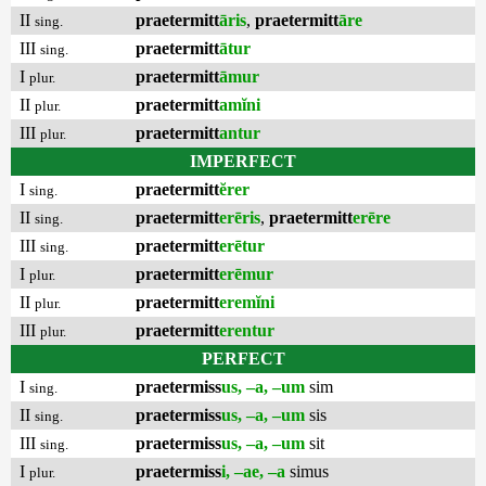
II
praetermitt
āris
,
praetermitt
āre
sing.
III
praetermitt
ātur
sing.
I
praetermitt
āmur
plur.
II
praetermitt
amĭni
plur.
III
praetermitt
antur
plur.
IMPERFECT
I
praetermitt
ĕrer
sing.
II
praetermitt
erēris
,
praetermitt
erēre
sing.
III
praetermitt
erētur
sing.
I
praetermitt
erēmur
plur.
II
praetermitt
eremĭni
plur.
III
praetermitt
erentur
plur.
PERFECT
I
praetermiss
us, –a, –um
sim
sing.
II
praetermiss
us, –a, –um
sis
sing.
III
praetermiss
us, –a, –um
sit
sing.
I
praetermiss
i, –ae, –a
simus
plur.