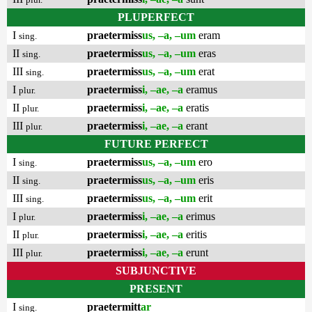
PLUPERFECT
I
praetermiss
us, –a, –um
eram
sing.
II
praetermiss
us, –a, –um
eras
sing.
III
praetermiss
us, –a, –um
erat
sing.
I
praetermiss
i, –ae, –a
eramus
plur.
II
praetermiss
i, –ae, –a
eratis
plur.
III
praetermiss
i, –ae, –a
erant
plur.
FUTURE PERFECT
I
praetermiss
us, –a, –um
ero
sing.
II
praetermiss
us, –a, –um
eris
sing.
III
praetermiss
us, –a, –um
erit
sing.
I
praetermiss
i, –ae, –a
erimus
plur.
II
praetermiss
i, –ae, –a
eritis
plur.
III
praetermiss
i, –ae, –a
erunt
plur.
SUBJUNCTIVE
PRESENT
I
praetermitt
ar
sing.