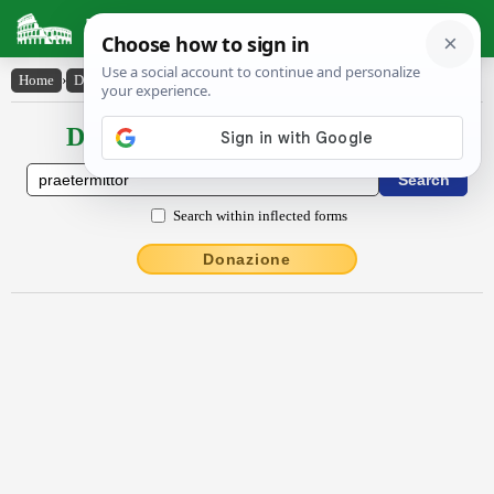
Latin Dictionary
Home
›
Declensions / Conjugations
›
praetermittor
Declensions / Conjugations latin
Search within inflected forms
Donazione