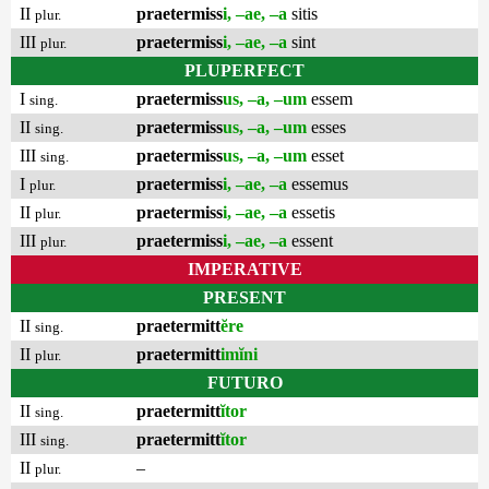
II
praetermiss
i, –ae, –a
sitis
plur.
III
praetermiss
i, –ae, –a
sint
plur.
PLUPERFECT
I
praetermiss
us, –a, –um
essem
sing.
II
praetermiss
us, –a, –um
esses
sing.
III
praetermiss
us, –a, –um
esset
sing.
I
praetermiss
i, –ae, –a
essemus
plur.
II
praetermiss
i, –ae, –a
essetis
plur.
III
praetermiss
i, –ae, –a
essent
plur.
IMPERATIVE
PRESENT
II
praetermitt
ĕre
sing.
II
praetermitt
imĭni
plur.
FUTURO
II
praetermitt
ĭtor
sing.
III
praetermitt
ĭtor
sing.
II
–
plur.