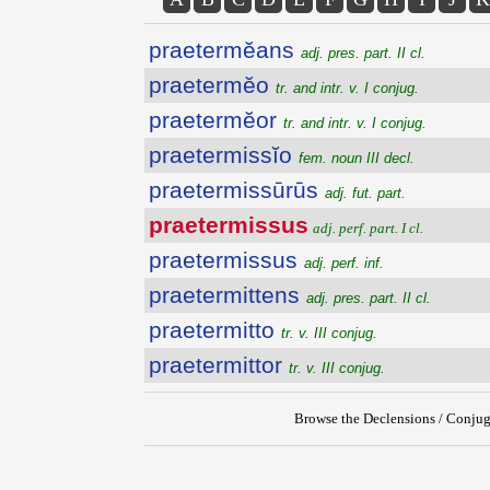
praetermĕans
adj. pres. part. II cl.
praetermĕo
tr. and intr. v. I conjug.
praetermĕor
tr. and intr. v. I conjug.
praetermissĭo
fem. noun III decl.
praetermissūrūs
adj. fut. part.
praetermissus
adj. perf. part. I cl.
praetermissus
adj. perf. inf.
praetermittens
adj. pres. part. II cl.
praetermitto
tr. v. III conjug.
praetermittor
tr. v. III conjug.
Browse the Declensions / Conjug