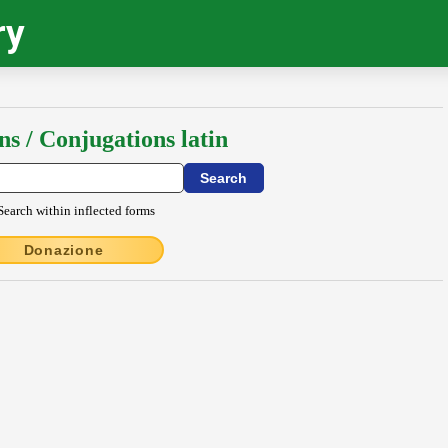
ry
ns / Conjugations latin
Search within inflected forms
Donazione