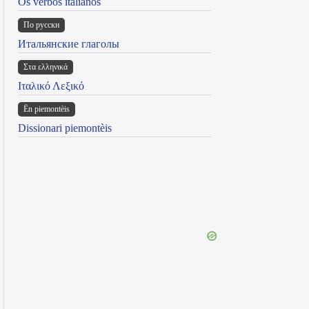
Os verbos italianos
По русски
Итальянские глаголы
Στα ελληνικά
Ιταλικό Λεξικό
Ën piemontèis
Dissionari piemontèis