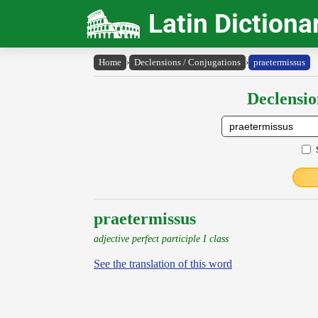
Latin Dictiona
Home
›
Declensions / Conjugations
›
praetermissus
Declensio
praetermissus
adjective perfect participle I class
See the translation of this word