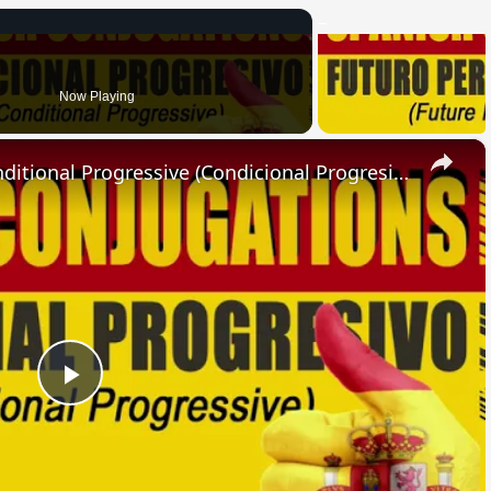
Now Playing
×
SPANISH CONJUGATIONS: Conditional Progressive (Condicional Progresivo)
Play
Video