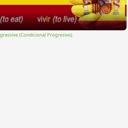
ressive (Condicional Progresivo)