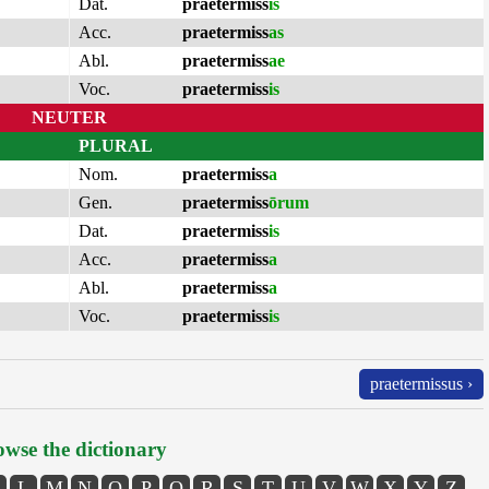
Dat.
praetermiss
is
Acc.
praetermiss
as
Abl.
praetermiss
ae
Voc.
praetermiss
is
NEUTER
PLURAL
Nom.
praetermiss
a
Gen.
praetermiss
ōrum
Dat.
praetermiss
is
Acc.
praetermiss
a
Abl.
praetermiss
a
Voc.
praetermiss
is
praetermissus ›
wse the dictionary
L
M
N
O
P
Q
R
S
T
U
V
W
X
Y
Z