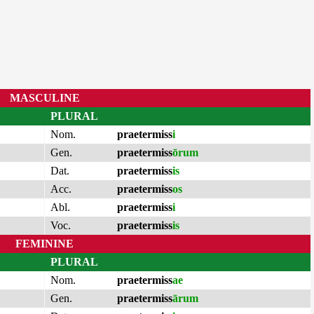
MASCULINE
PLURAL
Nom.
praetermiss
i
Gen.
praetermiss
ōrum
Dat.
praetermiss
is
Acc.
praetermiss
os
Abl.
praetermiss
i
Voc.
praetermiss
is
FEMININE
PLURAL
Nom.
praetermiss
ae
Gen.
praetermiss
ārum