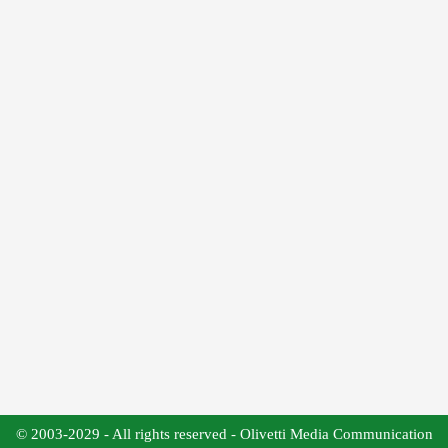
© 2003-2029 - All rights reserved - Olivetti Media Communication