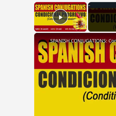
×
Play Video