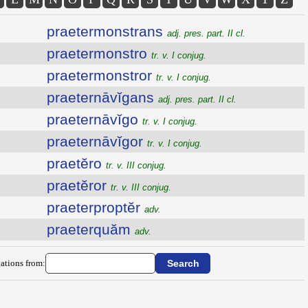
praetermonstrans
adj. pres. part. II cl.
praetermonstro
tr. v. I conjug.
praetermonstror
tr. v. I conjug.
praeternāvĭgans
adj. pres. part. II cl.
praeternāvĭgo
tr. v. I conjug.
praeternāvĭgor
tr. v. I conjug.
praetĕro
tr. v. III conjug.
praetĕror
tr. v. III conjug.
praeterproptĕr
adv.
praeterquăm
adv.
ations from: