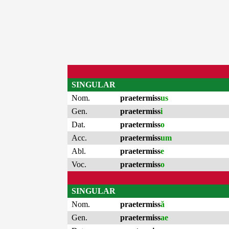
SINGULAR
Nom.
praetermiss
us
Gen.
praetermiss
i
Dat.
praetermiss
o
Acc.
praetermiss
um
Abl.
praetermiss
e
Voc.
praetermiss
o
SINGULAR
Nom.
praetermiss
ă
Gen.
praetermiss
ae