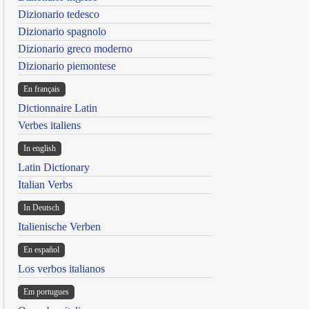
Dizionario tedesco
Dizionario spagnolo
Dizionario greco moderno
Dizionario piemontese
En français
Dictionnaire Latin
Verbes italiens
In english
Latin Dictionary
Italian Verbs
In Deutsch
Italienische Verben
En español
Los verbos italianos
Em portugues