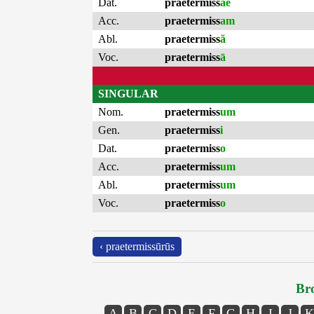
Dat.
praetermiss
ae
Acc.
praetermiss
am
Abl.
praetermiss
ă
Voc.
praetermiss
ā
SINGULAR
Nom.
praetermiss
um
Gen.
praetermiss
i
Dat.
praetermiss
o
Acc.
praetermiss
um
Abl.
praetermiss
um
Voc.
praetermiss
o
‹ praetermissūrūs
Bro
A
B
C
D
E
F
G
H
I
J
K