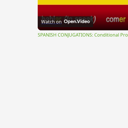
Watch on
SPANISH CONJUGATIONS: Conditional Prog
{{ID:PRAETERMISSUS100}}
---CACHE---