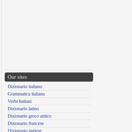
Our sites
Dizionario italiano
Grammatica italiana
Verbi Italiani
Dizionario latino
Dizionario greco antico
Dizionario francese
Dizionario inglese