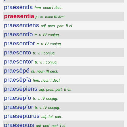
praesentĭa
fem. noun I decl.
praesentia
pl. nt. noun III decl.
praesentiens
adj. pres. part. II cl.
praesentĭo
tr. v. IV conjug.
praesentĭor
tr. v. IV conjug.
praesento
tr. v. I conjug.
praesentor
tr. v. I conjug.
praesēpĕ
nt. noun III decl.
praesēpĭa
fem. noun I decl.
praesēpiens
adj. pres. part. II cl.
praesēpĭo
tr. v. IV conjug.
praesēpĭor
tr. v. IV conjug.
praeseptūrūs
adj. fut. part.
praeseptus
adj. perf. part. I cl.