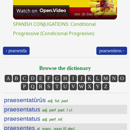
Watch on
Video
SPANISH CONJUGATIONS: Conditional
Progressive (Condicional Progresivo)
‹ praesentĭa
praesentiens ›
Browse the dictionary
A
B
C
D
E
F
G
H
I
J
K
L
M
N
O
P
Q
R
S
T
U
V
W
X
Y
Z
praesentatūrūs
adj. fut. part.
praesentatus
adj. perf. part. I cl.
praesentatus
adj. perf. inf.
praesentes
pl. masc. noun III decl.