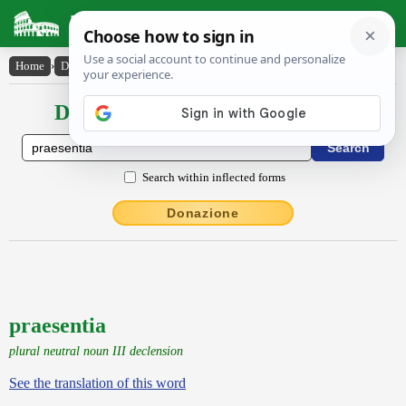
Latin Dictionary
Home
›
Declensions / Conjugations
›
praesentia
Declensions / Conjugations latin
Search within inflected forms
Donazione
praesentia
plural neutral noun III declension
See the translation of this word