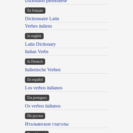
Dizionario piemontese
En français
Dictionnaire Latin
Verbes italiens
In english
Latin Dictionary
Italian Verbs
In Deutsch
Italienische Verben
En español
Los verbos italianos
Em portugues
Os verbos italianos
По русски
Итальянские глаголы