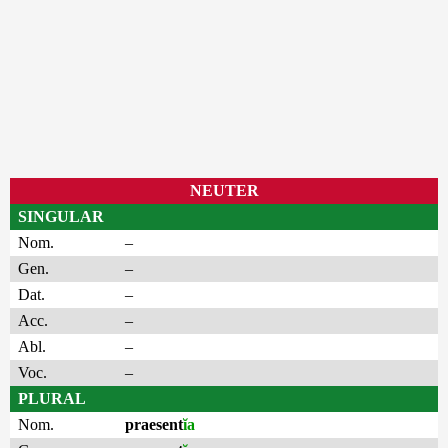
NEUTER
SINGULAR
Nom.
–
Gen.
–
Dat.
–
Acc.
–
Abl.
–
Voc.
–
PLURAL
Nom.
praesent
ĭa