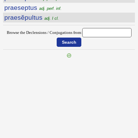
praeseptus
adj. perf. inf.
praesĕpultus
adj. I cl.
Browse the Declensions / Conjugations from:
{{ID:PRAESENTIA200}}