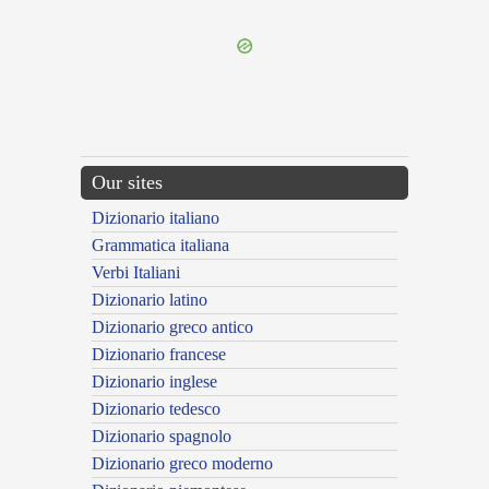
---CACHE---
Our sites
Dizionario italiano
Grammatica italiana
Verbi Italiani
Dizionario latino
Dizionario greco antico
Dizionario francese
Dizionario inglese
Dizionario tedesco
Dizionario spagnolo
Dizionario greco moderno