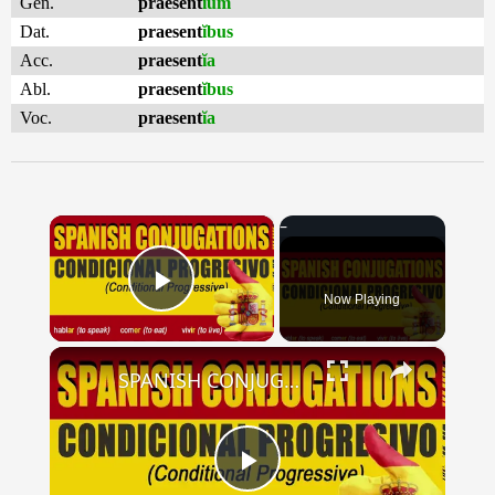
Gen.
praesent
ĭum
Dat.
praesent
ĭbus
Acc.
praesent
ĭa
Abl.
praesent
ĭbus
Voc.
praesent
ĭa
×
Now Playing
Play Video
×
SPANISH CONJUGATIONS: Conditional Progressive (Condicional Progresivo)
Play