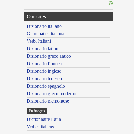
Our sites
Dizionario italiano
Grammatica italiana
Verbi Italiani
Dizionario latino
Dizionario greco antico
Dizionario francese
Dizionario inglese
Dizionario tedesco
Dizionario spagnolo
Dizionario greco moderno
Dizionario piemontese
En français
Dictionnaire Latin
Verbes italiens