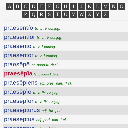
A
B
C
D
E
F
G
H
I
J
K
L
M
N
O
P
Q
R
S
T
U
V
W
X
Y
Z
praesentĭo
tr. v. IV conjug.
praesentĭor
tr. v. IV conjug.
praesento
tr. v. I conjug.
praesentor
tr. v. I conjug.
praesēpĕ
nt. noun III decl.
praesēpĭa
fem. noun I decl.
praesēpiens
adj. pres. part. II cl.
praesēpĭo
tr. v. IV conjug.
praesēpĭor
tr. v. IV conjug.
praeseptūrūs
adj. fut. part.
praeseptus
adj. perf. part. I cl.