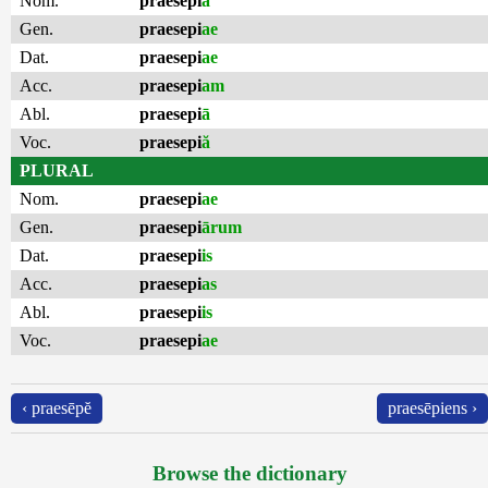
Nom.
praesepi
ă
Gen.
praesepi
ae
Dat.
praesepi
ae
Acc.
praesepi
am
Abl.
praesepi
ā
Voc.
praesepi
ă
PLURAL
Nom.
praesepi
ae
Gen.
praesepi
ārum
Dat.
praesepi
is
Acc.
praesepi
as
Abl.
praesepi
is
Voc.
praesepi
ae
‹ praesēpĕ
praesēpiens ›
Browse the dictionary