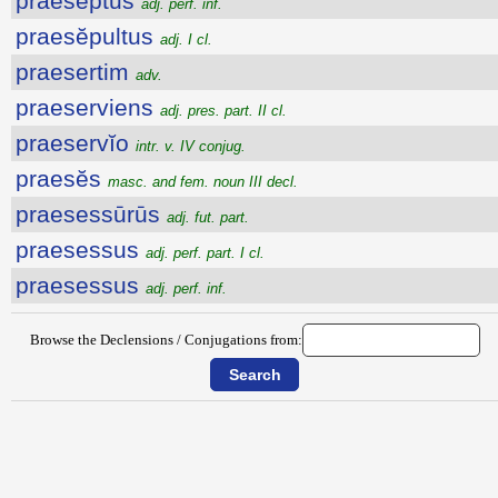
praeseptus
adj. perf. inf.
praesĕpultus
adj. I cl.
praesertim
adv.
praeserviens
adj. pres. part. II cl.
praeservĭo
intr. v. IV conjug.
praesĕs
masc. and fem. noun III decl.
praesessūrūs
adj. fut. part.
praesessus
adj. perf. part. I cl.
praesessus
adj. perf. inf.
Browse the Declensions / Conjugations from: