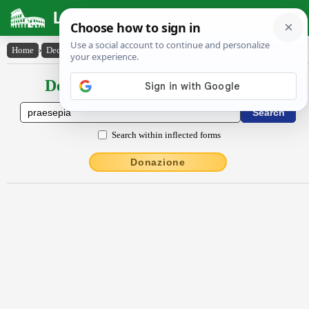
Latin Dictionary
Home
›
Declensions / Conjugations
›
praesēpĭa
Declensions / Conjugations latin
Search within inflected forms
Donazione