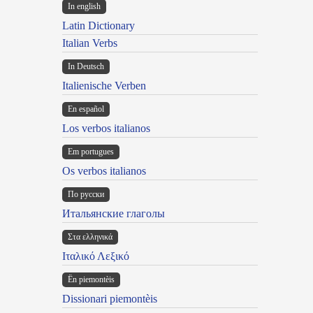
In english
Latin Dictionary
Italian Verbs
In Deutsch
Italienische Verben
En español
Los verbos italianos
Em portugues
Os verbos italianos
По русски
Итальянские глаголы
Στα ελληνικά
Ιταλικό Λεξικό
Ën piemontèis
Dissionari piemontèis