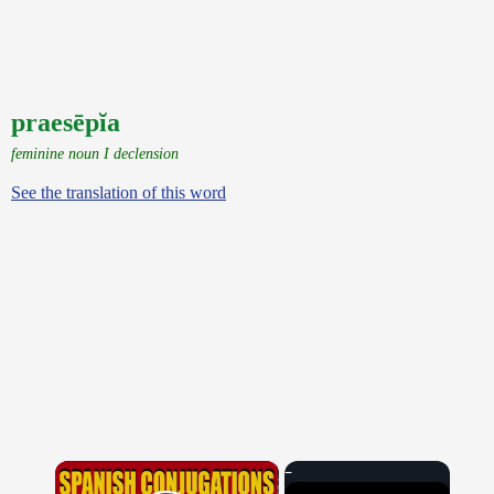
praesēpĭa
feminine noun I declension
See the translation of this word
×