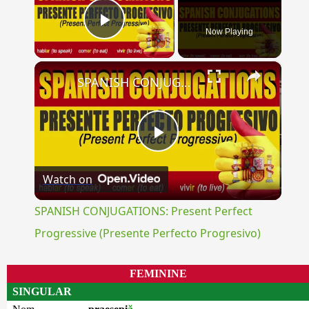
Now Playing
Play Video
×
SPANISH CONJUGATIONS: Present Perfect Progressive (Presente Perfecto Progresivo)
Play
Watch on
Video
SPANISH CONJUGATIONS: Present Perfect
Progressive (Presente Perfecto Progresivo)
FEMININE
SINGULAR