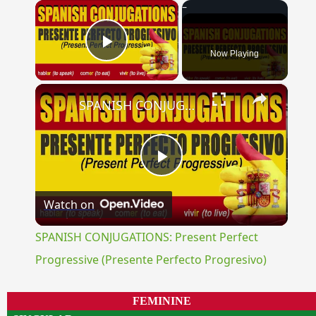
×
Now Playing
Play Video
×
SPANISH CONJUGATIONS: Present Perfect Progressive (Presente Perfecto Progresivo)
Play
Watch on
Video
SPANISH CONJUGATIONS: Present Perfect
Progressive (Presente Perfecto Progresivo)
FEMININE