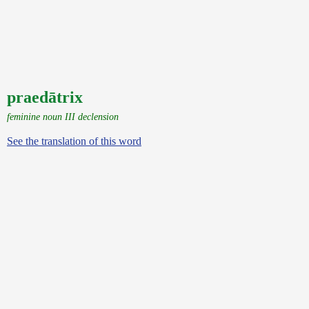
praedātrix
feminine noun III declension
See the translation of this word