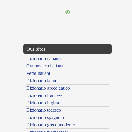
---CACHE---
Our sites
Dizionario italiano
Grammatica italiana
Verbi Italiani
Dizionario latino
Dizionario greco antico
Dizionario francese
Dizionario inglese
Dizionario tedesco
Dizionario spagnolo
Dizionario greco moderno