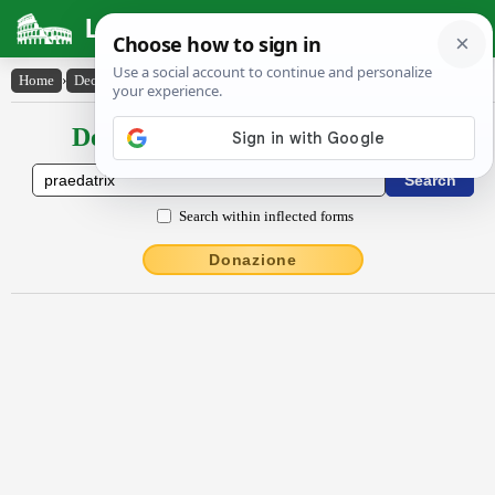
Latin Dictionary
Home
›
Declensions / Conjugations
›
praedātrix
Declensions / Conjugations latin
Search within inflected forms
Donazione