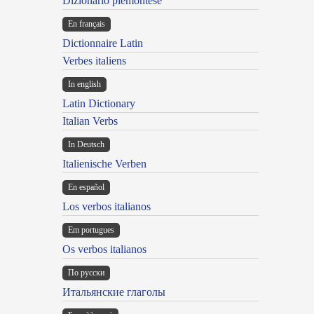
Dizionario piemontese
En français
Dictionnaire Latin
Verbes italiens
In english
Latin Dictionary
Italian Verbs
In Deutsch
Italienische Verben
En español
Los verbos italianos
Em portugues
Os verbos italianos
По русски
Итальянские глаголы