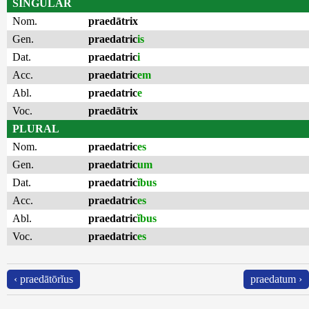
SINGULAR
Nom.
praedātrix
Gen.
praedatric
is
Dat.
praedatric
i
Acc.
praedatric
em
Abl.
praedatric
e
Voc.
praedātrix
PLURAL
Nom.
praedatric
es
Gen.
praedatric
um
Dat.
praedatric
ĭbus
Acc.
praedatric
es
Abl.
praedatric
ĭbus
Voc.
praedatric
es
‹ praedātōrĭus
praedatum ›