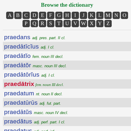
Browse the dictionary
A
B
C
D
E
F
G
H
I
J
K
L
M
N
O
P
Q
R
S
T
U
V
W
X
Y
Z
praedans
adj. pres. part. II cl.
praedātīcĭus
adj. I cl.
praedātĭo
fem. noun III decl.
praedātŏr
masc. noun III decl.
praedātōrĭus
adj. I cl.
praedātrix
fem. noun III decl.
praedatum
nt. noun II decl.
praedatūrūs
adj. fut. part.
praedātŭs
masc. noun IV decl.
praedătus
adj. perf. part. I cl.
praedatus