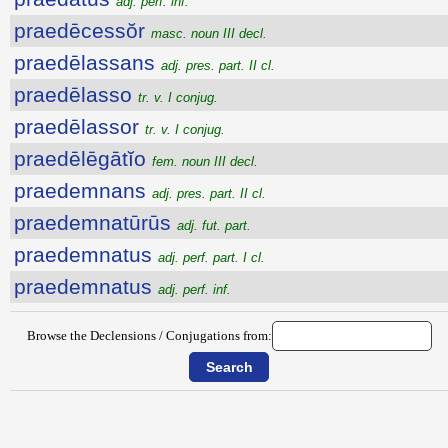
adj. perf. inf.
praedēcessŏr
masc. noun III decl.
praedēlassans
adj. pres. part. II cl.
praedēlasso
tr. v. I conjug.
praedēlassor
tr. v. I conjug.
praedēlēgātĭo
fem. noun III decl.
praedemnans
adj. pres. part. II cl.
praedemnatūrūs
adj. fut. part.
praedemnatus
adj. perf. part. I cl.
praedemnatus
adj. perf. inf.
Browse the Declensions / Conjugations from: