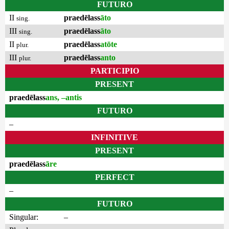
FUTURO
II
praedēlass
āto
sing.
III
praedēlass
āto
sing.
II
praedēlass
atōte
plur.
III
praedēlass
anto
plur.
PARTICIPIO
PRESENT
praedēlass
ans, –antis
FUTURO
–
INFINITIVE
PRESENT
praedēlass
āre
PERFECT
–
FUTURO
Singular:
–