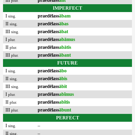
III
praedēlass
ant
plur.
IMPERFECT
I
praedēlass
ābam
sing.
II
praedēlass
ābas
sing.
III
praedēlass
ābat
sing.
I
praedēlass
abāmus
plur.
II
praedēlass
abātis
plur.
III
praedēlass
ābant
plur.
FUTURE
I
praedēlass
ābo
sing.
II
praedēlass
ābis
sing.
III
praedēlass
ābit
sing.
I
praedēlass
abĭmus
plur.
II
praedēlass
abĭtis
plur.
III
praedēlass
ābunt
plur.
PERFECT
I
–
sing.
II
–
sing.