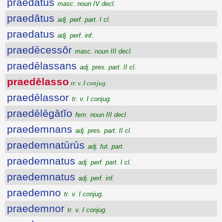
praedātŭs
masc. noun IV decl.
praedătus
adj. perf. part. I cl.
praedatus
adj. perf. inf.
praedēcessŏr
masc. noun III decl.
praedēlassans
adj. pres. part. II cl.
praedēlasso
tr. v. I conjug.
praedēlassor
tr. v. I conjug.
praedēlēgātĭo
fem. noun III decl.
praedemnans
adj. pres. part. II cl.
praedemnatūrūs
adj. fut. part.
praedemnatus
adj. perf. part. I cl.
praedemnatus
adj. perf. inf.
praedemno
tr. v. I conjug.
praedemnor
tr. v. I conjug.