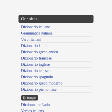
Our sites
Dizionario italiano
Grammatica italiana
Verbi Italiani
Dizionario latino
Dizionario greco antico
Dizionario francese
Dizionario inglese
Dizionario tedesco
Dizionario spagnolo
Dizionario greco moderno
Dizionario piemontese
En français
Dictionnaire Latin
Verbes italiens