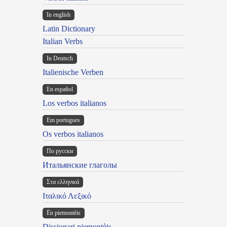
In english
Latin Dictionary
Italian Verbs
In Deutsch
Italienische Verben
En español
Los verbos italianos
Em portugues
Os verbos italianos
По русски
Итальянские глаголы
Στα ελληνικά
Ιταλικό Λεξικό
Ën piemontèis
Dissionari piemontèis