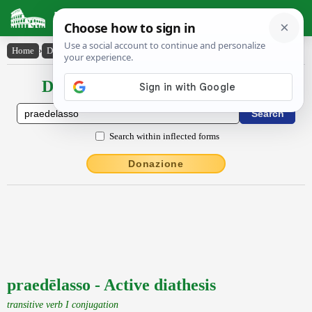
Latin Dictionary
Home
›
Declensions / Conjugations
›
praedēlasso
Declensions / Conjugations latin
Search within inflected forms
Donazione
praedēlasso - Active diathesis
transitive verb I conjugation