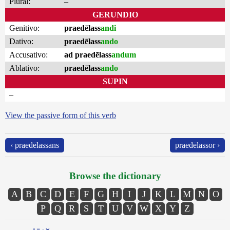
Plural:
–
GERUNDIO
Genitivo:
praedēlass
andi
Dativo:
praedēlass
ando
Accusativo:
ad praedēlass
andum
Ablativo:
praedēlass
ando
SUPIN
–
View the passive form of this verb
‹ praedēlassans
praedēlassor ›
Browse the dictionary
A
B
C
D
E
F
G
H
I
J
K
L
M
N
O
P
Q
R
S
T
U
V
W
X
Y
Z