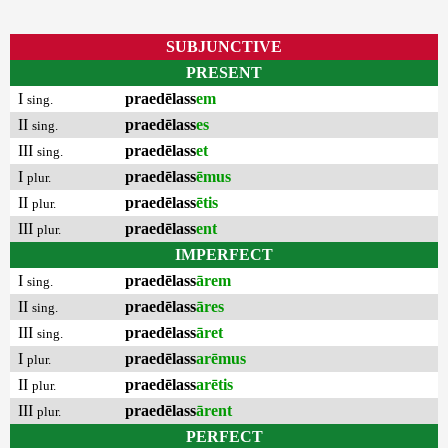
SUBJUNCTIVE
PRESENT
I
praedēlass
em
sing.
II
praedēlass
es
sing.
III
praedēlass
et
sing.
I
praedēlass
ēmus
plur.
II
praedēlass
ētis
plur.
III
praedēlass
ent
plur.
IMPERFECT
I
praedēlass
ārem
sing.
II
praedēlass
āres
sing.
III
praedēlass
āret
sing.
I
praedēlass
arēmus
plur.
II
praedēlass
arētis
plur.
III
praedēlass
ārent
plur.
PERFECT