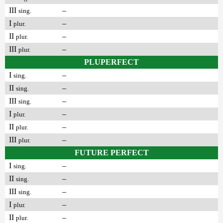
III
–
sing.
I
–
plur.
II
–
plur.
III
–
plur.
PLUPERFECT
I
–
sing.
II
–
sing.
III
–
sing.
I
–
plur.
II
–
plur.
III
–
plur.
FUTURE PERFECT
I
–
sing.
II
–
sing.
III
–
sing.
I
–
plur.
II
–
plur.