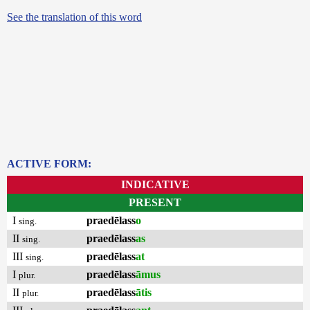
See the translation of this word
ACTIVE FORM:
INDICATIVE
PRESENT
I
praedēlass
o
sing.
II
praedēlass
as
sing.
III
praedēlass
at
sing.
I
praedēlass
āmus
plur.
II
praedēlass
ātis
plur.