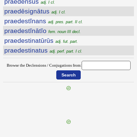
praedensus
adj. I cl.
praedēsignātus
adj. I cl.
praedestĭnans
adj. pres. part. II cl.
praedestĭnātĭo
fem. noun III decl.
praedestinatūrūs
adj. fut. part.
praedestinatus
adj. perf. part. I cl.
Browse the Declensions / Conjugations from:
{{ID:PRAEDELASSO100}}
---CACHE---