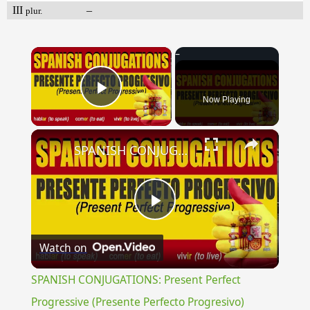
III
–
plur.
×
Now Playing
Play Video
×
SPANISH CONJUGATIONS: Present Perfect Progressive (Presente Perfecto Progresivo)
Play
Watch on
Video
SPANISH CONJUGATIONS: Present Perfect
Progressive (Presente Perfecto Progresivo)