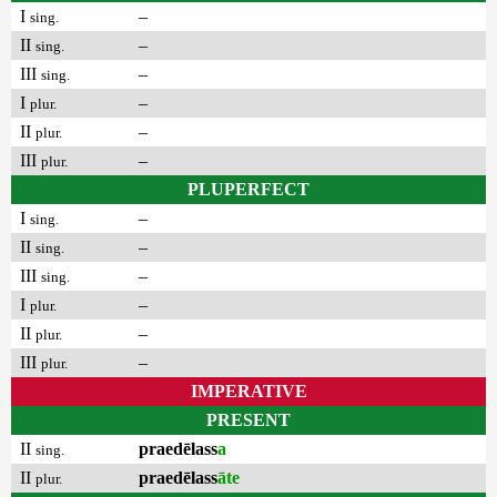
I
–
sing.
II
–
sing.
III
–
sing.
I
–
plur.
II
–
plur.
III
–
plur.
PLUPERFECT
I
–
sing.
II
–
sing.
III
–
sing.
I
–
plur.
II
–
plur.
III
–
plur.
IMPERATIVE
PRESENT
II
praedēlass
a
sing.
II
praedēlass
āte
plur.