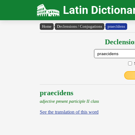
Latin Dictiona
Home
›
Declensions / Conjugations
›
praecīdens
Declensio
praecīdens
adjective present participle II class
See the translation of this word