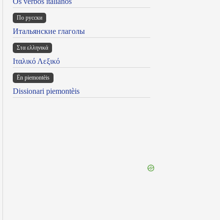
Os verbos italianos
По русски
Итальянские глаголы
Στα ελληνικά
Ιταλικό Λεξικό
Ën piemontèis
Dissionari piemontèis