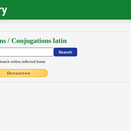
ry
ns / Conjugations latin
Search within inflected forms
Donazione