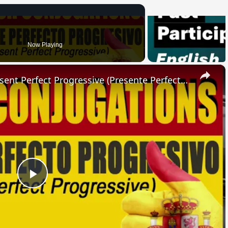
Now Playing
×
SPANISH CONJUGATIONS: Present Perfect Progressive (Presente Perfecto Progresivo)
Play
Video