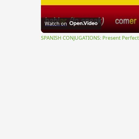
Watch on
SPANISH CONJUGATIONS: Present Perfect P
{{ID:PRAECIDENS100}}
---CACHE---