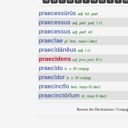
praecessūrūs
adj. fut. part.
praecessus
adj. perf. part. I cl.
praecessus
adj. perf. inf.
praecĭae
pl. fem. noun I decl.
praecīdānĕus
adj. I cl.
praecīdens
adj. pres. part. II cl.
praecīdo
tr. v. III conjug.
praecīdor
tr. v. III conjug.
praecinctĭo
fem. noun III decl.
praecinctōrĭum
nt. noun II decl.
Browse the Declensions / Conjug