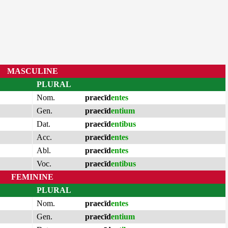
MASCULINE
PLURAL
Nom.
praecīd
entes
Gen.
praecīd
entium
Dat.
praecīd
entibus
Acc.
praecīd
entes
Abl.
praecīd
entes
Voc.
praecīd
entibus
FEMININE
PLURAL
Nom.
praecīd
entes
Gen.
praecīd
entium