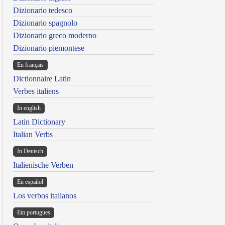
Dizionario tedesco
Dizionario spagnolo
Dizionario greco moderno
Dizionario piemontese
En français
Dictionnaire Latin
Verbes italiens
In english
Latin Dictionary
Italian Verbs
In Deutsch
Italienische Verben
En español
Los verbos italianos
Em portugues