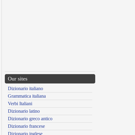
Our sites
Dizionario italiano
Grammatica italiana
Verbi Italiani
Dizionario latino
Dizionario greco antico
Dizionario francese
Dizionario inglese