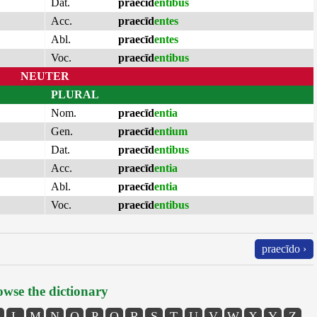
Dat.
praecīd
entibus
Acc.
praecīd
entes
Abl.
praecīd
entes
Voc.
praecīd
entibus
NEUTER
PLURAL
Nom.
praecīd
entia
Gen.
praecīd
entium
Dat.
praecīd
entibus
Acc.
praecīd
entia
Abl.
praecīd
entia
Voc.
praecīd
entibus
praecīdo ›
wse the dictionary
L
M
N
O
P
Q
R
S
T
U
V
W
X
Y
Z