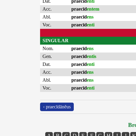
Dat.
praecīd
enti
Acc.
praecīd
entem
Abl.
praecīd
ens
Voc.
praecīd
enti
SINGULAR
Nom.
praecīd
ens
Gen.
praecīd
entis
Dat.
praecīd
enti
Acc.
praecīd
ens
Abl.
praecīd
ens
Voc.
praecīd
enti
‹ praecīdānĕus
Bro
A
B
C
D
E
F
G
H
I
J
K