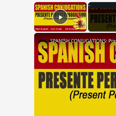
×
Play Video