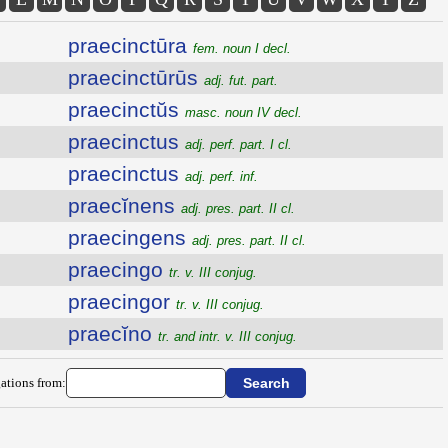
praecinctūra
fem. noun I decl.
praecinctūrūs
adj. fut. part.
praecinctŭs
masc. noun IV decl.
praecinctus
adj. perf. part. I cl.
praecinctus
adj. perf. inf.
praecĭnens
adj. pres. part. II cl.
praecingens
adj. pres. part. II cl.
praecingo
tr. v. III conjug.
praecingor
tr. v. III conjug.
praecĭno
tr. and intr. v. III conjug.
ations from: