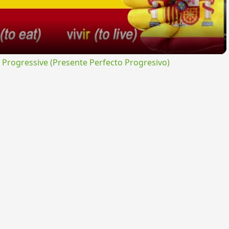
rogressive (Presente Perfecto Progresivo)