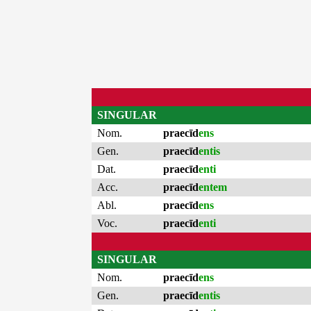
SINGULAR
Nom.
praecīd
ens
Gen.
praecīd
entis
Dat.
praecīd
enti
Acc.
praecīd
entem
Abl.
praecīd
ens
Voc.
praecīd
enti
SINGULAR
Nom.
praecīd
ens
Gen.
praecīd
entis