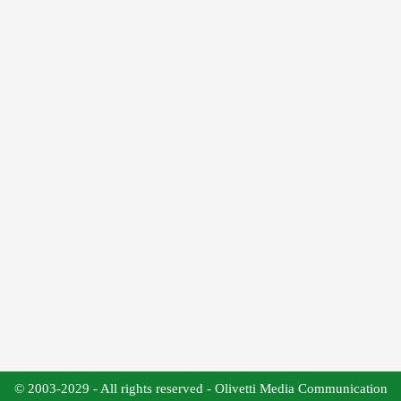
© 2003-2029 - All rights reserved - Olivetti Media Communication