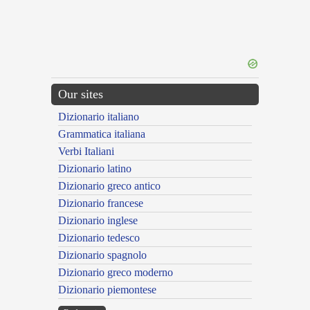
Our sites
Dizionario italiano
Grammatica italiana
Verbi Italiani
Dizionario latino
Dizionario greco antico
Dizionario francese
Dizionario inglese
Dizionario tedesco
Dizionario spagnolo
Dizionario greco moderno
Dizionario piemontese