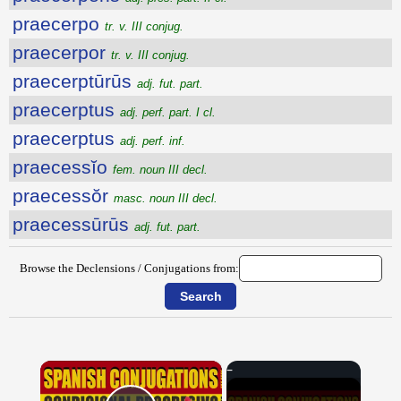
praecerpo
tr. v. III conjug.
praecerpor
tr. v. III conjug.
praecerptūrūs
adj. fut. part.
praecerptus
adj. perf. part. I cl.
praecerptus
adj. perf. inf.
praecessĭo
fem. noun III decl.
praecessŏr
masc. noun III decl.
praecessūrūs
adj. fut. part.
Browse the Declensions / Conjugations from:
×