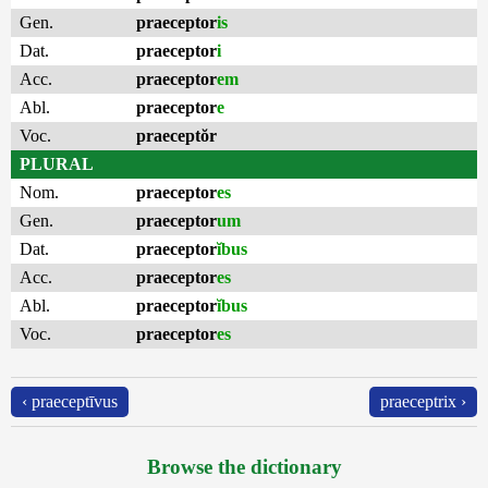
Gen.
praeceptor
is
Dat.
praeceptor
i
Acc.
praeceptor
em
Abl.
praeceptor
e
Voc.
praeceptŏr
PLURAL
Nom.
praeceptor
es
Gen.
praeceptor
um
Dat.
praeceptor
ĭbus
Acc.
praeceptor
es
Abl.
praeceptor
ĭbus
Voc.
praeceptor
es
‹ praeceptīvus
praeceptrix ›
Browse the dictionary