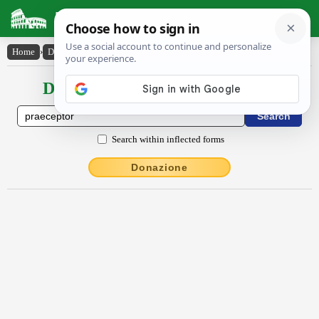
Latin Dictionary
Home
›
Declensions / Conjugations
›
praeceptŏr
Declensions / Conjugations latin
Search within inflected forms
Donazione