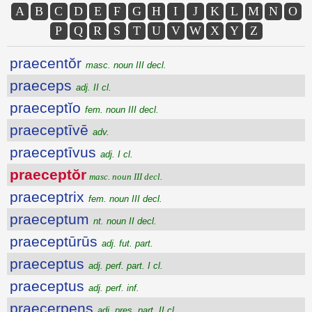
A
B
C
D
E
F
G
H
I
J
K
L
M
N
O
P
Q
R
S
T
U
V
W
X
Y
Z
praecentŏr
masc. noun III decl.
praeceps
adj. II cl.
praeceptĭo
fem. noun III decl.
praeceptīvē
adv.
praeceptīvus
adj. I cl.
praeceptŏr
masc. noun III decl.
praeceptrix
fem. noun III decl.
praeceptum
nt. noun II decl.
praeceptūrūs
adj. fut. part.
praeceptus
adj. perf. part. I cl.
praeceptus
adj. perf. inf.
praecerpens
adj. pres. part. II cl.