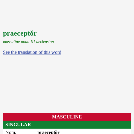
praeceptŏr
masculine noun III declension
See the translation of this word
MASCULINE
SINGULAR
Nom.
praeceptŏr