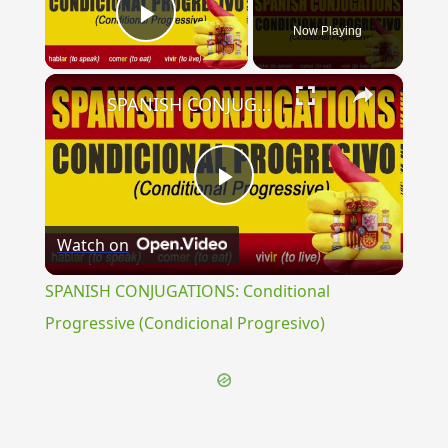
Now Playing
Play Video
×
SPANISH CONJUGATIONS: Conditional Progressive (Condicional Progresivo)
Play
Watch on
Video
SPANISH CONJUGATIONS: Conditional
Progressive (Condicional Progresivo)