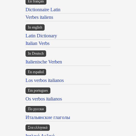
En français
Dictionnaire Latin
Verbes italiens
In english
Latin Dictionary
Italian Verbs
In Deutsch
Italienische Verben
En español
Los verbos italianos
Em portugues
Os verbos italianos
По русски
Итальянские глаголы
Στα ελληνικά
Ιταλικό Λεξικό