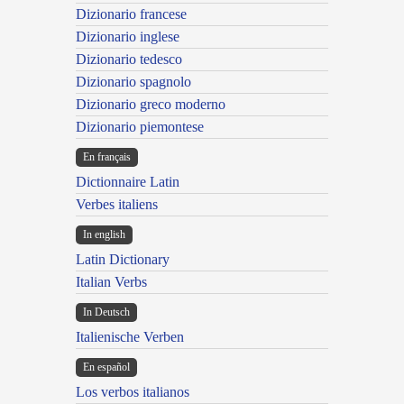
Dizionario francese
Dizionario inglese
Dizionario tedesco
Dizionario spagnolo
Dizionario greco moderno
Dizionario piemontese
En français
Dictionnaire Latin
Verbes italiens
In english
Latin Dictionary
Italian Verbs
In Deutsch
Italienische Verben
En español
Los verbos italianos