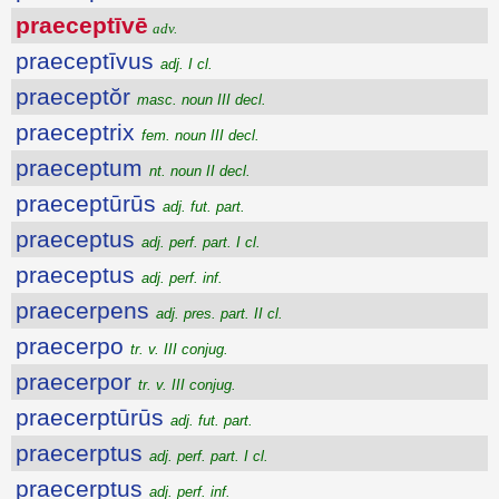
praeceptīvē
adv.
praeceptīvus
adj. I cl.
praeceptŏr
masc. noun III decl.
praeceptrix
fem. noun III decl.
praeceptum
nt. noun II decl.
praeceptūrūs
adj. fut. part.
praeceptus
adj. perf. part. I cl.
praeceptus
adj. perf. inf.
praecerpens
adj. pres. part. II cl.
praecerpo
tr. v. III conjug.
praecerpor
tr. v. III conjug.
praecerptūrūs
adj. fut. part.
praecerptus
adj. perf. part. I cl.
praecerptus
adj. perf. inf.