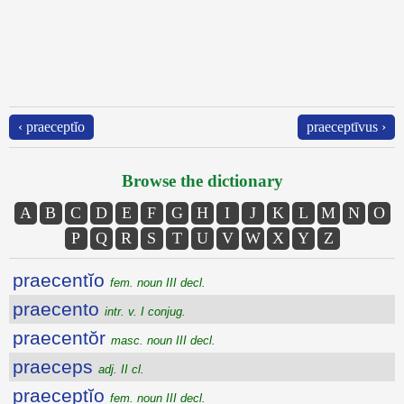
‹ praeceptĭo
praeceptīvus ›
Browse the dictionary
A
B
C
D
E
F
G
H
I
J
K
L
M
N
O
P
Q
R
S
T
U
V
W
X
Y
Z
praecentĭo
fem. noun III decl.
praecento
intr. v. I conjug.
praecentŏr
masc. noun III decl.
praeceps
adj. II cl.
praeceptĭo
fem. noun III decl.