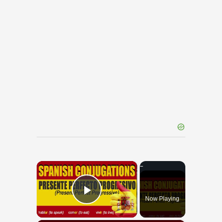
×
Now Playing
Play Video