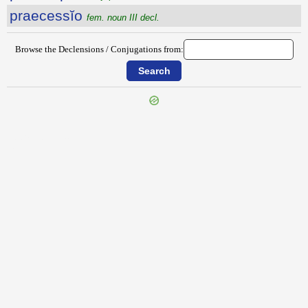
praecessĭo
fem. noun III decl.
Browse the Declensions / Conjugations from:
{{ID:PRAECEPTIVE100}}
---CACHE---