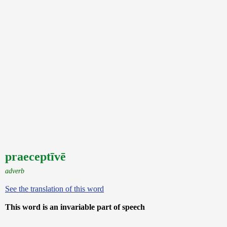
praeceptīvē
adverb
See the translation of this word
This word is an invariable part of speech