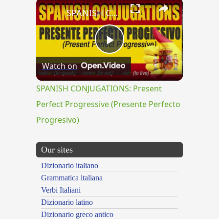
×
SPANISH CONJUGATIONS: Present Perfect Progressive (Presente Perfecto Progresivo)
Play
Watch on
Video
SPANISH CONJUGATIONS: Present
Perfect Progressive (Presente Perfecto
Progresivo)
Our sites
Dizionario italiano
Grammatica italiana
Verbi Italiani
Dizionario latino
Dizionario greco antico