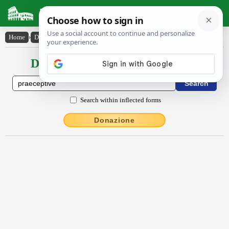
Latin Dictionary
Home
›
Declensions / Conjugations
›
praeceptīvē
Declensions / Conjugations latin
Search within inflected forms
Donazione