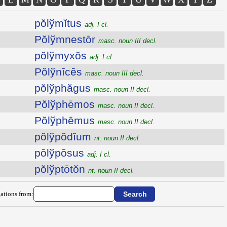
pŏlўmĭtus
adj. I cl.
Pŏlўmnestōr
masc. noun III decl.
pŏlўmyxŏs
adj. I cl.
Pŏlўnīcēs
masc. noun III decl.
pŏlўphăgus
masc. noun II decl.
Pŏlўphēmos
masc. noun II decl.
Pŏlўphēmus
masc. noun II decl.
pŏlўpŏdĭum
nt. noun II decl.
pōlўpōsus
adj. I cl.
pŏlўptōtŏn
nt. noun II decl.
ations from: