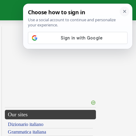
Our sites
Dizionario italiano
Grammatica italiana