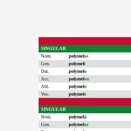
SINGULAR
Nom.
polymel
os
Gen.
polymel
i
Dat.
polymel
o
Acc.
polymel
on
Abl.
polymel
o
Voc.
polymel
e
SINGULAR
Nom.
polymel
ă
Gen.
polymel
ae