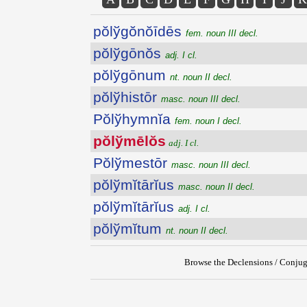
pŏlўgŏnŏīdēs
fem. noun III decl.
pŏlўgōnŏs
adj. I cl.
pŏlўgōnum
nt. noun II decl.
pŏlўhistōr
masc. noun III decl.
Pŏlўhymnĭa
fem. noun I decl.
pŏlўmēlŏs
adj. I cl.
Pŏlўmestōr
masc. noun III decl.
pŏlўmĭtārĭus
masc. noun II decl.
pŏlўmĭtārĭus
adj. I cl.
pŏlўmĭtum
nt. noun II decl.
Browse the Declensions / Conjug