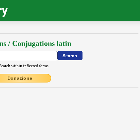
ry
ns / Conjugations latin
Search within inflected forms
Donazione