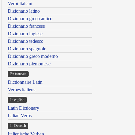
Verbi Italiani
Dizionario latino
Dizionario greco antico
Dizionario francese
Dizionario inglese
Dizionario tedesco
Dizionario spagnolo
Dizionario greco moderno
Dizionario piemontese
En français
Dictionnaire Latin
Verbes italiens
In english
Latin Dictionary
Italian Verbs
In Deutsch
Italienische Verben