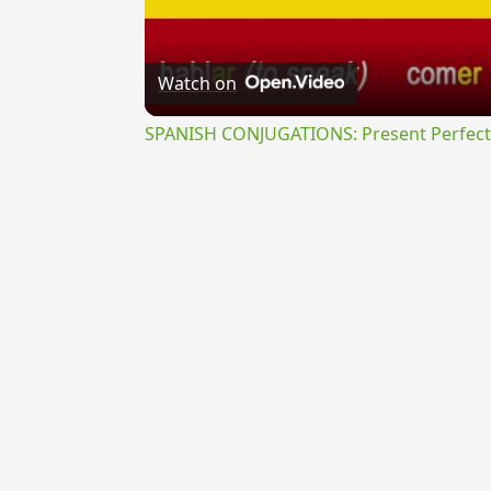
Watch on
SPANISH CONJUGATIONS: Present Perfect P
{{ID:POLYMELOS100}}
---CACHE---