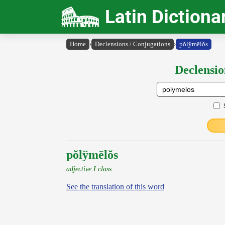
Latin Dictiona
Home
›
Declensions / Conjugations
›
pŏly̆mēlŏs
Declensio
pŏlўmēlŏs
adjective I class
See the translation of this word