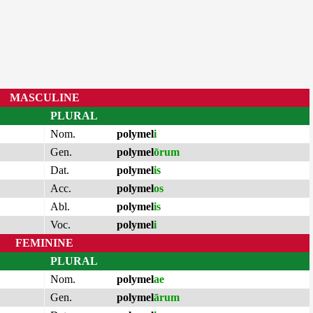
MASCULINE
PLURAL
Nom.
polymel
i
Gen.
polymel
ōrum
Dat.
polymel
is
Acc.
polymel
os
Abl.
polymel
is
Voc.
polymel
i
FEMININE
PLURAL
Nom.
polymel
ae
Gen.
polymel
ārum