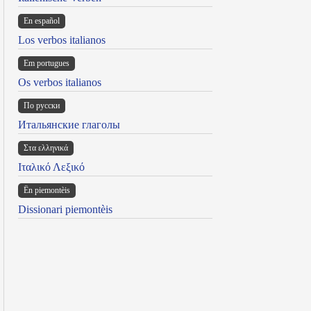
En español
Los verbos italianos
Em portugues
Os verbos italianos
По русски
Итальянские глаголы
Στα ελληνικά
Ιταλικό Λεξικό
Ën piemontèis
Dissionari piemontèis