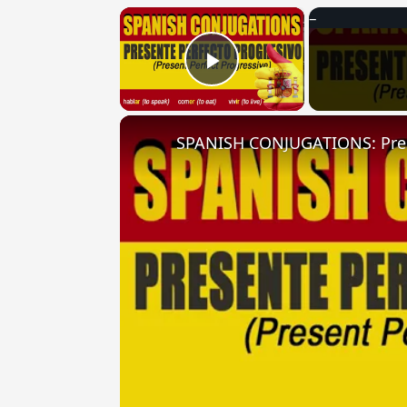
×
Play Video