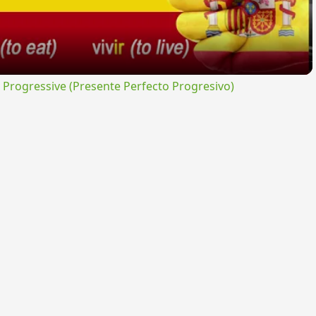
rogressive (Presente Perfecto Progresivo)