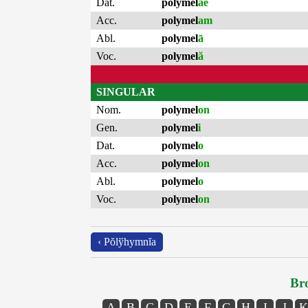
Dat.
polymel
ae
Acc.
polymel
am
Abl.
polymel
ā
Voc.
polymel
ă
SINGULAR
Nom.
polymel
on
Gen.
polymel
i
Dat.
polymel
o
Acc.
polymel
on
Abl.
polymel
o
Voc.
polymel
on
‹ Pŏlўhymnĭa
Bro
A
B
C
D
E
F
G
H
I
J
K