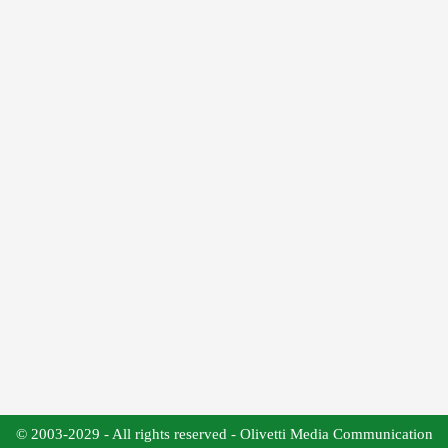
© 2003-2029 - All rights reserved - Olivetti Media Communication