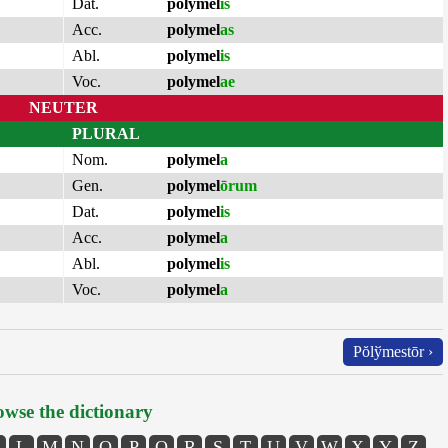
Dat.
polymel
is
Acc.
polymel
as
Abl.
polymel
is
Voc.
polymel
ae
NEUTER
PLURAL
Nom.
polymel
a
Gen.
polymel
ōrum
Dat.
polymel
is
Acc.
polymel
a
Abl.
polymel
is
Voc.
polymel
a
Pŏlўmestōr ›
wse the dictionary
L
M
N
O
P
Q
R
S
T
U
V
W
X
Y
Z