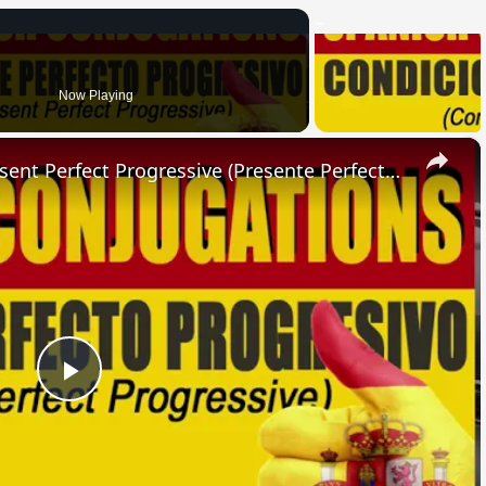
Now Playing
×
SPANISH CONJUGATIONS: Present Perfect Progressive (Presente Perfecto Progresivo)
Play
Video