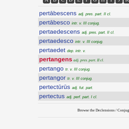
pertābescens
adj. pres. part. II cl.
pertābesco
intr. v. III conjug.
pertaedescens
adj. pres. part. II cl.
pertaedesco
intr. v. III conjug.
pertaedet
dep. intr. v.
pertangens
adj. pres. part. II cl.
pertango
tr. v. III conjug.
pertangor
tr. v. III conjug.
pertectūrūs
adj. fut. part.
pertectus
adj. perf. part. I cl.
Browse the Declensions / Conjug