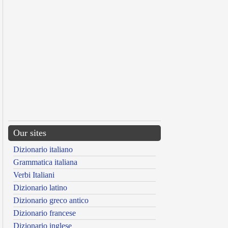
Our sites
Dizionario italiano
Grammatica italiana
Verbi Italiani
Dizionario latino
Dizionario greco antico
Dizionario francese
Dizionario inglese