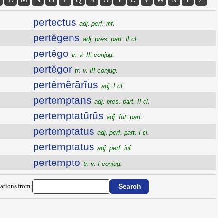
pertectus
adj. perf. inf.
pertĕgens
adj. pres. part. II cl.
pertĕgo
tr. v. III conjug.
pertĕgor
tr. v. III conjug.
pertĕmĕrārĭus
adj. I cl.
pertemptans
adj. pres. part. II cl.
pertemptatūrūs
adj. fut. part.
pertemptatus
adj. perf. part. I cl.
pertemptatus
adj. perf. inf.
pertempto
tr. v. I conjug.
ations from: