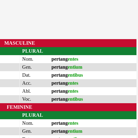
MASCULINE
PLURAL
Nom.
pertang
entes
Gen.
pertang
entium
Dat.
pertang
entibus
Acc.
pertang
entes
Abl.
pertang
entes
Voc.
pertang
entibus
FEMININE
PLURAL
Nom.
pertang
entes
Gen.
pertang
entium