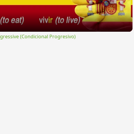
ressive (Condicional Progresivo)