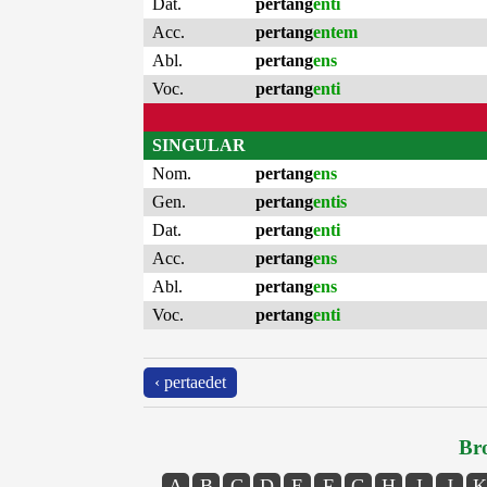
Dat.
pertang
enti
Acc.
pertang
entem
Abl.
pertang
ens
Voc.
pertang
enti
SINGULAR
Nom.
pertang
ens
Gen.
pertang
entis
Dat.
pertang
enti
Acc.
pertang
ens
Abl.
pertang
ens
Voc.
pertang
enti
‹ pertaedet
Bro
A
B
C
D
E
F
G
H
I
J
K