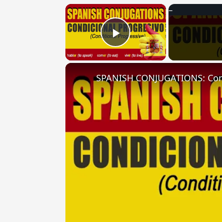
×
Play Video