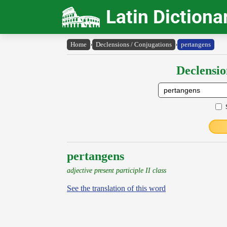
Latin Dictiona
Home
›
Declensions / Conjugations
›
pertangens
Declensio
pertangens
adjective present participle II class
See the translation of this word