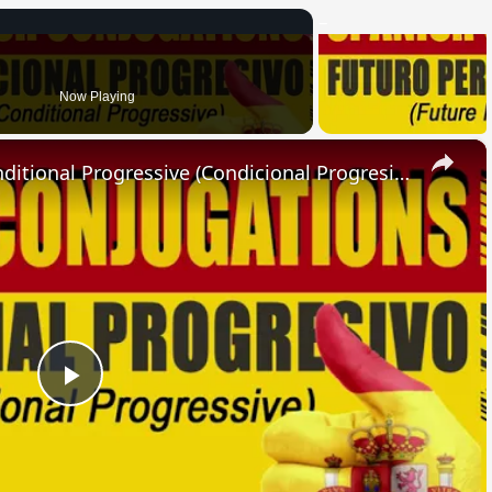
Now Playing
×
SPANISH CONJUGATIONS: Conditional Progressive (Condicional Progresivo)
Play
Video