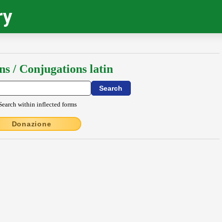
ry
ns / Conjugations latin
Search within inflected forms
Donazione