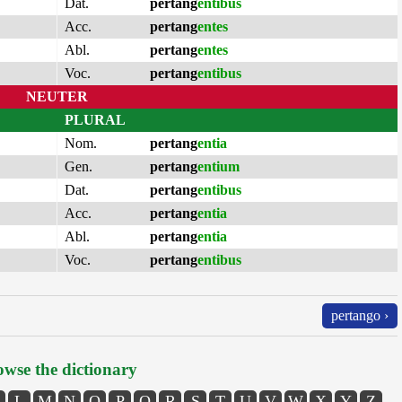
Dat.
pertang
entibus
Acc.
pertang
entes
Abl.
pertang
entes
Voc.
pertang
entibus
NEUTER
PLURAL
Nom.
pertang
entia
Gen.
pertang
entium
Dat.
pertang
entibus
Acc.
pertang
entia
Abl.
pertang
entia
Voc.
pertang
entibus
pertango ›
wse the dictionary
L
M
N
O
P
Q
R
S
T
U
V
W
X
Y
Z