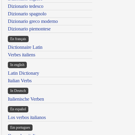
Dizionario tedesco
Dizionario spagnolo
Dizionario greco moderno
Dizionario piemontese
En français
Dictionnaire Latin
Verbes italiens
In english
Latin Dictionary
Italian Verbs
In Deutsch
Italienische Verben
En español
Los verbos italianos
Em portugues