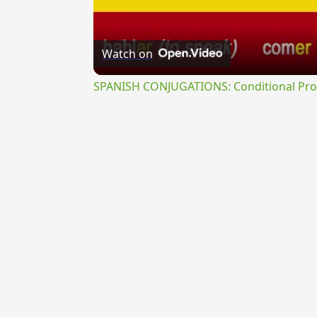
Watch on
SPANISH CONJUGATIONS: Conditional Prog
{{ID:PERTANGENS100}}
---CACHE---