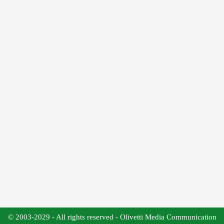
© 2003-2029 - All rights reserved - Olivetti Media Communication