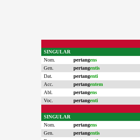
SINGULAR
Nom.
pertang
ens
Gen.
pertang
entis
Dat.
pertang
enti
Acc.
pertang
entem
Abl.
pertang
ens
Voc.
pertang
enti
SINGULAR
Nom.
pertang
ens
Gen.
pertang
entis