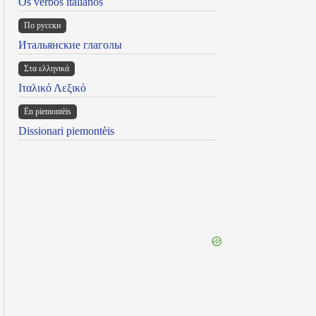
Os verbos italianos
По русски
Итальянские глаголы
Στα ελληνικά
Ιταλικό Λεξικό
Ën piemontèis
Dissionari piemontèis