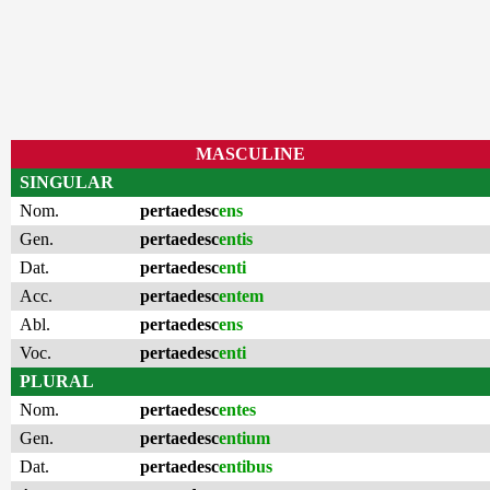
MASCULINE
SINGULAR
Nom.
pertaedesc
ens
Gen.
pertaedesc
entis
Dat.
pertaedesc
enti
Acc.
pertaedesc
entem
Abl.
pertaedesc
ens
Voc.
pertaedesc
enti
PLURAL
Nom.
pertaedesc
entes
Gen.
pertaedesc
entium
Dat.
pertaedesc
entibus