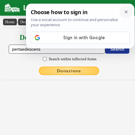
Latin Dictionary
Home
›
Declensions / Conjugations
›
pertaedescens
Declensions / Conjugations latin
Search within inflected forms
Donazione