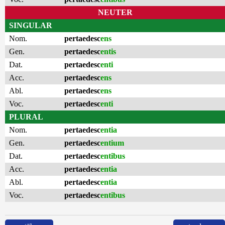
NEUTER
SINGULAR
Nom.
pertaedesc
ens
Gen.
pertaedesc
entis
Dat.
pertaedesc
enti
Acc.
pertaedesc
ens
Abl.
pertaedesc
ens
Voc.
pertaedesc
enti
PLURAL
Nom.
pertaedesc
entia
Gen.
pertaedesc
entium
Dat.
pertaedesc
entibus
Acc.
pertaedesc
entia
Abl.
pertaedesc
entia
Voc.
pertaedesc
entibus