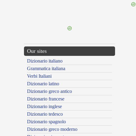
{{ID:PERTAEDESCENS100}}
---CACHE---
Our sites
Dizionario italiano
Grammatica italiana
Verbi Italiani
Dizionario latino
Dizionario greco antico
Dizionario francese
Dizionario inglese
Dizionario tedesco
Dizionario spagnolo
Dizionario greco moderno