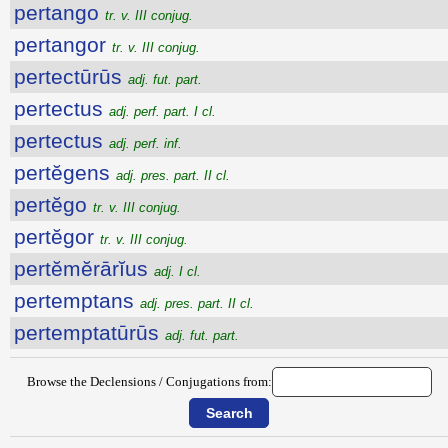
pertango
tr. v. III conjug.
pertangor
tr. v. III conjug.
pertectūrūs
adj. fut. part.
pertectus
adj. perf. part. I cl.
pertectus
adj. perf. inf.
pertĕgens
adj. pres. part. II cl.
pertĕgo
tr. v. III conjug.
pertĕgor
tr. v. III conjug.
pertĕmĕrārĭus
adj. I cl.
pertemptans
adj. pres. part. II cl.
pertemptatūrūs
adj. fut. part.
Browse the Declensions / Conjugations from: