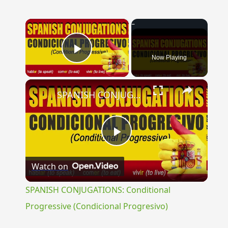
×
Now Playing
Play Video
×
SPANISH CONJUGATIONS: Conditional Progressive (Condicional Progresivo)
Play
Watch on
Video
SPANISH CONJUGATIONS: Conditional
Progressive (Condicional Progresivo)