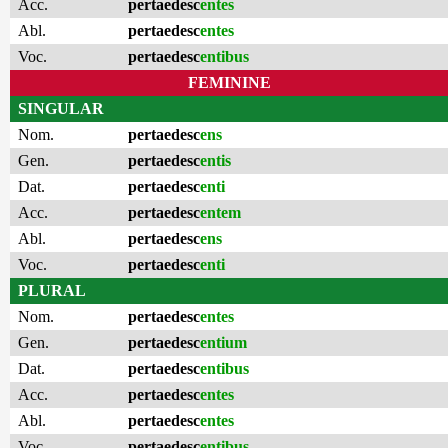
Acc.
pertaedesc
entes
Abl.
pertaedesc
entes
Voc.
pertaedesc
entibus
FEMININE
SINGULAR
Nom.
pertaedesc
ens
Gen.
pertaedesc
entis
Dat.
pertaedesc
enti
Acc.
pertaedesc
entem
Abl.
pertaedesc
ens
Voc.
pertaedesc
enti
PLURAL
Nom.
pertaedesc
entes
Gen.
pertaedesc
entium
Dat.
pertaedesc
entibus
Acc.
pertaedesc
entes
Abl.
pertaedesc
entes
Voc.
pertaedesc
entibus