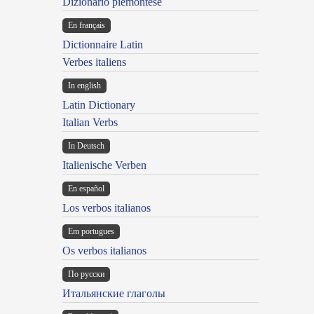
Dizionario piemontese
En français
Dictionnaire Latin
Verbes italiens
In english
Latin Dictionary
Italian Verbs
In Deutsch
Italienische Verben
En español
Los verbos italianos
Em portugues
Os verbos italianos
По русски
Итальянские глаголы