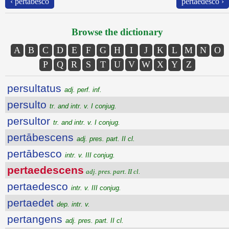
‹ pertābesco
pertaedesco ›
Browse the dictionary
A
B
C
D
E
F
G
H
I
J
K
L
M
N
O
P
Q
R
S
T
U
V
W
X
Y
Z
persultatus
adj. perf. inf.
persulto
tr. and intr. v. I conjug.
persultor
tr. and intr. v. I conjug.
pertābescens
adj. pres. part. II cl.
pertābesco
intr. v. III conjug.
pertaedescens
adj. pres. part. II cl.
pertaedesco
intr. v. III conjug.
pertaedet
dep. intr. v.
pertangens
adj. pres. part. II cl.