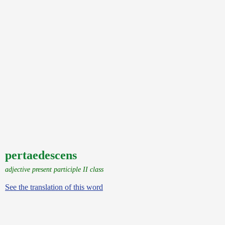
pertaedescens
adjective present participle II class
See the translation of this word