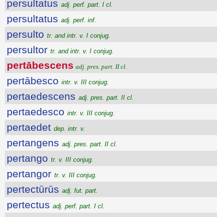
persultatus
adj. perf. part. I cl.
persultatus
adj. perf. inf.
persulto
tr. and intr. v. I conjug.
persultor
tr. and intr. v. I conjug.
pertābescens
adj. pres. part. II cl.
pertābesco
intr. v. III conjug.
pertaedescens
adj. pres. part. II cl.
pertaedesco
intr. v. III conjug.
pertaedet
dep. intr. v.
pertangens
adj. pres. part. II cl.
pertango
tr. v. III conjug.
pertangor
tr. v. III conjug.
pertectūrūs
adj. fut. part.
pertectus
adj. perf. part. I cl.