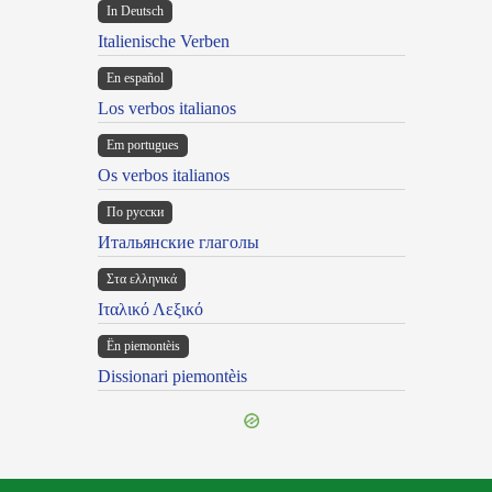
In Deutsch
Italienische Verben
En español
Los verbos italianos
Em portugues
Os verbos italianos
По русски
Итальянские глаголы
Στα ελληνικά
Ιταλικό Λεξικό
Ën piemontèis
Dissionari piemontèis