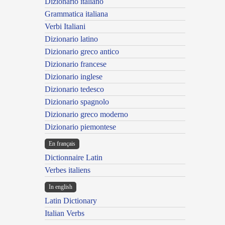
Dizionario italiano
Grammatica italiana
Verbi Italiani
Dizionario latino
Dizionario greco antico
Dizionario francese
Dizionario inglese
Dizionario tedesco
Dizionario spagnolo
Dizionario greco moderno
Dizionario piemontese
En français
Dictionnaire Latin
Verbes italiens
In english
Latin Dictionary
Italian Verbs