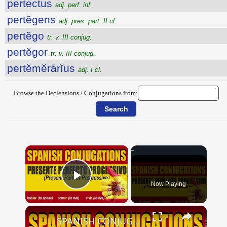
pertectus
adj. perf. inf.
pertĕgens
adj. pres. part. II cl.
pertĕgo
tr. v. III conjug.
pertĕgor
tr. v. III conjug.
pertĕmĕrārĭus
adj. I cl.
Browse the Declensions / Conjugations from:
×
Now Playing
Play Video
×
SPANISH CONJUGATIONS: Present Perfect Progressive (Presente Perfecto Progresivo)