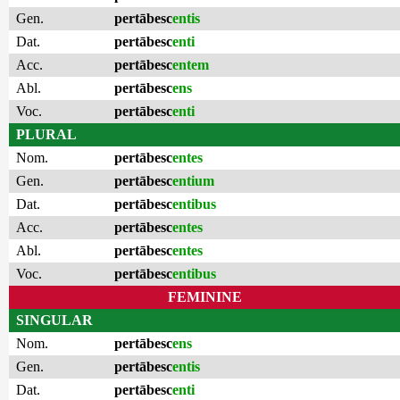
Gen.
pertābesc
entis
Dat.
pertābesc
enti
Acc.
pertābesc
entem
Abl.
pertābesc
ens
Voc.
pertābesc
enti
PLURAL
Nom.
pertābesc
entes
Gen.
pertābesc
entium
Dat.
pertābesc
entibus
Acc.
pertābesc
entes
Abl.
pertābesc
entes
Voc.
pertābesc
entibus
FEMININE
SINGULAR
Nom.
pertābesc
ens
Gen.
pertābesc
entis
Dat.
pertābesc
enti