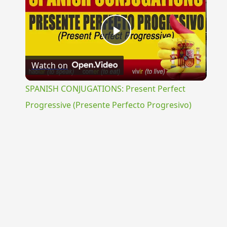
Play
Watch on
Video
SPANISH CONJUGATIONS: Present Perfect
Progressive (Presente Perfecto Progresivo)