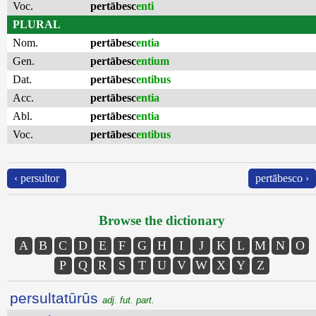
Voc.
pertābesc
enti
PLURAL
Nom.
pertābesc
entia
Gen.
pertābesc
entium
Dat.
pertābesc
entibus
Acc.
pertābesc
entia
Abl.
pertābesc
entia
Voc.
pertābesc
entibus
‹ persultor
pertābesco ›
Browse the dictionary
A
B
C
D
E
F
G
H
I
J
K
L
M
N
O
P
Q
R
S
T
U
V
W
X
Y
Z
persultatūrūs
adj. fut. part.