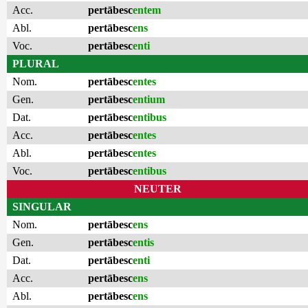
Acc.
pertābesc
entem
Abl.
pertābesc
ens
Voc.
pertābesc
enti
PLURAL
Nom.
pertābesc
entes
Gen.
pertābesc
entium
Dat.
pertābesc
entibus
Acc.
pertābesc
entes
Abl.
pertābesc
entes
Voc.
pertābesc
entibus
NEUTER
SINGULAR
Nom.
pertābesc
ens
Gen.
pertābesc
entis
Dat.
pertābesc
enti
Acc.
pertābesc
ens
Abl.
pertābesc
ens