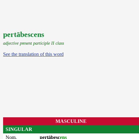
pertābescens
adjective present participle II class
See the translation of this word
MASCULINE
SINGULAR
Nom.
pertābesc
ens