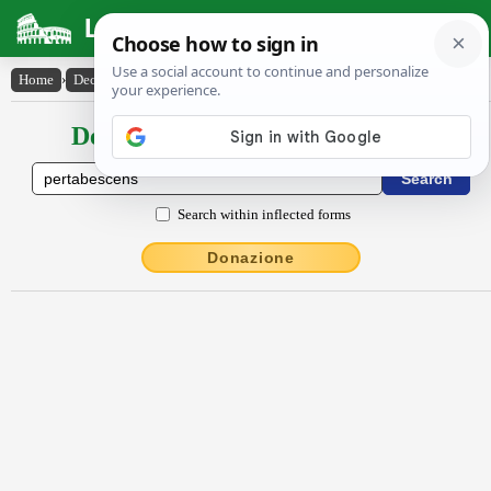
Latin Dictionary
Home
›
Declensions / Conjugations
›
pertābescens
Declensions / Conjugations latin
Search within inflected forms
Donazione