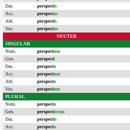
Dat.
perspect
is
Acc.
perspect
as
Abl.
perspect
is
Voc.
perspect
ae
NEUTER
SINGULAR
Nom.
perspect
um
Gen.
perspect
i
Dat.
perspect
o
Acc.
perspect
um
Abl.
perspect
o
Voc.
perspect
um
PLURAL
Nom.
perspect
a
Gen.
perspect
ōrum
Dat.
perspect
is
Acc.
perspect
a