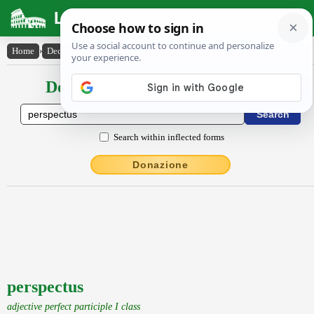
Latin Dictionary
Home
›
Declensions / Conjugations
›
perspectus
Declensions / Conjugations latin
Search within inflected forms
Donazione
perspectus
adjective perfect participle I class