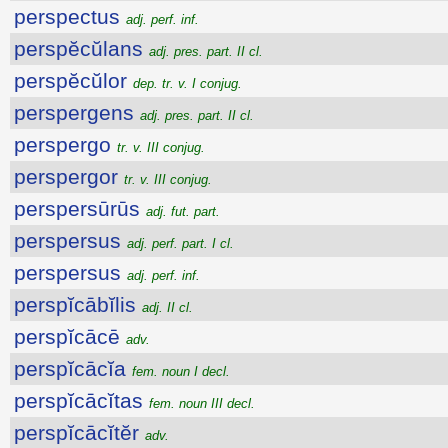
perspectus
adj. perf. inf.
perspĕcŭlans
adj. pres. part. II cl.
perspĕcŭlor
dep. tr. v. I conjug.
perspergens
adj. pres. part. II cl.
perspergo
tr. v. III conjug.
perspergor
tr. v. III conjug.
perspersūrūs
adj. fut. part.
perspersus
adj. perf. part. I cl.
perspersus
adj. perf. inf.
perspĭcābĭlis
adj. II cl.
perspĭcācē
adv.
perspĭcācĭa
fem. noun I decl.
perspĭcācĭtas
fem. noun III decl.
perspĭcācĭtĕr
adv.