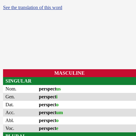
See the translation of this word
MASCULINE
SINGULAR
Nom.
perspect
us
Gen.
perspect
i
Dat.
perspect
o
Acc.
perspect
um
Abl.
perspect
o
Voc.
perspect
e