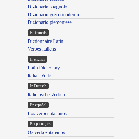
Dizionario spagnolo
Dizionario greco moderno
Dizionario piemontese
En français
Dictionnaire Latin
Verbes italiens
In english
Latin Dictionary
Italian Verbs
In Deutsch
Italienische Verben
En español
Los verbos italianos
Em portugues
Os verbos italianos