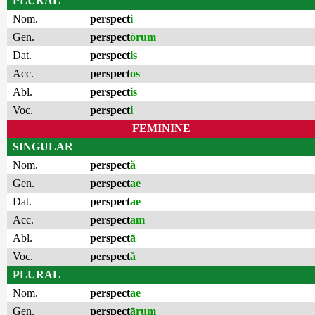
PLURAL
Nom.
perspect
i
Gen.
perspect
ōrum
Dat.
perspect
is
Acc.
perspect
os
Abl.
perspect
is
Voc.
perspect
i
FEMININE
SINGULAR
Nom.
perspect
ă
Gen.
perspect
ae
Dat.
perspect
ae
Acc.
perspect
am
Abl.
perspect
ā
Voc.
perspect
ă
PLURAL
Nom.
perspect
ae
Gen.
perspect
ārum