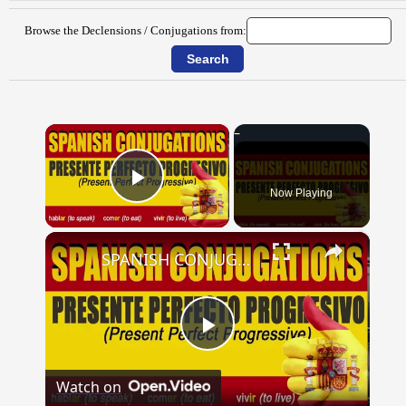
Browse the Declensions / Conjugations from:
×
Now Playing
Play Video
×
SPANISH CONJUGATIONS: Present Perfect Progressive (Presente Perfecto Progresivo)
Play
Watch on
Video