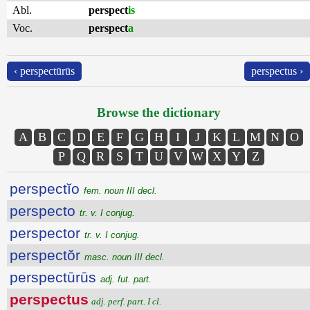
Abl.
perspect
is
Voc.
perspect
a
‹ perspectūrūs
perspectus ›
Browse the dictionary
A
B
C
D
E
F
G
H
I
J
K
L
M
N
O
P
Q
R
S
T
U
V
W
X
Y
Z
perspectĭo
fem. noun III decl.
perspecto
tr. v. I conjug.
perspector
tr. v. I conjug.
perspectŏr
masc. noun III decl.
perspectūrūs
adj. fut. part.
perspectus
adj. perf. part. I cl.