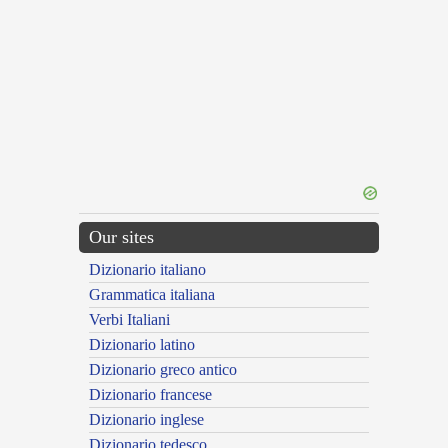
Our sites
Dizionario italiano
Grammatica italiana
Verbi Italiani
Dizionario latino
Dizionario greco antico
Dizionario francese
Dizionario inglese
Dizionario tedesco