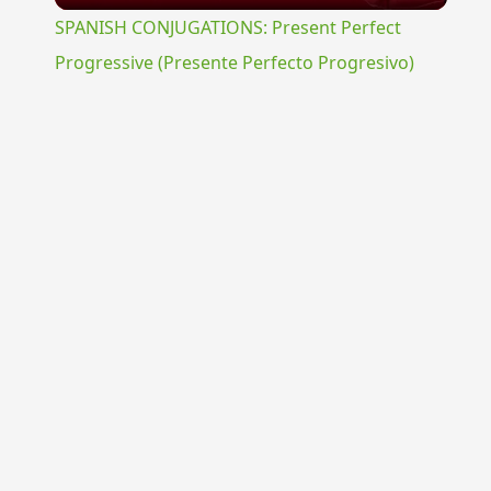
SPANISH CONJUGATIONS: Present Perfect
Progressive (Presente Perfecto Progresivo)