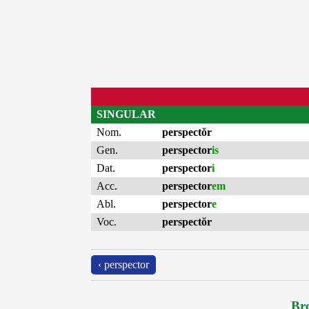
SINGULAR
Nom.
perspectŏr
Gen.
perspector
is
Dat.
perspector
i
Acc.
perspector
em
Abl.
perspector
e
Voc.
perspectŏr
‹ perspector
Bro