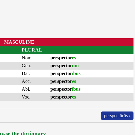
MASCULINE
PLURAL
Nom.
perspector
es
Gen.
perspector
um
Dat.
perspector
ĭbus
Acc.
perspector
es
Abl.
perspector
ĭbus
Voc.
perspector
es
perspectūrūs ›
wse the dictionary