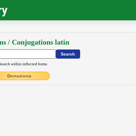
ry
ns / Conjugations latin
Search within inflected forms
Donazione