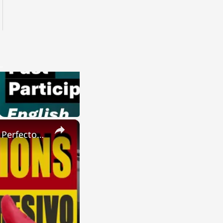
×
SPANISH CONJUGATIONS: Present Perfect Progressive (Presente Perfecto Progresivo)