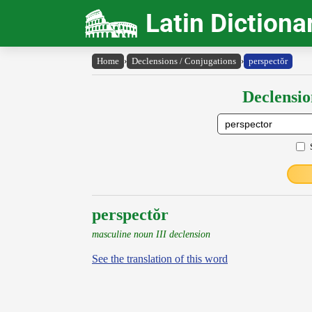
Latin Dictiona
Home
›
Declensions / Conjugations
›
perspectŏr
Declensio
perspectŏr
masculine noun III declension
See the translation of this word