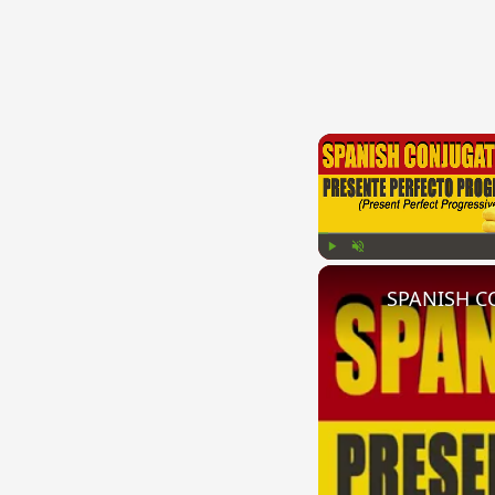
Play
Unmute