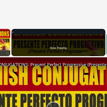
×
Now Playing
Fullscreen