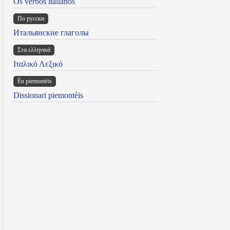
Os verbos italianos
По русски
Итальянские глаголы
Στα ελληνικά
Ιταλικό Λεξικό
Ën piemontèis
Dissionari piemontèis