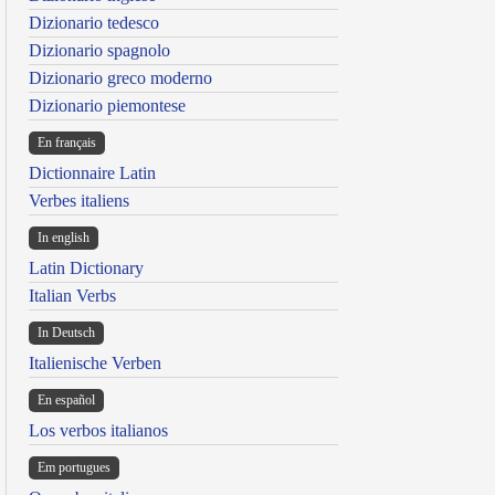
Dizionario tedesco
Dizionario spagnolo
Dizionario greco moderno
Dizionario piemontese
En français
Dictionnaire Latin
Verbes italiens
In english
Latin Dictionary
Italian Verbs
In Deutsch
Italienische Verben
En español
Los verbos italianos
Em portugues