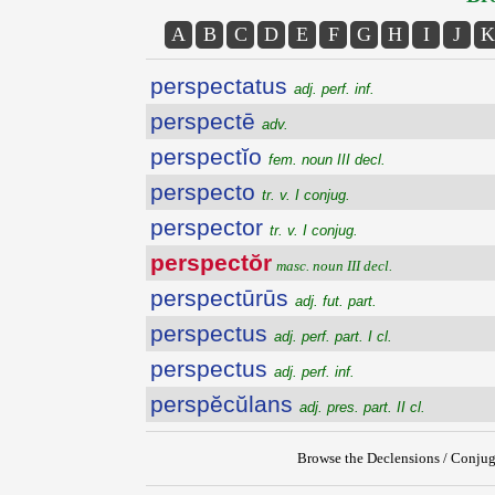
A
B
C
D
E
F
G
H
I
J
K
perspectatus
adj. perf. inf.
perspectē
adv.
perspectĭo
fem. noun III decl.
perspecto
tr. v. I conjug.
perspector
tr. v. I conjug.
perspectŏr
masc. noun III decl.
perspectūrūs
adj. fut. part.
perspectus
adj. perf. part. I cl.
perspectus
adj. perf. inf.
perspĕcŭlans
adj. pres. part. II cl.
Browse the Declensions / Conjug