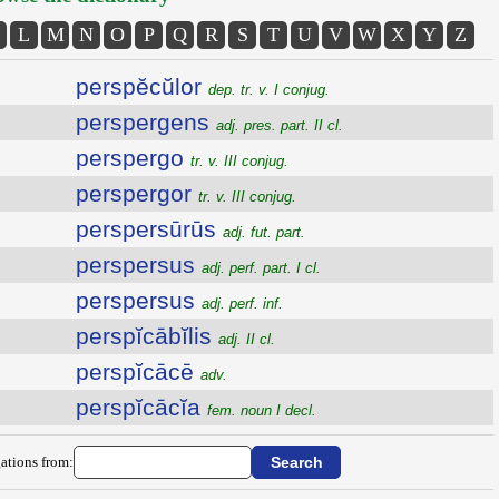
L
M
N
O
P
Q
R
S
T
U
V
W
X
Y
Z
perspĕcŭlor
dep. tr. v. I conjug.
perspergens
adj. pres. part. II cl.
perspergo
tr. v. III conjug.
perspergor
tr. v. III conjug.
perspersūrūs
adj. fut. part.
perspersus
adj. perf. part. I cl.
perspersus
adj. perf. inf.
perspĭcābĭlis
adj. II cl.
perspĭcācē
adv.
perspĭcācĭa
fem. noun I decl.
ations from: