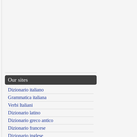
Our sites
Dizionario italiano
Grammatica italiana
Verbi Italiani
Dizionario latino
Dizionario greco antico
Dizionario francese
Dizionario inglese