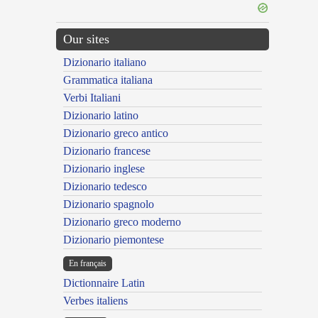
Our sites
Dizionario italiano
Grammatica italiana
Verbi Italiani
Dizionario latino
Dizionario greco antico
Dizionario francese
Dizionario inglese
Dizionario tedesco
Dizionario spagnolo
Dizionario greco moderno
Dizionario piemontese
En français
Dictionnaire Latin
Verbes italiens