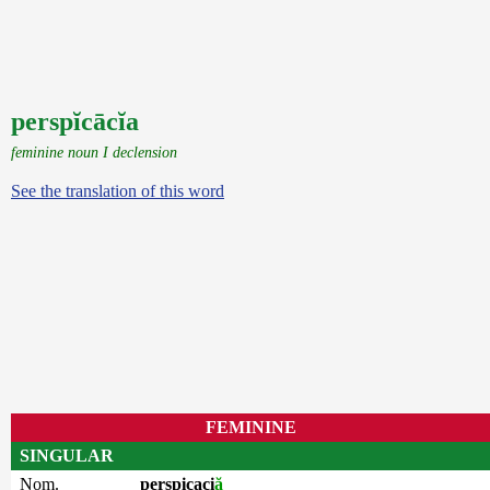
perspĭcācĭa
feminine noun I declension
See the translation of this word
FEMININE
SINGULAR
Nom.
perspicaci
ă