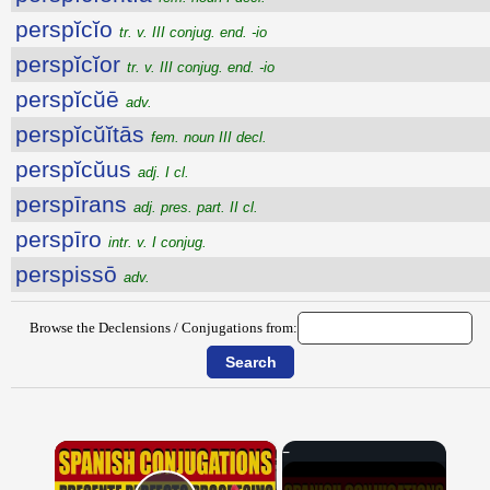
perspĭcĭo
tr. v. III conjug. end. -io
perspĭcĭor
tr. v. III conjug. end. -io
perspĭcŭē
adv.
perspĭcŭĭtās
fem. noun III decl.
perspĭcŭus
adj. I cl.
perspīrans
adj. pres. part. II cl.
perspīro
intr. v. I conjug.
perspissō
adv.
Browse the Declensions / Conjugations from:
×