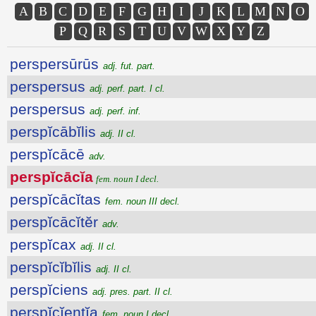
A
B
C
D
E
F
G
H
I
J
K
L
M
N
O
P
Q
R
S
T
U
V
W
X
Y
Z
perspersūrūs
adj. fut. part.
perspersus
adj. perf. part. I cl.
perspersus
adj. perf. inf.
perspĭcābĭlis
adj. II cl.
perspĭcācē
adv.
perspĭcācĭa
fem. noun I decl.
perspĭcācĭtas
fem. noun III decl.
perspĭcācĭtĕr
adv.
perspĭcax
adj. II cl.
perspĭcĭbĭlis
adj. II cl.
perspĭciens
adj. pres. part. II cl.
perspĭcĭentĭa
fem. noun I decl.