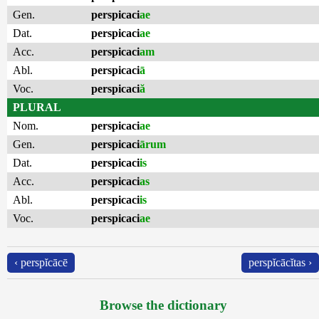
Gen.
perspicaci
ae
Dat.
perspicaci
ae
Acc.
perspicaci
am
Abl.
perspicaci
ā
Voc.
perspicaci
ă
PLURAL
Nom.
perspicaci
ae
Gen.
perspicaci
ārum
Dat.
perspicaci
is
Acc.
perspicaci
as
Abl.
perspicaci
is
Voc.
perspicaci
ae
‹ perspĭcācē
perspĭcācĭtas ›
Browse the dictionary