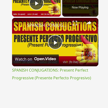
Now Playing
Play Video
×
SPANISH CONJUGATIONS: Present Perfect Progressive (Presente Perfecto Progresivo)
Play
Watch on
Video
SPANISH CONJUGATIONS: Present Perfect
Progressive (Presente Perfecto Progresivo)