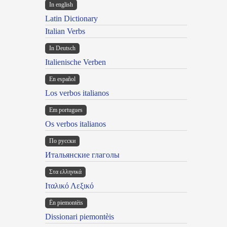
In english
Latin Dictionary
Italian Verbs
In Deutsch
Italienische Verben
En español
Los verbos italianos
Em portugues
Os verbos italianos
По русски
Итальянские глаголы
Στα ελληνικά
Ιταλικό Λεξικό
Ën piemontèis
Dissionari piemontèis