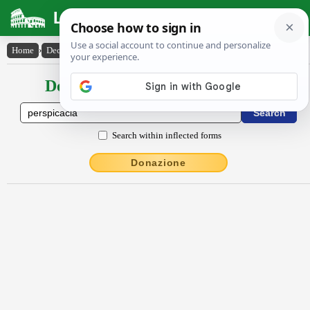
Latin Dictionary
Home
›
Declensions / Conjugations
›
perspĭcācĭa
Declensions / Conjugations latin
Search within inflected forms
Donazione