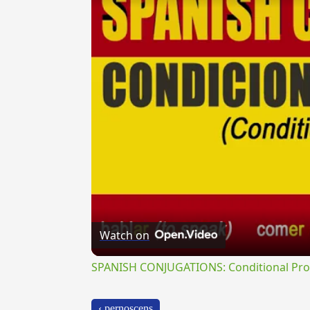
Watch on
SPANISH CONJUGATIONS: Conditional Prog
‹ pernoscens