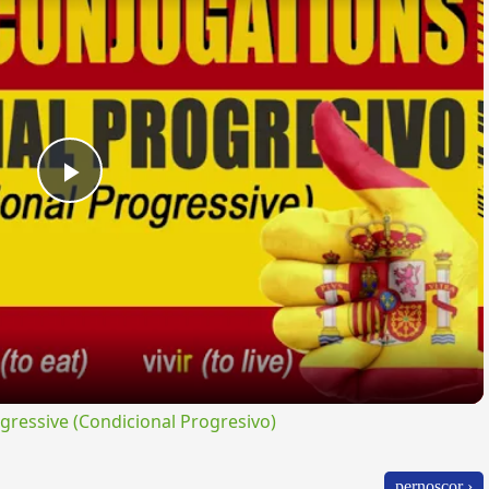
Play
Video
ressive (Condicional Progresivo)
pernoscor ›