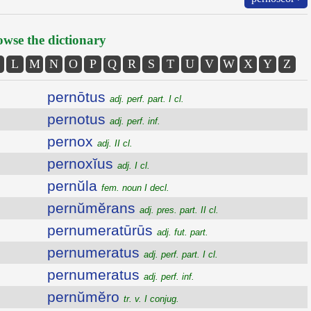
wse the dictionary
L
M
N
O
P
Q
R
S
T
U
V
W
X
Y
Z
pernōtus
adj. perf. part. I cl.
pernotus
adj. perf. inf.
pernox
adj. II cl.
pernoxĭus
adj. I cl.
pernŭla
fem. noun I decl.
pernŭmĕrans
adj. pres. part. II cl.
pernumeratūrūs
adj. fut. part.
pernumeratus
adj. perf. part. I cl.
pernumeratus
adj. perf. inf.
pernŭmĕro
tr. v. I conjug.