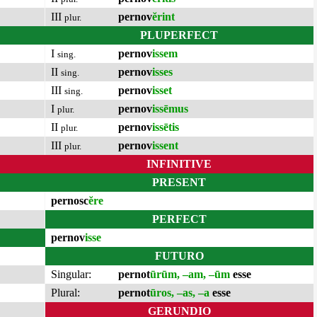
III
pernov
ĕrint
plur.
PLUPERFECT
I
pernov
issem
sing.
II
pernov
isses
sing.
III
pernov
isset
sing.
I
pernov
issēmus
plur.
II
pernov
issētis
plur.
III
pernov
issent
plur.
INFINITIVE
PRESENT
pernosc
ĕre
PERFECT
pernov
isse
FUTURO
Singular:
pernot
ūrūm, –am, –ūm
esse
Plural:
pernot
ūros, –as, –a
esse
GERUNDIO