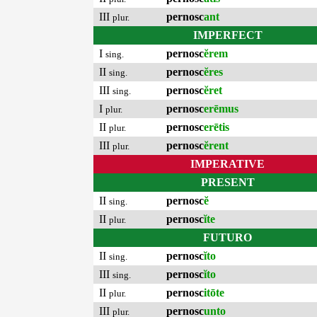
III
pernosc
ant
plur.
IMPERFECT
I
pernosc
ĕrem
sing.
II
pernosc
ĕres
sing.
III
pernosc
ĕret
sing.
I
pernosc
erēmus
plur.
II
pernosc
erētis
plur.
III
pernosc
ĕrent
plur.
IMPERATIVE
PRESENT
II
pernosc
ĕ
sing.
II
pernosc
ĭte
plur.
FUTURO
II
pernosc
ĭto
sing.
III
pernosc
ĭto
sing.
II
pernosc
itōte
plur.
III
pernosc
unto
plur.