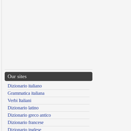
Our sites
Dizionario italiano
Grammatica italiana
Verbi Italiani
Dizionario latino
Dizionario greco antico
Dizionario francese
Dizionario inglese