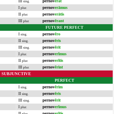
III
pernov
ĕrat
sing.
I
pernov
erāmus
plur.
II
pernov
erātis
plur.
III
pernov
ĕrant
plur.
FUTURE PERFECT
I
pernov
ĕro
sing.
II
pernov
ĕris
sing.
III
pernov
ĕrit
sing.
I
pernov
erĭmus
plur.
II
pernov
erĭtis
plur.
III
pernov
ĕrint
plur.
SUBJUNCTIVE
PERFECT
I
pernov
ĕrim
sing.
II
pernov
ĕris
sing.
III
pernov
ĕrit
sing.
I
pernov
erĭmus
plur.
II
pernov
erĭtis
plur.