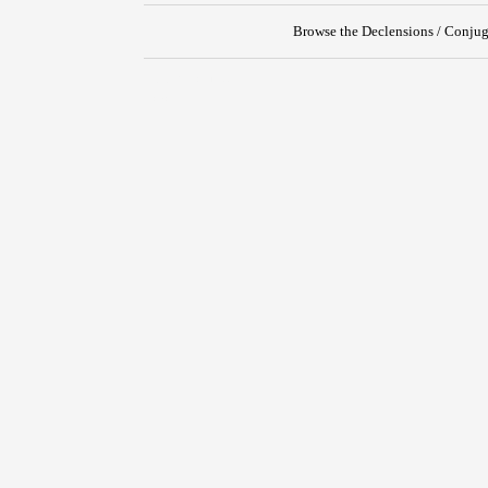
Browse the Declensions / Conjug
{{ID:PERNOSCO100}}
---CACHE---