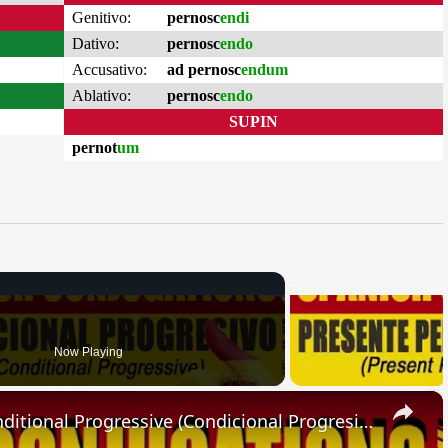
Genitivo:
pernosc
endi
Dativo:
pernosc
endo
Accusativo:
ad pernosc
endum
Ablativo:
pernosc
endo
SUPIN
pernot
um
Now Playing
×
SPANISH CONJUGATIONS: Conditional Progressive (Condicional Progresivo)