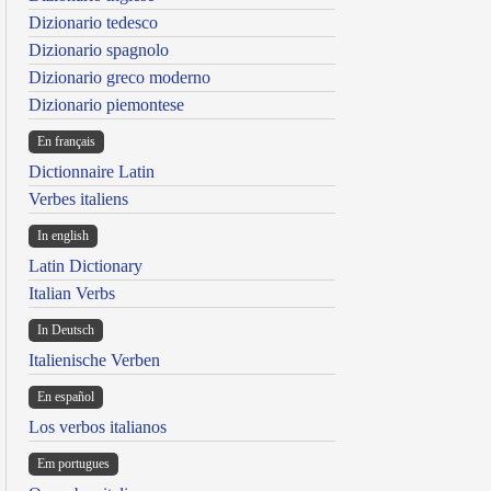
Dizionario tedesco
Dizionario spagnolo
Dizionario greco moderno
Dizionario piemontese
En français
Dictionnaire Latin
Verbes italiens
In english
Latin Dictionary
Italian Verbs
In Deutsch
Italienische Verben
En español
Los verbos italianos
Em portugues