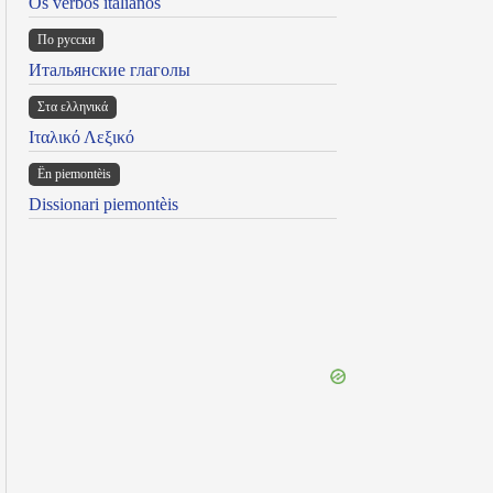
Os verbos italianos
По русски
Итальянские глаголы
Στα ελληνικά
Ιταλικό Λεξικό
Ën piemontèis
Dissionari piemontèis