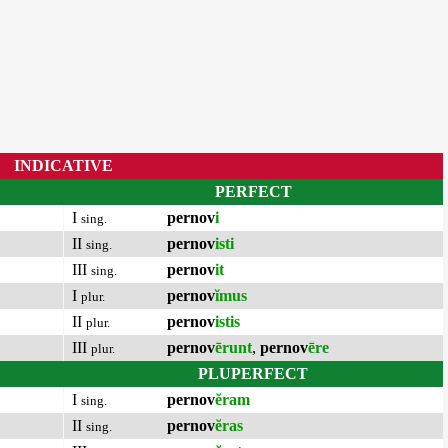
INDICATIVE
PERFECT
I
pernov
i
sing.
II
pernov
isti
sing.
III
pernov
it
sing.
I
pernov
ĭmus
plur.
II
pernov
istis
plur.
III
pernov
ērunt
,
pernov
ēre
plur.
PLUPERFECT
I
pernov
ĕram
sing.
II
pernov
ĕras
sing.