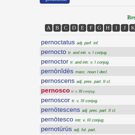
Bro
A
B
C
D
E
F
G
H
I
J
K
pernoctatus
adj. perf. inf.
pernocto
tr. and intr. v. I conjug.
pernoctor
tr. and intr. v. I conjug.
pernōnĭdēs
masc. noun I decl.
pernoscens
adj. pres. part. II cl.
pernosco
tr. v. III conjug.
pernoscor
tr. v. III conjug.
pernōtescens
adj. pres. part. II cl.
pernōtesco
intr. v. III conjug.
pernotūrūs
adj. fut. part.