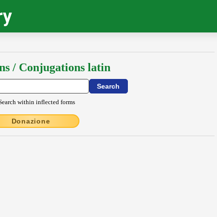
ry
ns / Conjugations latin
Search within inflected forms
Donazione