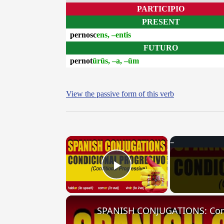
PARTICIPIO
PRESENT
pernosc
ens, –entis
FUTURO
pernot
ūrūs, –a, –ūm
View the passive form of this verb
×
Play Video