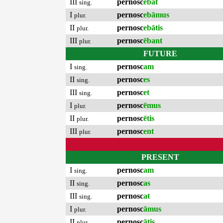
III
pernosc
ēbat
sing.
I
pernosc
ebāmus
plur.
II
pernosc
ebātis
plur.
III
pernosc
ēbant
plur.
FUTURE
I
pernosc
am
sing.
II
pernosc
es
sing.
III
pernosc
et
sing.
I
pernosc
ēmus
plur.
II
pernosc
ētis
plur.
III
pernosc
ent
plur.
PRESENT
I
pernosc
am
sing.
II
pernosc
as
sing.
III
pernosc
at
sing.
I
pernosc
āmus
plur.
II
pernosc
ātis
plur.