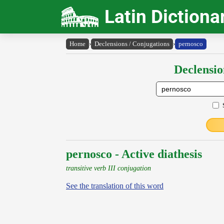
Latin Dictiona
Home
›
Declensions / Conjugations
›
pernosco
Declensio
pernosco - Active diathesis
transitive verb III conjugation
See the translation of this word