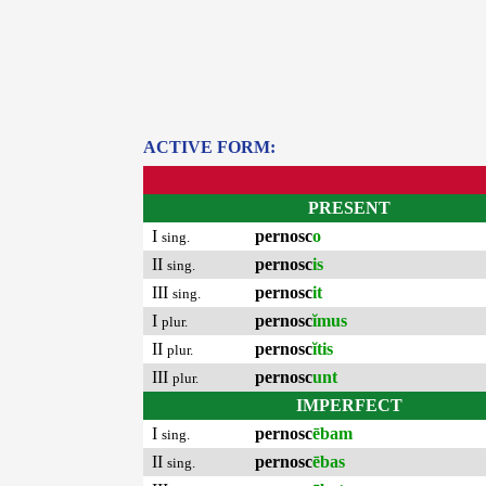
ACTIVE FORM:
PRESENT
I
pernosc
o
sing.
II
pernosc
is
sing.
III
pernosc
it
sing.
I
pernosc
ĭmus
plur.
II
pernosc
ĭtis
plur.
III
pernosc
unt
plur.
IMPERFECT
I
pernosc
ēbam
sing.
II
pernosc
ēbas
sing.