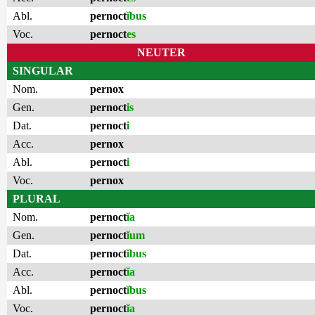
Abl.
pernoct
ĭbus
Voc.
pernoct
es
NEUTER
SINGULAR
Nom.
pernox
Gen.
pernoct
is
Dat.
pernoct
i
Acc.
pernox
Abl.
pernoct
i
Voc.
pernox
PLURAL
Nom.
pernoct
ĭa
Gen.
pernoct
ĭum
Dat.
pernoct
ĭbus
Acc.
pernoct
ĭa
Abl.
pernoct
ĭbus
Voc.
pernoct
ĭa