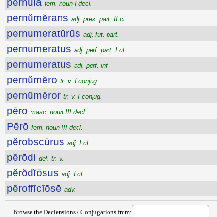
pernŭla
fem. noun I decl.
pernŭmĕrans
adj. pres. part. II cl.
pernumeratūrūs
adj. fut. part.
pernumeratus
adj. perf. part. I cl.
pernumeratus
adj. perf. inf.
pernŭmĕro
tr. v. I conjug.
pernŭmĕror
tr. v. I conjug.
pēro
masc. noun III decl.
Pērō
fem. noun III decl.
pĕrobscūrus
adj. I cl.
pĕrōdi
def. tr. v.
pĕrŏdĭōsus
adj. I cl.
pĕroffĭcĭōsē
adv.
Browse the Declensions / Conjugations from: