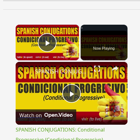
×
Now Playing
Play Video
×
SPANISH CONJUGATIONS: Conditional Progressive (Condicional Progresivo)
Play
Watch on
Video
SPANISH CONJUGATIONS: Conditional
Progressive (Condicional Progresivo)