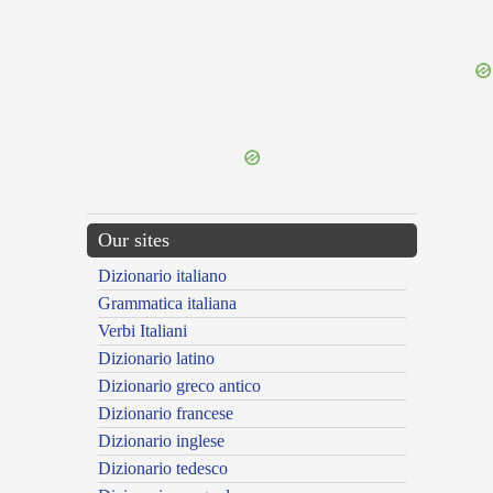
{{ID:PERNOX100}}
---CACHE---
Our sites
Dizionario italiano
Grammatica italiana
Verbi Italiani
Dizionario latino
Dizionario greco antico
Dizionario francese
Dizionario inglese
Dizionario tedesco