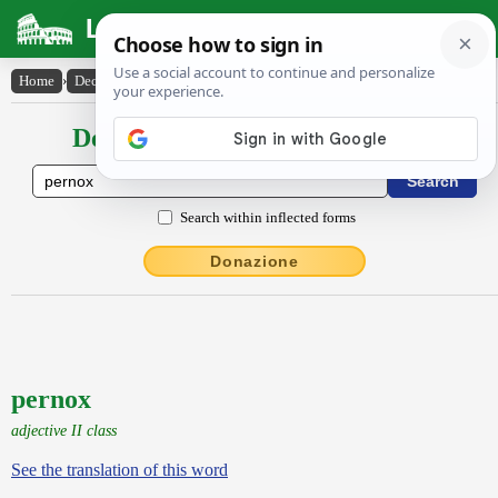
Latin Dictionary
Home
›
Declensions / Conjugations
›
pernox
Declensions / Conjugations latin
Search within inflected forms
Donazione
pernox
adjective II class
See the translation of this word