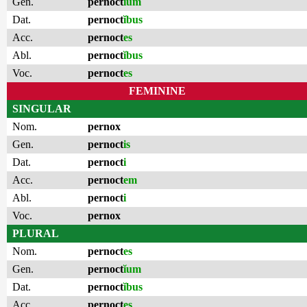
Gen.
pernoct
ĭum
Dat.
pernoct
ĭbus
Acc.
pernoct
es
Abl.
pernoct
ĭbus
Voc.
pernoct
es
FEMININE
SINGULAR
Nom.
pernox
Gen.
pernoct
is
Dat.
pernoct
i
Acc.
pernoct
em
Abl.
pernoct
i
Voc.
pernox
PLURAL
Nom.
pernoct
es
Gen.
pernoct
ĭum
Dat.
pernoct
ĭbus
Acc.
pernoct
es