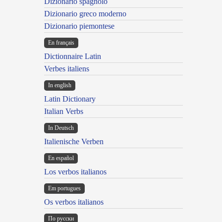
Dizionario spagnolo
Dizionario greco moderno
Dizionario piemontese
En français
Dictionnaire Latin
Verbes italiens
In english
Latin Dictionary
Italian Verbs
In Deutsch
Italienische Verben
En español
Los verbos italianos
Em portugues
Os verbos italianos
По русски