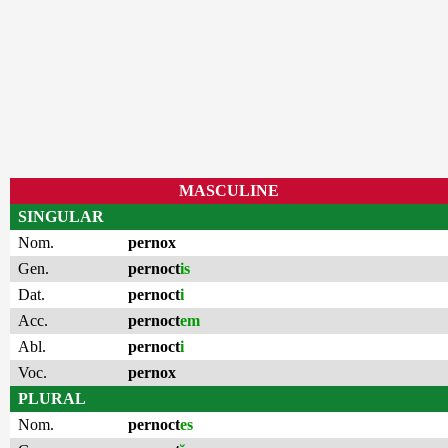
MASCULINE
SINGULAR
Nom.
pernox
Gen.
pernoct
is
Dat.
pernoct
i
Acc.
pernoct
em
Abl.
pernoct
i
Voc.
pernox
PLURAL
Nom.
pernoct
es