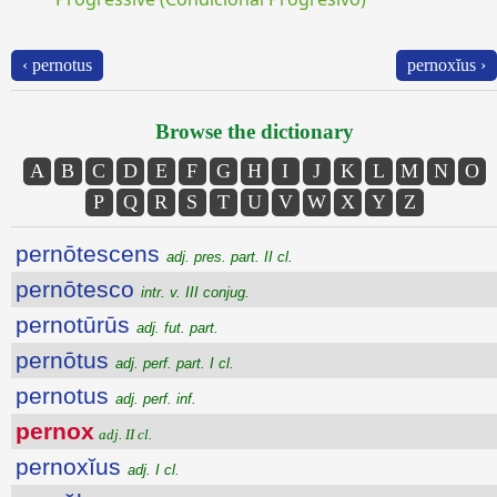
‹ pernotus
pernoxĭus ›
Browse the dictionary
A
B
C
D
E
F
G
H
I
J
K
L
M
N
O
P
Q
R
S
T
U
V
W
X
Y
Z
pernōtescens
adj. pres. part. II cl.
pernōtesco
intr. v. III conjug.
pernotūrūs
adj. fut. part.
pernōtus
adj. perf. part. I cl.
pernotus
adj. perf. inf.
pernox
adj. II cl.
pernoxĭus
adj. I cl.