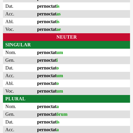
Dat.
pernoctat
is
Acc.
pernoctat
as
Abl.
pernoctat
is
Voc.
pernoctat
ae
NEUTER
SINGULAR
Nom.
pernoctat
um
Gen.
pernoctat
i
Dat.
pernoctat
o
Acc.
pernoctat
um
Abl.
pernoctat
o
Voc.
pernoctat
um
PLURAL
Nom.
pernoctat
a
Gen.
pernoctat
ōrum
Dat.
pernoctat
is
Acc.
pernoctat
a