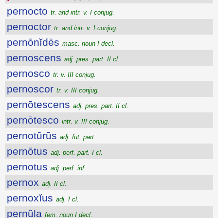
pernocto
tr. and intr. v. I conjug.
pernoctor
tr. and intr. v. I conjug.
pernōnĭdēs
masc. noun I decl.
pernoscens
adj. pres. part. II cl.
pernosco
tr. v. III conjug.
pernoscor
tr. v. III conjug.
pernōtescens
adj. pres. part. II cl.
pernōtesco
intr. v. III conjug.
pernotūrūs
adj. fut. part.
pernōtus
adj. perf. part. I cl.
pernotus
adj. perf. inf.
pernox
adj. II cl.
pernoxĭus
adj. I cl.
pernŭla
fem. noun I decl.