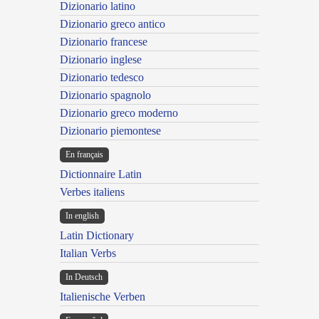
Dizionario latino
Dizionario greco antico
Dizionario francese
Dizionario inglese
Dizionario tedesco
Dizionario spagnolo
Dizionario greco moderno
Dizionario piemontese
En français
Dictionnaire Latin
Verbes italiens
In english
Latin Dictionary
Italian Verbs
In Deutsch
Italienische Verben