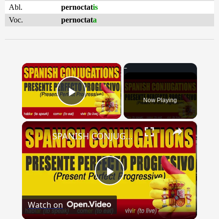
Abl.
pernoctat
is
Voc.
pernoctat
a
×
Now Playing
Play Video
×
SPANISH CONJUGATIONS: Present Perfect Progressive (Presente Perfecto Progresivo)
Play
Watch on
Video