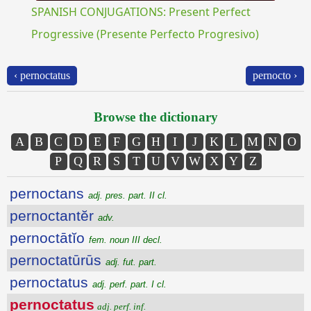
SPANISH CONJUGATIONS: Present Perfect
Progressive (Presente Perfecto Progresivo)
‹ pernoctatus
pernocto ›
Browse the dictionary
A
B
C
D
E
F
G
H
I
J
K
L
M
N
O
P
Q
R
S
T
U
V
W
X
Y
Z
pernoctans
adj. pres. part. II cl.
pernoctantĕr
adv.
pernoctātĭo
fem. noun III decl.
pernoctatūrūs
adj. fut. part.
pernoctatus
adj. perf. part. I cl.
pernoctatus
adj. perf. inf.