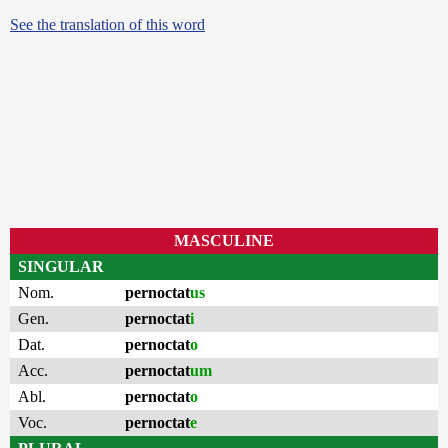
See the translation of this word
MASCULINE
SINGULAR
Nom.
pernoctat
us
Gen.
pernoctat
i
Dat.
pernoctat
o
Acc.
pernoctat
um
Abl.
pernoctat
o
Voc.
pernoctat
e