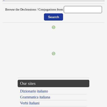
Browse the Declensions / Conjugations from:
{{ID:PERNOCTATUS200}}
---CACHE---
Our sites
Dizionario italiano
Grammatica italiana
Verbi Italiani