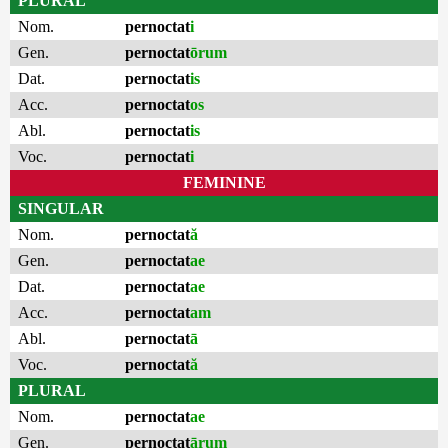
PLURAL
Nom.
pernoctat
i
Gen.
pernoctat
ōrum
Dat.
pernoctat
is
Acc.
pernoctat
os
Abl.
pernoctat
is
Voc.
pernoctat
i
FEMININE
SINGULAR
Nom.
pernoctat
ă
Gen.
pernoctat
ae
Dat.
pernoctat
ae
Acc.
pernoctat
am
Abl.
pernoctat
ā
Voc.
pernoctat
ă
PLURAL
Nom.
pernoctat
ae
Gen.
pernoctat
ārum