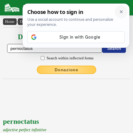
Latin Dictionary
Home
›
Declensions / Conjugations
›
pernoctatus
Declensions / Conjugations latin
Search within inflected forms
Donazione
pernoctatus
adjective perfect infinitive