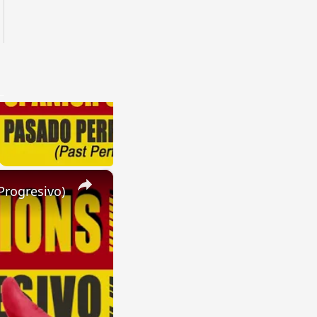
×
Progresivo)