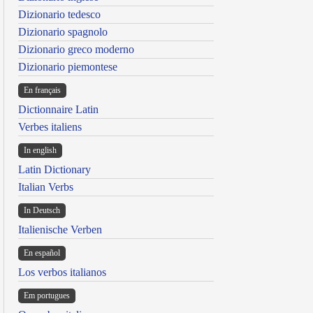
Dizionario tedesco
Dizionario spagnolo
Dizionario greco moderno
Dizionario piemontese
En français
Dictionnaire Latin
Verbes italiens
In english
Latin Dictionary
Italian Verbs
In Deutsch
Italienische Verben
En español
Los verbos italianos
Em portugues