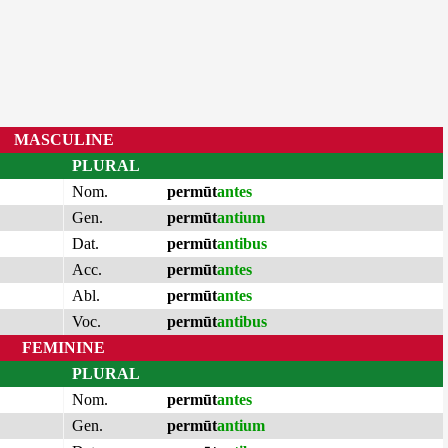
MASCULINE
PLURAL
Nom.
permūt
antes
Gen.
permūt
antium
Dat.
permūt
antibus
Acc.
permūt
antes
Abl.
permūt
antes
Voc.
permūt
antibus
FEMININE
PLURAL
Nom.
permūt
antes
Gen.
permūt
antium