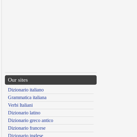
Our sites
Dizionario italiano
Grammatica italiana
Verbi Italiani
Dizionario latino
Dizionario greco antico
Dizionario francese
Dizionario inglese