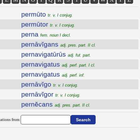
permūto
tr. v. I conjug.
permūtor
tr. v. I conjug.
perna
fem. noun I decl.
pernāvĭgans
adj. pres. part. II cl.
pernavigatūrūs
adj. fut. part.
pernavigatus
adj. perf. part. I cl.
pernavigatus
adj. perf. inf.
pernāvĭgo
tr. v. I conjug.
pernāvĭgor
tr. v. I conjug.
pernĕcans
adj. pres. part. II cl.
ations from: