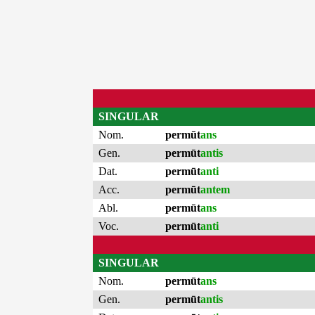
SINGULAR
Nom.
permūt
ans
Gen.
permūt
antis
Dat.
permūt
anti
Acc.
permūt
antem
Abl.
permūt
ans
Voc.
permūt
anti
SINGULAR
Nom.
permūt
ans
Gen.
permūt
antis