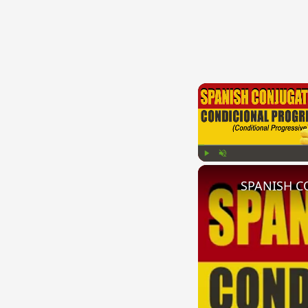
Play
Unmute
SPANISH CO