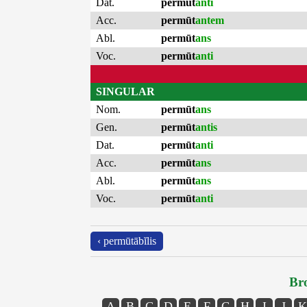
Dat.
permūt
anti
Acc.
permūt
antem
Abl.
permūt
ans
Voc.
permūt
anti
SINGULAR
Nom.
permūt
ans
Gen.
permūt
antis
Dat.
permūt
anti
Acc.
permūt
ans
Abl.
permūt
ans
Voc.
permūt
anti
‹ permūtābĭlis
Bro
A
B
C
D
E
F
G
H
I
J
K