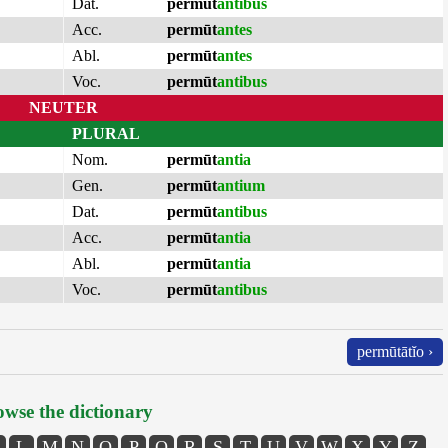
Dat.
permūt
antibus
Acc.
permūt
antes
Abl.
permūt
antes
Voc.
permūt
antibus
NEUTER
PLURAL
Nom.
permūt
antia
Gen.
permūt
antium
Dat.
permūt
antibus
Acc.
permūt
antia
Abl.
permūt
antia
Voc.
permūt
antibus
permūtātĭo ›
wse the dictionary
L
M
N
O
P
Q
R
S
T
U
V
W
X
Y
Z