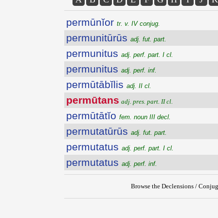
permūnĭor
tr. v. IV conjug.
permunitūrūs
adj. fut. part.
permunitus
adj. perf. part. I cl.
permunitus
adj. perf. inf.
permūtābĭlis
adj. II cl.
permūtans
adj. pres. part. II cl.
permūtātĭo
fem. noun III decl.
permutatūrūs
adj. fut. part.
permutatus
adj. perf. part. I cl.
permutatus
adj. perf. inf.
Browse the Declensions / Conjug
{{ID:PERMUTANS100}}
---CACHE---