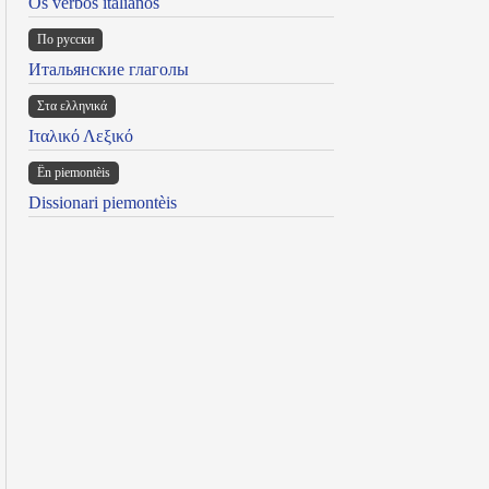
Os verbos italianos
По русски
Итальянские глаголы
Στα ελληνικά
Ιταλικό Λεξικό
Ën piemontèis
Dissionari piemontèis