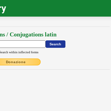
ry
ns / Conjugations latin
Search within inflected forms
Donazione