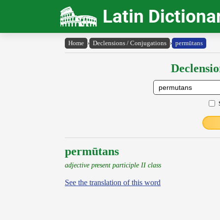
Latin Dictiona
Home
›
Declensions / Conjugations
›
permūtans
Declensio
permūtans
adjective present participle II class
See the translation of this word