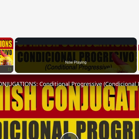
×
Now Playing
Fullscreen
NJUGATIONS: Conditional Progressive (Condicional 