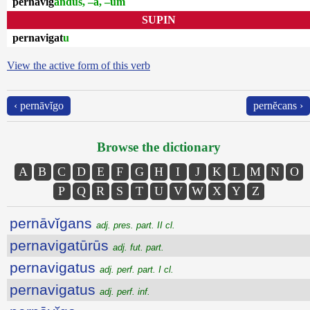
pernāvĭg
andus, –a, –um
SUPIN
pernavigat
u
View the active form of this verb
‹ pernāvĭgo
pernĕcans ›
Browse the dictionary
A
B
C
D
E
F
G
H
I
J
K
L
M
N
O
P
Q
R
S
T
U
V
W
X
Y
Z
pernāvĭgans
adj. pres. part. II cl.
pernavigatūrūs
adj. fut. part.
pernavigatus
adj. perf. part. I cl.
pernavigatus
adj. perf. inf.