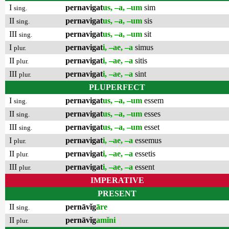
I
pernavigat
us, –a, –um
sim
sing.
II
pernavigat
us, –a, –um
sis
sing.
III
pernavigat
us, –a, –um
sit
sing.
I
pernavigat
i, –ae, –a
simus
plur.
II
pernavigat
i, –ae, –a
sitis
plur.
III
pernavigat
i, –ae, –a
sint
plur.
PLUPERFECT
I
pernavigat
us, –a, –um
essem
sing.
II
pernavigat
us, –a, –um
esses
sing.
III
pernavigat
us, –a, –um
esset
sing.
I
pernavigat
i, –ae, –a
essemus
plur.
II
pernavigat
i, –ae, –a
essetis
plur.
III
pernavigat
i, –ae, –a
essent
plur.
IMPERATIVE
PRESENT
II
pernāvĭg
āre
sing.
II
pernāvĭg
amĭni
plur.