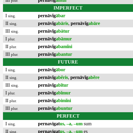
III
pernāvĭg
antur
plur.
IMPERFECT
I
pernāvĭg
ābar
sing.
II
pernāvĭg
abāris
,
pernāvĭg
abāre
sing.
III
pernāvĭg
abātur
sing.
I
pernāvĭg
abāmur
plur.
II
pernāvĭg
abamĭni
plur.
III
pernāvĭg
abantur
plur.
FUTURE
I
pernāvĭg
ābor
sing.
II
pernāvĭg
abĕris
,
pernāvĭg
abĕre
sing.
III
pernāvĭg
abĭtur
sing.
I
pernāvĭg
abĭmur
plur.
II
pernāvĭg
abimĭni
plur.
III
pernāvĭg
abuntur
plur.
PERFECT
I
pernavigat
us, –a, –um
sum
sing.
II
pernavigat
us, –a, –um
es
sing.