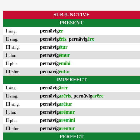
SUBJUNCTIVE
PRESENT
I
pernāvĭg
er
sing.
II
pernāvĭg
ēris
,
pernāvĭg
ēre
sing.
III
pernāvĭg
ētur
sing.
I
pernāvĭg
ēmur
plur.
II
pernāvĭg
emĭni
plur.
III
pernāvĭg
entur
plur.
IMPERFECT
I
pernāvĭg
ārer
sing.
II
pernāvĭg
arēris
,
pernāvĭg
arēre
sing.
III
pernāvĭg
arētur
sing.
I
pernāvĭg
arēmur
plur.
II
pernāvĭg
aremĭni
plur.
III
pernāvĭg
arentur
plur.
PERFECT