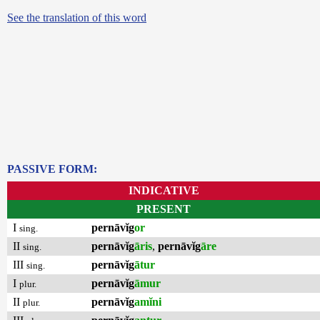
See the translation of this word
PASSIVE FORM:
INDICATIVE
PRESENT
I
pernāvĭg
or
sing.
II
pernāvĭg
āris
,
pernāvĭg
āre
sing.
III
pernāvĭg
ātur
sing.
I
pernāvĭg
āmur
plur.
II
pernāvĭg
amĭni
plur.