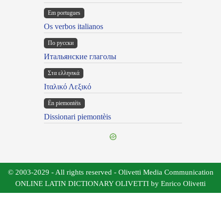
Em portugues
Os verbos italianos
По русски
Итальянские глаголы
Στα ελληνικά
Ιταλικό Λεξικό
Ën piemontèis
Dissionari piemontèis
© 2003-2029 - All rights reserved - Olivetti Media Communication
ONLINE LATIN DICTIONARY OLIVETTI by Enrico Olivetti