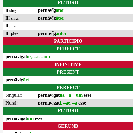
FUTURO
II
pernāvĭg
ātor
sing.
III
pernāvĭg
ātor
sing.
II
–
plur.
III
pernāvĭg
antor
plur.
PARTICIPIO
PERFECT
pernavigat
us, –a, –um
INFINITIVE
PRESENT
pernāvĭg
āri
PERFECT
Singular:
pernavigat
us, –a, –um
esse
Plural:
pernavigat
i, –ae, –a
esse
FUTURO
pernavigat
um
esse
GERUND