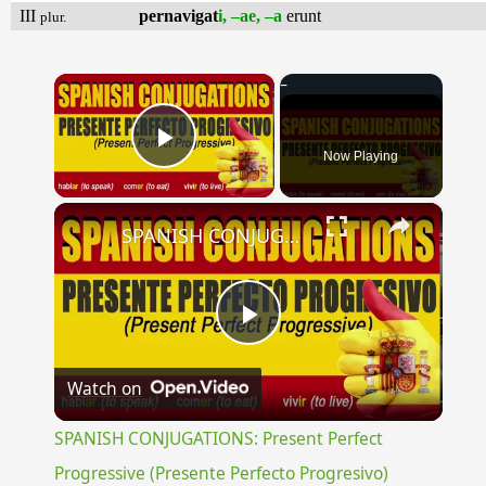
III
pernavigat
i, –ae, –a
erunt
plur.
×
Now Playing
Play Video
×
SPANISH CONJUGATIONS: Present Perfect Progressive (Presente Perfecto Progresivo)
Play
Watch on
Video
SPANISH CONJUGATIONS: Present Perfect
Progressive (Presente Perfecto Progresivo)