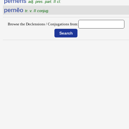
pernens
adj. pres. part. II cl.
pernĕo
tr. v. II conjug.
Browse the Declensions / Conjugations from: