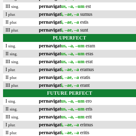
III
pernavigat
us, –a, –um
est
sing.
I
pernavigat
i, –ae, –a
sumus
plur.
II
pernavigat
i, –ae, –a
estis
plur.
III
pernavigat
i, –ae, –a
sunt
plur.
PLUPERFECT
I
pernavigat
us, –a, –um
eram
sing.
II
pernavigat
us, –a, –um
eras
sing.
III
pernavigat
us, –a, –um
erat
sing.
I
pernavigat
i, –ae, –a
eramus
plur.
II
pernavigat
i, –ae, –a
eratis
plur.
III
pernavigat
i, –ae, –a
erant
plur.
FUTURE PERFECT
I
pernavigat
us, –a, –um
ero
sing.
II
pernavigat
us, –a, –um
eris
sing.
III
pernavigat
us, –a, –um
erit
sing.
I
pernavigat
i, –ae, –a
erimus
plur.
II
pernavigat
i, –ae, –a
eritis
plur.