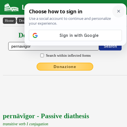
Latin Dictionary
Home
›
Declensions / Conjugations
›
pernāvĭgor
Declensions / Conjugations latin
Search within inflected forms
Donazione
pernāvĭgor - Passive diathesis
transitive verb I conjugation