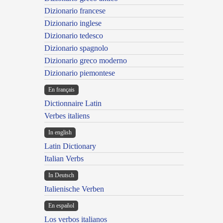
Dizionario francese
Dizionario inglese
Dizionario tedesco
Dizionario spagnolo
Dizionario greco moderno
Dizionario piemontese
En français
Dictionnaire Latin
Verbes italiens
In english
Latin Dictionary
Italian Verbs
In Deutsch
Italienische Verben
En español
Los verbos italianos