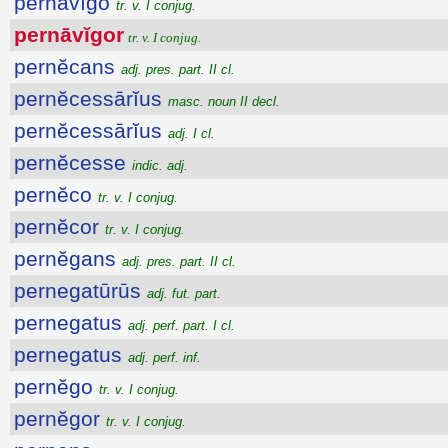
pernāvĭgo
tr. v. I conjug.
pernāvĭgor
tr. v. I conjug.
pernĕcans
adj. pres. part. II cl.
pernĕcessārĭus
masc. noun II decl.
pernĕcessārĭus
adj. I cl.
pernĕcesse
indic. adj.
pernĕco
tr. v. I conjug.
pernĕcor
tr. v. I conjug.
pernĕgans
adj. pres. part. II cl.
pernegatūrūs
adj. fut. part.
pernegatus
adj. perf. part. I cl.
pernegatus
adj. perf. inf.
pernĕgo
tr. v. I conjug.
pernĕgor
tr. v. I conjug.