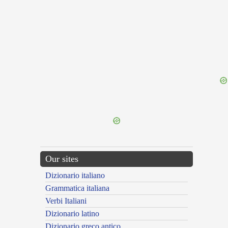
{{ID:PERNAVIGOR100}}
---CACHE---
Our sites
Dizionario italiano
Grammatica italiana
Verbi Italiani
Dizionario latino
Dizionario greco antico