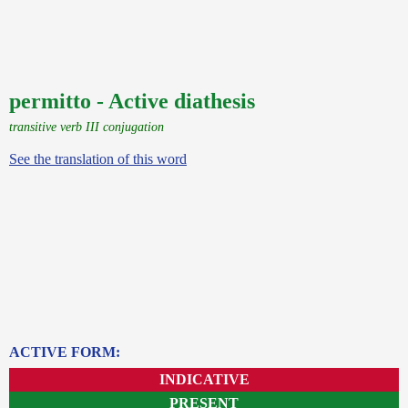
permitto - Active diathesis
transitive verb III conjugation
See the translation of this word
ACTIVE FORM:
INDICATIVE
PRESENT