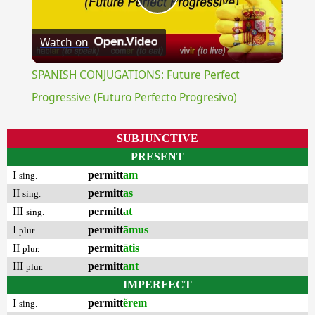
Play
Watch on
Video
SPANISH CONJUGATIONS: Future Perfect
Progressive (Futuro Perfecto Progresivo)
SUBJUNCTIVE
PRESENT
I
permitt
am
sing.
II
permitt
as
sing.
III
permitt
at
sing.
I
permitt
āmus
plur.
II
permitt
ātis
plur.
III
permitt
ant
plur.
IMPERFECT
I
permitt
ĕrem
sing.