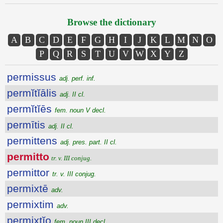
Browse the dictionary
A
B
C
D
E
F
G
H
I
J
K
L
M
N
O
P
Q
R
S
T
U
V
W
X
Y
Z
permissus
adj. perf. inf.
permĭtĭālis
adj. II cl.
permĭtĭēs
fem. noun V decl.
permītis
adj. II cl.
permittens
adj. pres. part. II cl.
permitto
tr. v. III conjug.
permittor
tr. v. III conjug.
permixtē
adv.
permixtim
adv.
permixtĭo
fem. noun III decl.