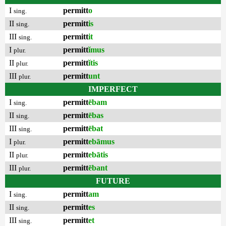
I
permitt
o
sing.
II
permitt
is
sing.
III
permitt
it
sing.
I
permitt
ĭmus
plur.
II
permitt
ĭtis
plur.
III
permitt
unt
plur.
IMPERFECT
I
permitt
ēbam
sing.
II
permitt
ēbas
sing.
III
permitt
ēbat
sing.
I
permitt
ebāmus
plur.
II
permitt
ebātis
plur.
III
permitt
ēbant
plur.
FUTURE
I
permitt
am
sing.
II
permitt
es
sing.
III
permitt
et
sing.