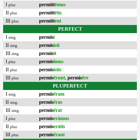
I
permitt
ēmus
plur.
II
permitt
ētis
plur.
III
permitt
ent
plur.
PERFECT
I
permis
i
sing.
II
permis
isti
sing.
III
permis
it
sing.
I
permis
ĭmus
plur.
II
permis
istis
plur.
III
permis
ērunt
,
permis
ēre
plur.
PLUPERFECT
I
permis
ĕram
sing.
II
permis
ĕras
sing.
III
permis
ĕrat
sing.
I
permis
erāmus
plur.
II
permis
erātis
plur.
III
permis
ĕrant
plur.