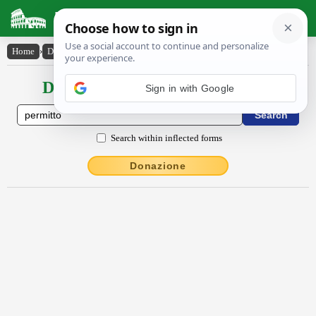
Latin Dictionary
Home
›
Declensions / Conjugations
›
permitto
Declensions / Conjugations latin
Search within inflected forms
Donazione