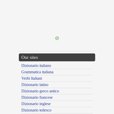
{{ID:PERMITTO100}}
---CACHE---
Our sites
Dizionario italiano
Grammatica italiana
Verbi Italiani
Dizionario latino
Dizionario greco antico
Dizionario francese
Dizionario inglese
Dizionario tedesco