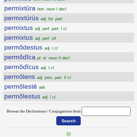
permixtūra
fem. noun I decl.
permixtūrūs
adj. fut. part.
permixtus
adj. perf. part. I cl.
permixtus
adj. perf. inf.
permŏdestus
adj. I cl.
permŏdĭca
pl. nt. noun II decl.
permŏdĭcus
adj. I cl.
permŏlens
adj. pres. part. II cl.
permŏlestē
adv.
permŏlestus
adj. I cl.
Browse the Declensions / Conjugations from: