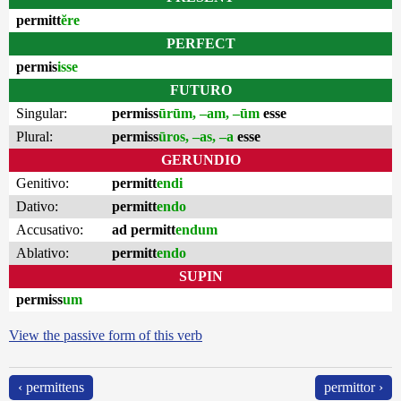
permitt
ĕre
PERFECT
permis
isse
FUTURO
Singular:
permiss
ūrūm, –am, –ūm
esse
Plural:
permiss
ūros, –as, –a
esse
GERUNDIO
Genitivo:
permitt
endi
Dativo:
permitt
endo
Accusativo:
ad permitt
endum
Ablativo:
permitt
endo
SUPIN
permiss
um
View the passive form of this verb
‹ permittens
permittor ›