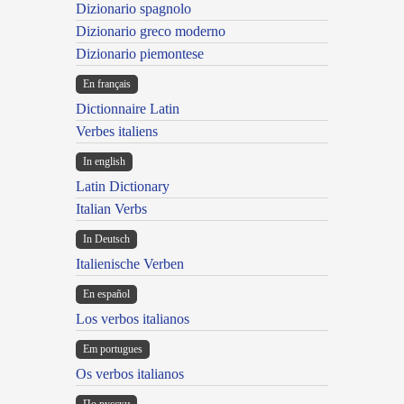
Dizionario spagnolo
Dizionario greco moderno
Dizionario piemontese
En français
Dictionnaire Latin
Verbes italiens
In english
Latin Dictionary
Italian Verbs
In Deutsch
Italienische Verben
En español
Los verbos italianos
Em portugues
Os verbos italianos