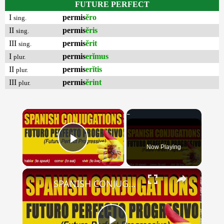
FUTURE PERFECT
I
permis
ĕro
sing.
II
permis
ĕris
sing.
III
permis
ĕrit
sing.
I
permis
erĭmus
plur.
II
permis
erĭtis
plur.
III
permis
ĕrint
plur.
×
Now Playing
Play Video
×
SPANISH CONJUGATIONS: Future Perfect Progressive (Futuro Perfecto Progresivo)