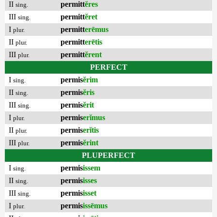
II
permitt
ĕres
sing.
III
permitt
ĕret
sing.
I
permitt
erēmus
plur.
II
permitt
erētis
plur.
III
permitt
ĕrent
plur.
PERFECT
I
permis
ĕrim
sing.
II
permis
ĕris
sing.
III
permis
ĕrit
sing.
I
permis
erĭmus
plur.
II
permis
erĭtis
plur.
III
permis
ĕrint
plur.
PLUPERFECT
I
permis
issem
sing.
II
permis
isses
sing.
III
permis
isset
sing.
I
permis
issēmus
plur.