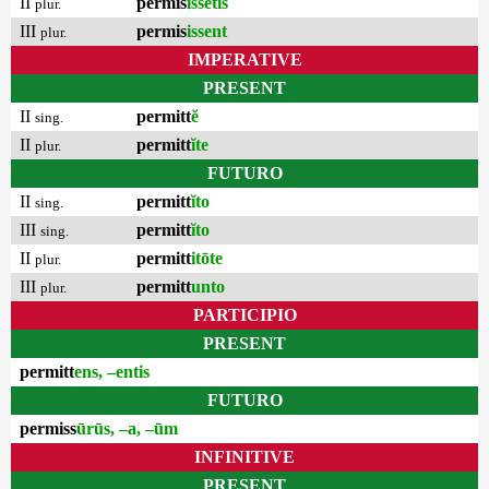
II
permis
issētis
plur.
III
permis
issent
plur.
IMPERATIVE
PRESENT
II
permitt
ĕ
sing.
II
permitt
ĭte
plur.
FUTURO
II
permitt
ĭto
sing.
III
permitt
ĭto
sing.
II
permitt
itōte
plur.
III
permitt
unto
plur.
PARTICIPIO
PRESENT
permitt
ens, –entis
FUTURO
permiss
ūrūs, –a, –ūm
INFINITIVE
PRESENT