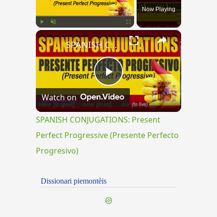
Now Playing
×
Play
Unmute
Fullscreen
SPANISH CONJUGATIONS: Present Perfect Progressive (Presente Perfecto Progresivo)
Play
Watch on
Video
SPANISH CONJUGATIONS: Present
Perfect Progressive (Presente Perfecto
Progresivo)
Dissionari piemontèis