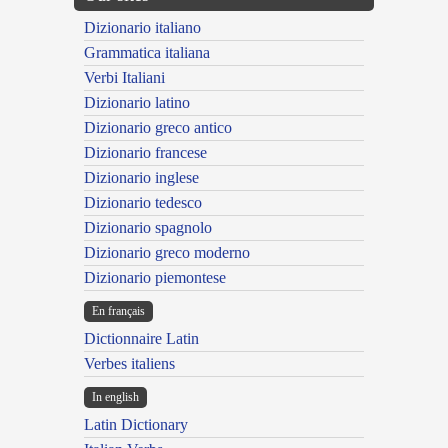
Dizionario italiano
Grammatica italiana
Verbi Italiani
Dizionario latino
Dizionario greco antico
Dizionario francese
Dizionario inglese
Dizionario tedesco
Dizionario spagnolo
Dizionario greco moderno
Dizionario piemontese
En français
Dictionnaire Latin
Verbes italiens
In english
Latin Dictionary