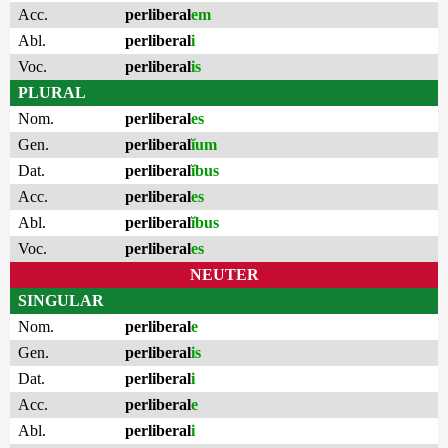
Acc.
perliberal
em
Abl.
perliberal
i
Voc.
perliberal
is
PLURAL
Nom.
perliberal
es
Gen.
perliberal
ĭum
Dat.
perliberal
ĭbus
Acc.
perliberal
es
Abl.
perliberal
ĭbus
Voc.
perliberal
es
NEUTER
SINGULAR
Nom.
perliberal
e
Gen.
perliberal
is
Dat.
perliberal
i
Acc.
perliberal
e
Abl.
perliberal
i