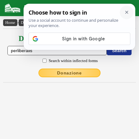
Latin Dictionary
Home
›
Declensions / Conjugations
›
perlībĕrālis
Declensions / Conjugations latin
Search within inflected forms
Donazione