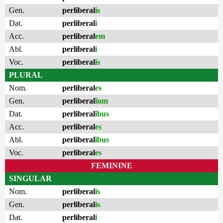
Gen.
perliberal
is
Dat.
perliberal
i
Acc.
perliberal
em
Abl.
perliberal
i
Voc.
perliberal
is
PLURAL
Nom.
perliberal
es
Gen.
perliberal
ĭum
Dat.
perliberal
ĭbus
Acc.
perliberal
es
Abl.
perliberal
ĭbus
Voc.
perliberal
es
FEMININE
SINGULAR
Nom.
perliberal
is
Gen.
perliberal
is
Dat.
perliberal
i