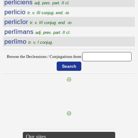
perliciens
adj. pres. part. II cl.
perlicio
tr. v. III conjug. end. -io
perlicĭor
tr. v. III conjug. end. -io
perlīmans
adj. pres. part. II cl.
perlīmo
tr. v. I conjug.
Browse the Declensions / Conjugations from:
{{ID:PERLIBERALIS100}}
---CACHE---
Our sites