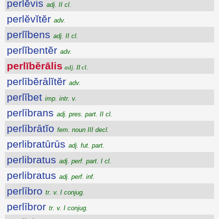
perlĕvis
adj. II cl.
perlĕvĭtĕr
adv.
perlĭbens
adj. II cl.
perlĭbentĕr
adv.
perlībĕrālis
adj. II cl.
perlībĕrālĭtĕr
adv.
perlĭbet
imp. intr. v.
perlībrans
adj. pres. part. II cl.
perlībrātĭo
fem. noun III decl.
perlibratūrūs
adj. fut. part.
perlibratus
adj. perf. part. I cl.
perlibratus
adj. perf. inf.
perlībro
tr. v. I conjug.
perlībror
tr. v. I conjug.