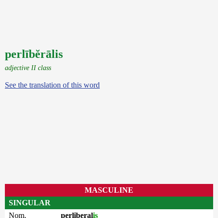
perlībĕrālis
adjective II class
See the translation of this word
MASCULINE
SINGULAR
Nom.
perliberal
is