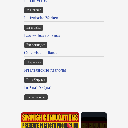
Italian Verbs
In Deutsch
Italienische Verben
En español
Los verbos italianos
Em portugues
Os verbos italianos
По русски
Итальянские глаголы
Στα ελληνικά
Ιταλικό Λεξικό
Ën piemontèis
×