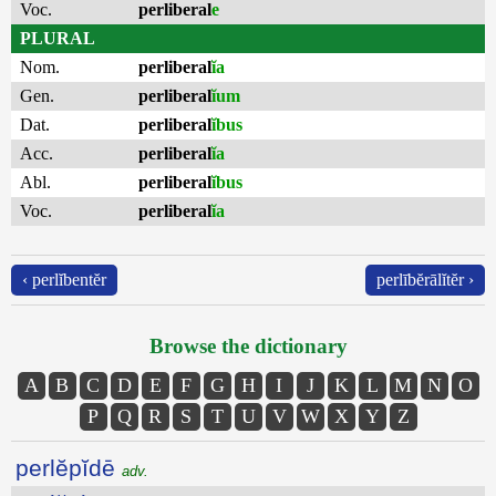
Voc.
perliberal
e
PLURAL
Nom.
perliberal
ĭa
Gen.
perliberal
ĭum
Dat.
perliberal
ĭbus
Acc.
perliberal
ĭa
Abl.
perliberal
ĭbus
Voc.
perliberal
ĭa
‹ perlĭbentĕr
perlībĕrālĭtĕr ›
Browse the dictionary
A
B
C
D
E
F
G
H
I
J
K
L
M
N
O
P
Q
R
S
T
U
V
W
X
Y
Z
perlĕpĭdē
adv.