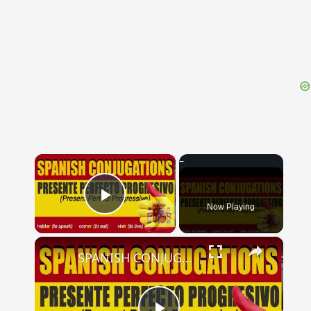
{{ID:PELAGONIA100}}
---CACHE---
×
Now Playing
Play Video
×
SPANISH CONJUGATIONS: Present Perfect Progressive (Presente Perfecto Progresivo)