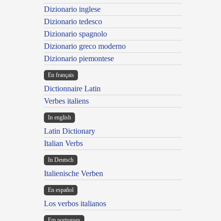
Dizionario inglese
Dizionario tedesco
Dizionario spagnolo
Dizionario greco moderno
Dizionario piemontese
En français
Dictionnaire Latin
Verbes italiens
In english
Latin Dictionary
Italian Verbs
In Deutsch
Italienische Verben
En español
Los verbos italianos
Em portugues