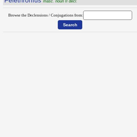
Pĕlĕthrŏnĭus
masc. noun II decl.
Browse the Declensions / Conjugations from: