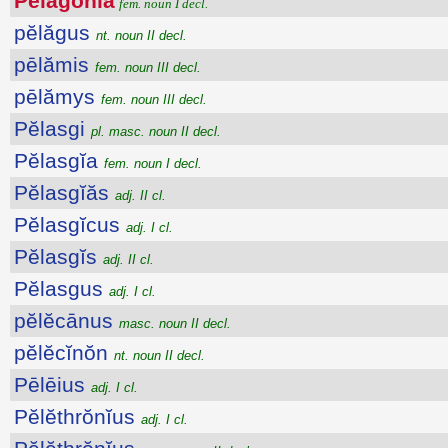
Pĕlăgŏnĭa
fem. noun I decl.
pĕlăgus
nt. noun II decl.
pēlămis
fem. noun III decl.
pēlămys
fem. noun III decl.
Pĕlasgi
pl. masc. noun II decl.
Pĕlasgĭa
fem. noun I decl.
Pĕlasgĭăs
adj. II cl.
Pĕlasgĭcus
adj. I cl.
Pĕlasgĭs
adj. II cl.
Pĕlasgus
adj. I cl.
pĕlĕcānus
masc. noun II decl.
pĕlĕcĭnŏn
nt. noun II decl.
Pēlēius
adj. I cl.
Pĕlĕthrŏnĭus
adj. I cl.