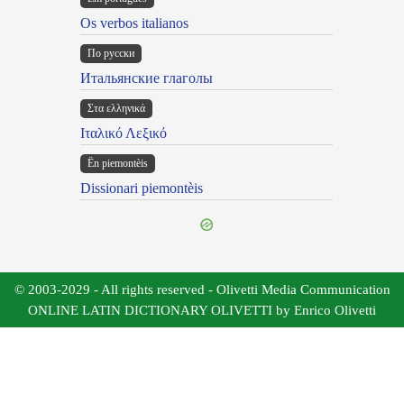
Os verbos italianos
По русски
Итальянские глаголы
Στα ελληνικά
Ιταλικό Λεξικό
Ën piemontèis
Dissionari piemontèis
© 2003-2029 - All rights reserved - Olivetti Media Communication
ONLINE LATIN DICTIONARY OLIVETTI by Enrico Olivetti