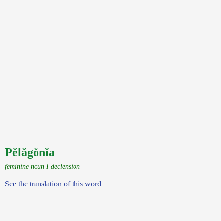
Pĕlăgŏnĭa
feminine noun I declension
See the translation of this word