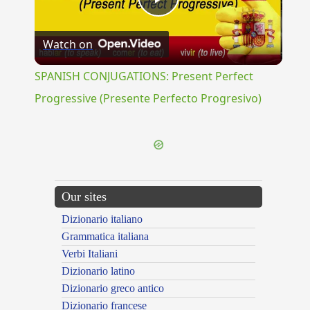
Play
Watch on
Video
SPANISH CONJUGATIONS: Present Perfect
Progressive (Presente Perfecto Progresivo)
Our sites
Dizionario italiano
Grammatica italiana
Verbi Italiani
Dizionario latino
Dizionario greco antico
Dizionario francese