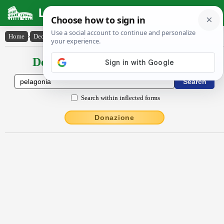
Latin Dictionary
Home
›
Declensions / Conjugations
›
Pĕlăgŏnĭa
Declensions / Conjugations latin
Search within inflected forms
Donazione