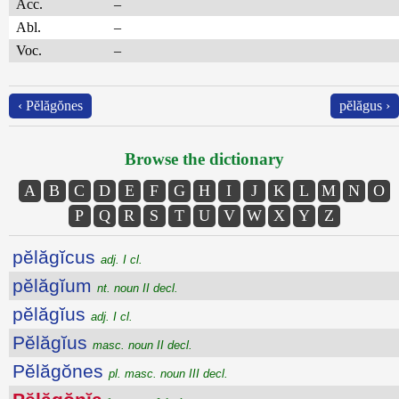
Acc.
–
Abl.
–
Voc.
–
‹ Pĕlăgŏnes
pĕlăgus ›
Browse the dictionary
A
B
C
D
E
F
G
H
I
J
K
L
M
N
O
P
Q
R
S
T
U
V
W
X
Y
Z
pĕlăgĭcus
adj. I cl.
pĕlăgĭum
nt. noun II decl.
pĕlăgĭus
adj. I cl.
Pĕlăgĭus
masc. noun II decl.
Pĕlăgŏnes
pl. masc. noun III decl.