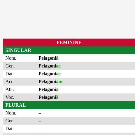
FEMININE
SINGULAR
Nom.
Pelagoni
ă
Gen.
Pelagoni
ae
Dat.
Pelagoni
ae
Acc.
Pelagoni
am
Abl.
Pelagoni
ā
Voc.
Pelagoni
ă
PLURAL
Nom.
–
Gen.
–
Dat.
–